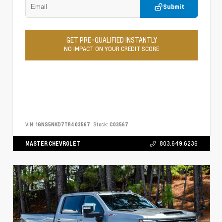
Submit
GET PRE-QUALIFIED INSTANTLY
NO IMPACT ON YOUR CREDIT SCORE
VIN:
1GNS5NKD7TR403567
Stock:
C03567
MASTER CHEVROLET
803.649.6236