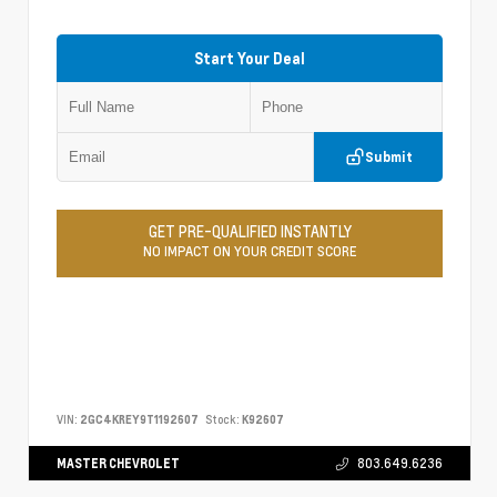
Start Your Deal
Submit
GET PRE-QUALIFIED INSTANTLY
NO IMPACT ON YOUR CREDIT SCORE
VIN:
2GC4KREY9T1192607
Stock:
K92607
MASTER CHEVROLET
803.649.6236