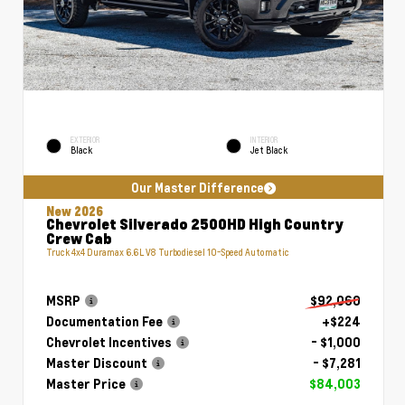
EXTERIOR
INTERIOR
Black
Jet Black
Our Master Difference
New 2026
Chevrolet Silverado 2500HD High Country
Crew Cab
Truck 4x4 Duramax 6.6L V8 Turbodiesel 10-Speed Automatic
MSRP
$92,060
Documentation Fee
+$224
Chevrolet Incentives
- $1,000
Master Discount
- $7,281
Master Price
$84,003