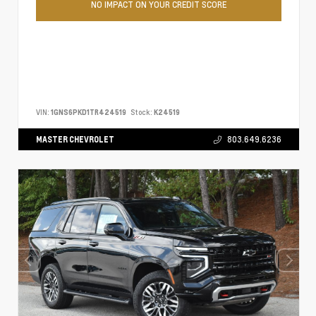
NO IMPACT ON YOUR CREDIT SCORE
VIN:
1GNS6PKD1TR424519
Stock:
K24519
MASTER CHEVROLET
803.649.6236