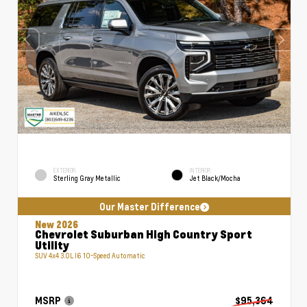
EXTERIOR
INTERIOR
Sterling Gray Metallic
Jet Black/Mocha
Our Master Difference
New 2026
Chevrolet Suburban High Country Sport
Utility
SUV 4x4 3.0L I6 10-Speed Automatic
MSRP
$95,364