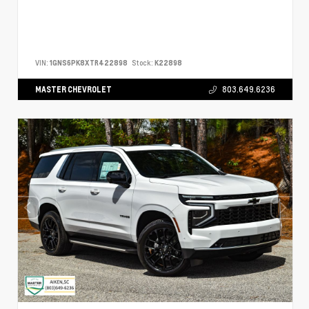
VIN:
1GNS6PK8XTR422898
Stock:
K22898
MASTER CHEVROLET
803.649.6236