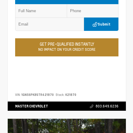
Submit
GET PRE-QUALIFIED INSTANTLY
NO IMPACT ON YOUR CREDIT SCORE
VIN:
1GNS6PK85TR421870
Stock:
K21870
MASTER CHEVROLET
803.649.6236