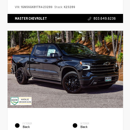
VIN:
1GNS6GK81TR423289
Stock:
K23289
MASTER CHEVROLET
803.649.6236
EXTERIOR
INTERIOR
Black
Black