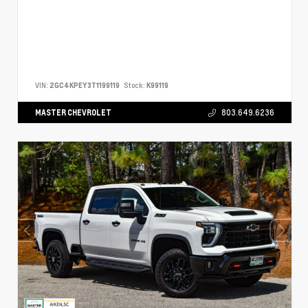
VIN:
2GC4KPEY3T1199119
Stock:
K99119
MASTER CHEVROLET
803.649.6236