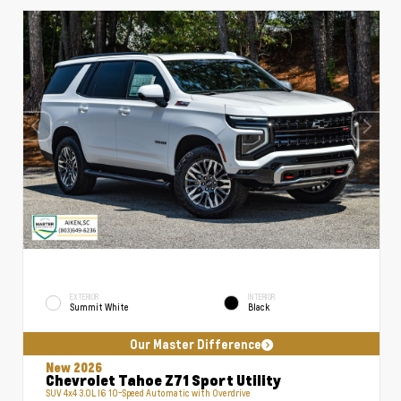
EXTERIOR
INTERIOR
Summit White
Black
Our Master Difference
New 2026
Chevrolet Tahoe Z71 Sport Utility
SUV 4x4 3.0L I6 10-Speed Automatic with Overdrive