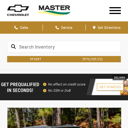
Sales
Service
Get Directions
SORT
FILTER
(72)
DISCLAIMER