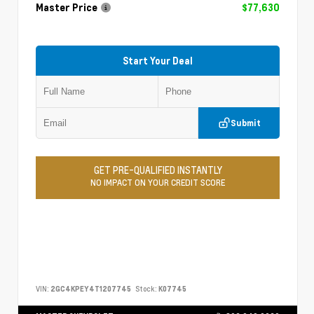
Master Price
$77,630
Start Your Deal
Submit
GET PRE-QUALIFIED INSTANTLY
NO IMPACT ON YOUR CREDIT SCORE
VIN:
2GC4KPEY4T1207745
Stock:
K07745