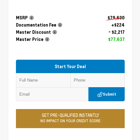
MSRP
$79,630
Documentation Fee
+$224
Master Discount
- $2,217
Master Price
$77,637
Start Your Deal
Submit
GET PRE-QUALIFIED INSTANTLY
NO IMPACT ON YOUR CREDIT SCORE