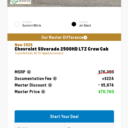
EXTERIOR
INTERIOR
Summit White
Jet Black
Our Master Difference
New 2026
Chevrolet Silverado 2500HD LTZ Crew Cab
Truck 4x4 6.6L V8 10-Speed Automatic
MSRP
$76,390
Documentation Fee
+$224
Master Discount
- $5,874
Master Price
$70,740
Start Your Deal