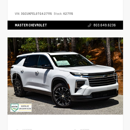
VIN:
3GCUKFEL0TG427115
Stock:
K27115
MASTER CHEVROLET
803.649.6236