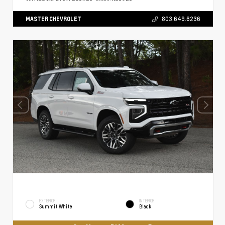
MASTER CHEVROLET
803.649.6236
EXTERIOR
INTERIOR
Summit White
Black