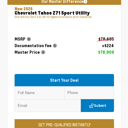
Our Master Difference
New 2026
Chevrolet Tahoe Z71 Sport Utility
SUV 4x4 EcoTec3 5.3L V8 10-Speed Automatic with Overdrive
MSRP
$78,685
Documentation Fee
+$224
Master Price
$78,909
Start Your Deal
Submit
GET PRE-QUALIFIED INSTANTLY