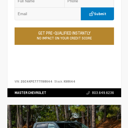
Submit
GET PRE-QUALIFIED INSTANTLY
NO IMPACT ON YOUR CREDIT SCORE
VIN:
2GC4KPE77T1198644
Stock:
K98644
MASTER CHEVROLET
803.649.6236