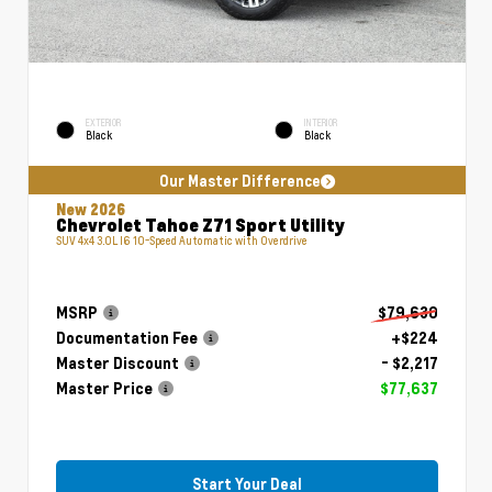
EXTERIOR
INTERIOR
Black
Black
Our Master Difference
New 2026
Chevrolet Tahoe Z71 Sport Utility
SUV 4x4 3.0L I6 10-Speed Automatic with Overdrive
MSRP
$79,630
Documentation Fee
+$224
Master Discount
- $2,217
Master Price
$77,637
Start Your Deal