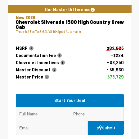
Our Master Difference
New 2026
Chevrolet Silverado 1500 High Country Crew
Cab
Truck 4x4 EcoTec3 6.2L V8 10-Speed Automatic
MSRP
$82,685
Documentation Fee
+$224
Chevrolet Incentives
- $3,250
Master Discount
- $5,930
Master Price
$73,729
Start Your Deal
Submit