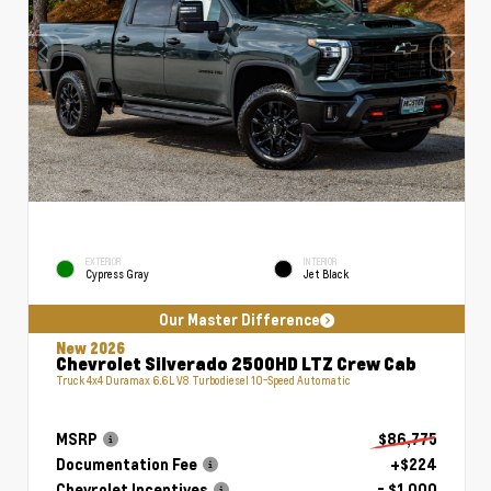
EXTERIOR
INTERIOR
Cypress Gray
Jet Black
Our Master Difference
New 2026
Chevrolet Silverado 2500HD LTZ Crew Cab
Truck 4x4 Duramax 6.6L V8 Turbodiesel 10-Speed Automatic
MSRP
$86,775
Documentation Fee
+$224
Chevrolet Incentives
- $1,000