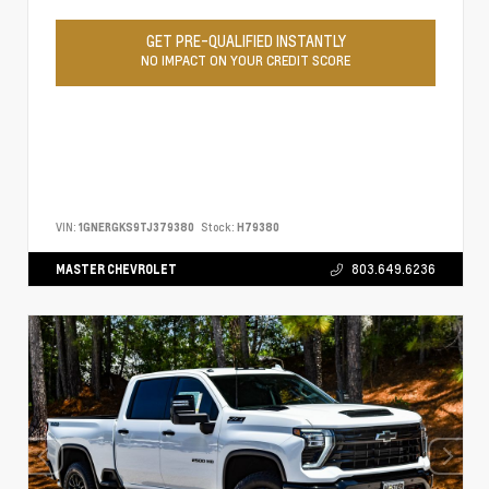
GET PRE-QUALIFIED INSTANTLY
NO IMPACT ON YOUR CREDIT SCORE
VIN:
1GNERGKS9TJ379380
Stock:
H79380
MASTER CHEVROLET
803.649.6236