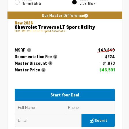
EXTERIOR
INTERIOR
Summit White
Lt Jet Black
Our Master Difference
New 2026
Chevrolet Traverse LT Sport Utility
SUV FWD 2.5L DOHC 8-Speed Automatic
MSRP
$48,240
Documentation Fee
+$224
Master Discount
- $1,873
Master Price
$46,591
Start Your Deal
Submit