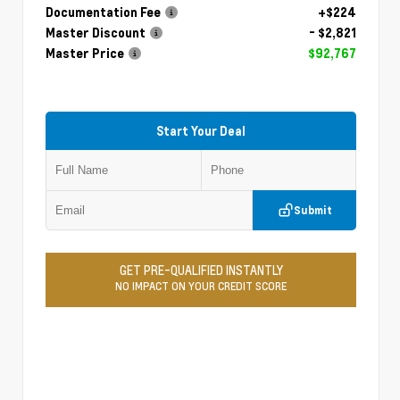
Documentation Fee
+$224
Master Discount
- $2,821
Master Price
$92,767
Start Your Deal
Submit
GET PRE-QUALIFIED INSTANTLY
NO IMPACT ON YOUR CREDIT SCORE