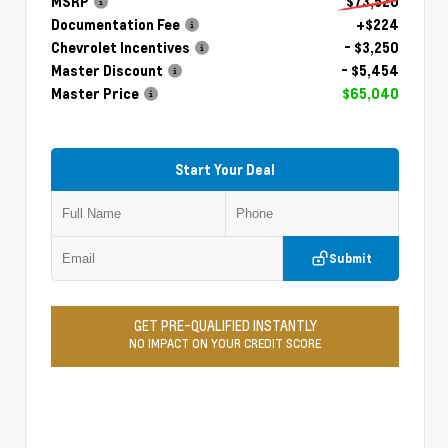
MSRP
$73,520
Documentation Fee
+$224
Chevrolet Incentives
- $3,250
Master Discount
- $5,454
Master Price
$65,040
Start Your Deal
Submit
GET PRE-QUALIFIED INSTANTLY
NO IMPACT ON YOUR CREDIT SCORE