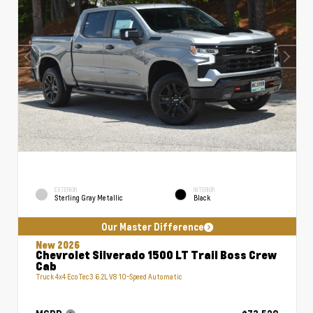
EXTERIOR
INTERIOR
Sterling Gray Metallic
Black
Our Master Difference
New 2026
Chevrolet Silverado 1500 LT Trail Boss Crew
Cab
Truck 4x4 EcoTec3 6.2L V8 10-Speed Automatic