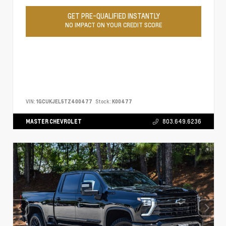
GET PRE-QUALIFIED INSTANTLY
NO IMPACT ON YOUR CREDIT SCORE
VIN:
1GCUKJEL5TZ400477
Stock:
K00477
MASTER CHEVROLET
803.649.6236