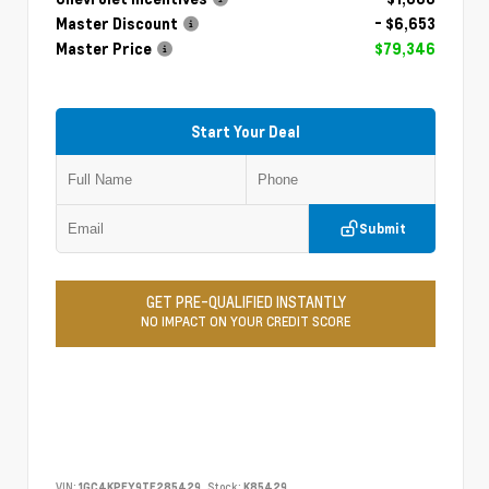
Master Discount
- $6,653
Master Price
$79,346
Start Your Deal
Submit
GET PRE-QUALIFIED INSTANTLY
NO IMPACT ON YOUR CREDIT SCORE
VIN:
1GC4KPEY9TF285429
Stock:
K85429