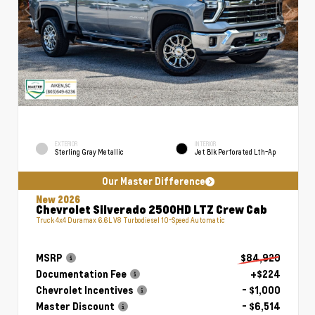
EXTERIOR
INTERIOR
Sterling Gray Metallic
Jet Blk Perforated Lth-Ap
Our Master Difference
New 2026
Chevrolet Silverado 2500HD LTZ Crew Cab
Truck 4x4 Duramax 6.6L V8 Turbodiesel 10-Speed Automatic
MSRP
$84,920
Documentation Fee
+$224
Chevrolet Incentives
- $1,000
Master Discount
- $6,514