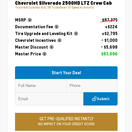
Chevrolet Silverado 2500HD LTZ Crew Cab
Truck 4x4 Duramax 6.6L V8 Turbodiesel 10-Speed Automatic
MSRP
$87,375
Documentation Fee
+$224
Tire Upgrade and Leveling Kit
+$2,795
Chevrolet Incentives
- $1,000
Master Discount
- $5,698
Master Price
$83,696
Start Your Deal
Submit
GET PRE-QUALIFIED INSTANTLY
NO IMPACT ON YOUR CREDIT SCORE