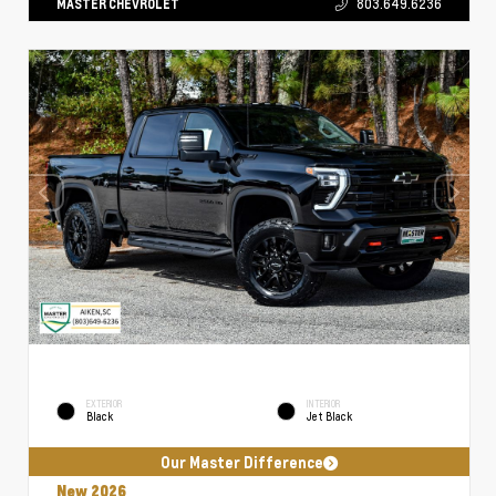
MASTER CHEVROLET
803.649.6236
EXTERIOR
INTERIOR
Black
Jet Black
Our Master Difference
New 2026