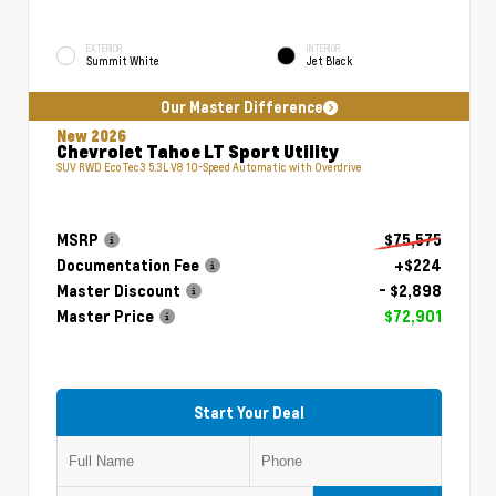
EXTERIOR
INTERIOR
Summit White
Jet Black
Our Master Difference
New 2026
Chevrolet Tahoe LT Sport Utility
SUV RWD EcoTec3 5.3L V8 10-Speed Automatic with Overdrive
MSRP
$75,575
Documentation Fee
+$224
Master Discount
- $2,898
Master Price
$72,901
Start Your Deal