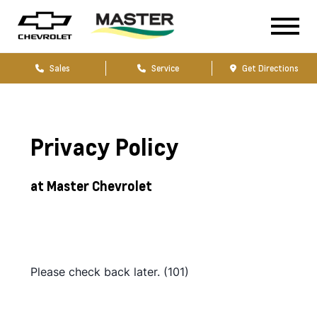
Sales
Service
Get Directions
Privacy Policy
at Master Chevrolet