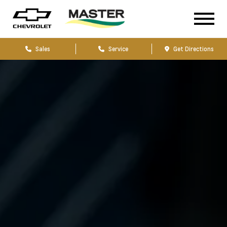
Sales
Service
Get Directions