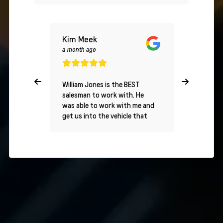
Kim Meek
S
a month ago
a day ago
William Jones is the BEST
5/5 Stars
salesman to work with. He
Experienc
was able to work with me and
Chevrolet
get us into the vehicle that
purchased
we wanted. I highly
Traverse 
recommend William for all of
and Jaco
your vehicle needs.
Chevrolet
couldn't 
experienc
finish, th
absolute 
Everythin
incredibl
utmost c