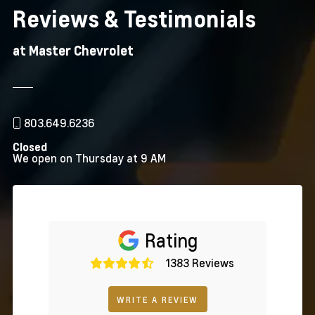
Reviews & Testimonials
at Master Chevrolet
803.649.6236
Closed
We open on Thursday at 9 AM
Rating
1383 Reviews
WRITE A REVIEW