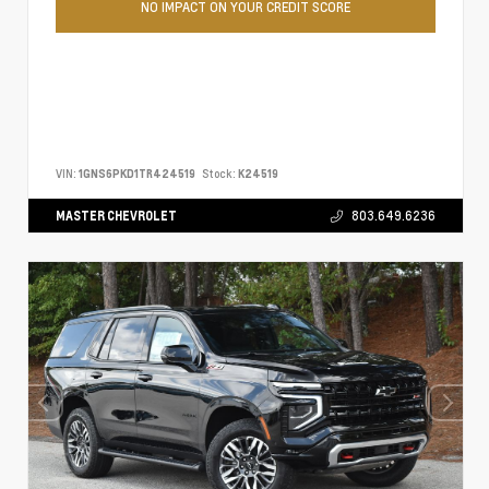
NO IMPACT ON YOUR CREDIT SCORE
VIN:
1GNS6PKD1TR424519
Stock:
K24519
MASTER CHEVROLET
803.649.6236