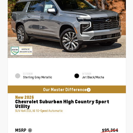
EXTERIOR
INTERIOR
Sterling Gray Metallic
Jet Black/Mocha
Our Master Difference
New 2026
Chevrolet Suburban High Country Sport
Utility
SUV 4x4 3.0L I6 10-Speed Automatic
MSRP
$95,364