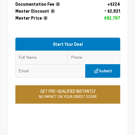
Documentation Fee
+$224
Master Discount
- $2,821
Master Price
$92,767
Start Your Deal
Submit
GET PRE-QUALIFIED INSTANTLY
NO IMPACT ON YOUR CREDIT SCORE