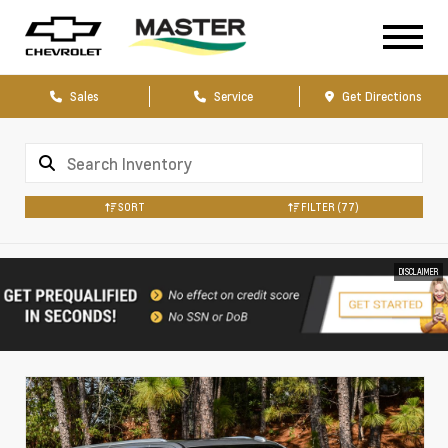
Sales
Service
Get Directions
SORT
FILTER
(77)
DISCLAIMER