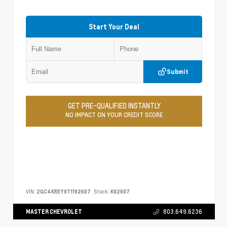
Start Your Deal
Submit
GET PRE-QUALIFIED INSTANTLY
NO IMPACT ON YOUR CREDIT SCORE
VIN:
2GC4KREY9T1192607
Stock:
K92607
MASTER CHEVROLET
803.649.6236