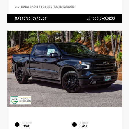
VIN:
1GNS6GK81TR423289
Stock:
K23289
MASTER CHEVROLET
803.649.6236
EXTERIOR
INTERIOR
Black
Black