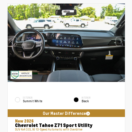
EXTERIOR
INTERIOR
Summit White
Black
Our Master Difference
New 2026
Chevrolet Tahoe Z71 Sport Utility
SUV 4x4 3.0L I6 10-Speed Automatic with Overdrive