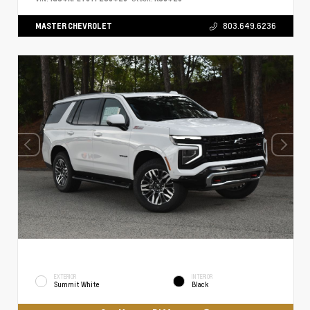
MASTER CHEVROLET
803.649.6236
EXTERIOR
INTERIOR
Summit White
Black