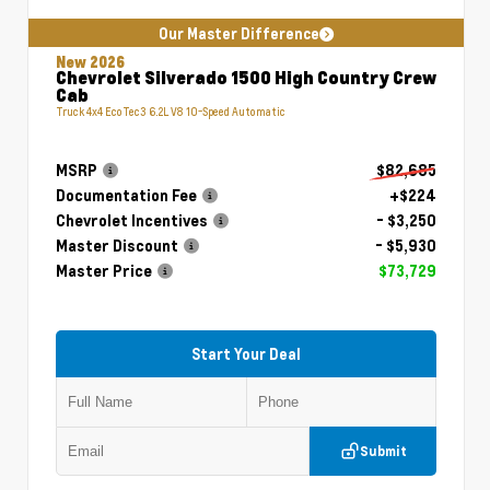
Our Master Difference
New 2026
Chevrolet Silverado 1500 High Country Crew
Cab
Truck 4x4 EcoTec3 6.2L V8 10-Speed Automatic
MSRP
$82,685
Documentation Fee
+$224
Chevrolet Incentives
- $3,250
Master Discount
- $5,930
Master Price
$73,729
Start Your Deal
Submit