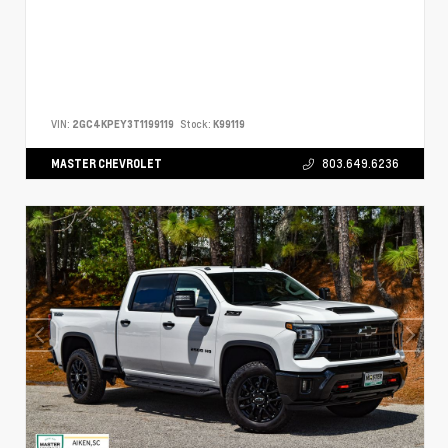
VIN:
2GC4KPEY3T1199119
Stock:
K99119
MASTER CHEVROLET
803.649.6236