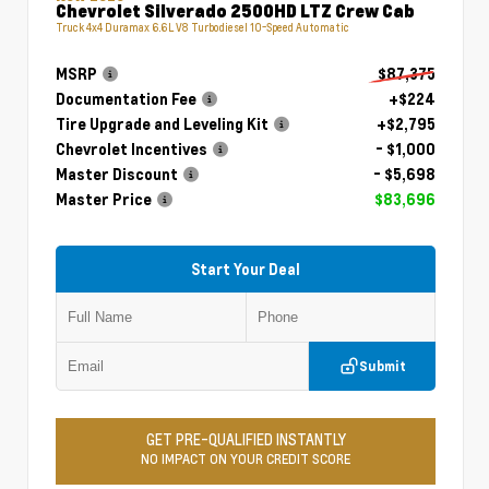
Chevrolet Silverado 2500HD LTZ Crew Cab
Truck 4x4 Duramax 6.6L V8 Turbodiesel 10-Speed Automatic
MSRP
$87,375
Documentation Fee
+$224
Tire Upgrade and Leveling Kit
+$2,795
Chevrolet Incentives
- $1,000
Master Discount
- $5,698
Master Price
$83,696
Start Your Deal
Submit
GET PRE-QUALIFIED INSTANTLY
NO IMPACT ON YOUR CREDIT SCORE