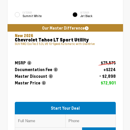
EXTERIOR
INTERIOR
Summit White
Jet Black
Our Master Difference
New 2026
Chevrolet Tahoe LT Sport Utility
SUV RWD EcoTec3 5.3L V8 10-Speed Automatic with Overdrive
MSRP
$75,575
Documentation Fee
+$224
Master Discount
- $2,898
Master Price
$72,901
Start Your Deal