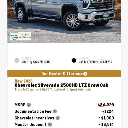
EXTERIOR
INTERIOR
Sterling Gray Metallic
Jet Blk Perforated Lth-Ap
Our Master Difference
New 2026
Chevrolet Silverado 2500HD LTZ Crew Cab
Truck 4x4 Duramax 6.6L V8 Turbodiesel 10-Speed Automatic
MSRP
$84,920
Documentation Fee
+$224
Chevrolet Incentives
- $1,000
Master Discount
- $6,514