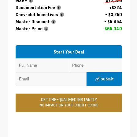
MSRP
$73,520
Documentation Fee
+$224
Chevrolet Incentives
- $3,250
Master Discount
- $5,454
Master Price
$65,040
Start Your Deal
Submit
GET PRE-QUALIFIED INSTANTLY
NO IMPACT ON YOUR CREDIT SCORE