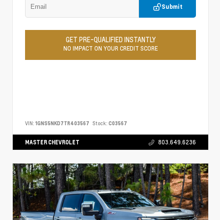
Submit
GET PRE-QUALIFIED INSTANTLY
NO IMPACT ON YOUR CREDIT SCORE
VIN:
1GNS5NKD7TR403567
Stock:
C03567
MASTER CHEVROLET
803.649.6236