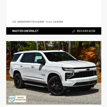
VIN:
1GNS6PK8XTR422898
Stock:
K22898
MASTER CHEVROLET
803.649.6236