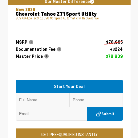
Our Master Difference
New 2026
Chevrolet Tahoe Z71 Sport Utility
SUV 4x4 EcoTec3 5.3L V8 10-Speed Automatic with Overdrive
MSRP
$78,685
Documentation Fee
+$224
Master Price
$78,909
Start Your Deal
Submit
GET PRE-QUALIFIED INSTANTLY