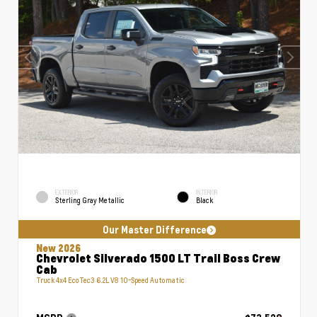
EXTERIOR
INTERIOR
Sterling Gray Metallic
Black
Our Master Difference
New 2026
Chevrolet Silverado 1500 LT Trail Boss Crew
Cab
Truck 4x4 EcoTec3 6.2L V8 10-Speed Automatic