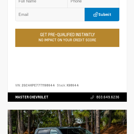
Submit
GET PRE-QUALIFIED INSTANTLY
NO IMPACT ON YOUR CREDIT SCORE
VIN:
2GC4KPE77T1198644
Stock:
K98644
MASTER CHEVROLET
803.649.6236