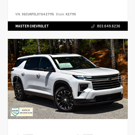
VIN:
3GCUKFEL0TG427115
Stock:
K27115
MASTER CHEVROLET
803.649.6236