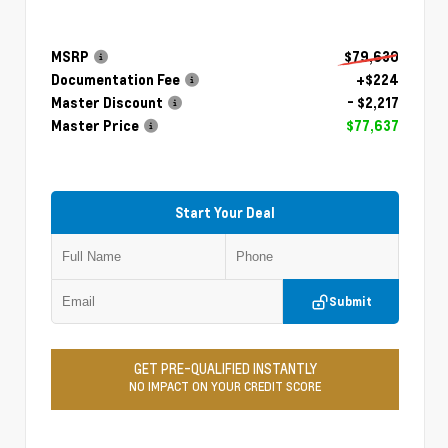
MSRP
$79,630
Documentation Fee
+$224
Master Discount
- $2,217
Master Price
$77,637
Start Your Deal
Submit
GET PRE-QUALIFIED INSTANTLY
NO IMPACT ON YOUR CREDIT SCORE