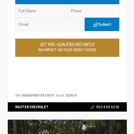
Submit
GET PRE-QUALIFIED INSTANTLY
NO IMPACT ON YOUR CREDIT SCORE
VIN:
1GNS6PK85TR421870
Stock:
K21870
MASTER CHEVROLET
803.649.6236