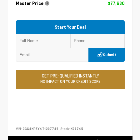
Master Price
$77,630
Start Your Deal
Submit
GET PRE-QUALIFIED INSTANTLY
NO IMPACT ON YOUR CREDIT SCORE
VIN:
2GC4KPEY4T1207745
Stock:
K07745