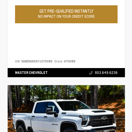
GET PRE-QUALIFIED INSTANTLY
NO IMPACT ON YOUR CREDIT SCORE
VIN:
1GNERGKS9TJ379380
Stock:
H79380
MASTER CHEVROLET
803.649.6236