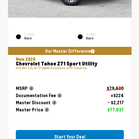
EXTERIOR
INTERIOR
Black
Black
Our Master Difference
New 2026
Chevrolet Tahoe Z71 Sport Utility
SUV 4x4 3.0L I6 10-Speed Automatic with Overdrive
MSRP
$79,630
Documentation Fee
+$224
Master Discount
- $2,217
Master Price
$77,637
Start Your Deal