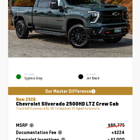
EXTERIOR
INTERIOR
Cypress Gray
Jet Black
Our Master Difference
New 2026
Chevrolet Silverado 2500HD LTZ Crew Cab
Truck 4x4 Duramax 6.6L V8 Turbodiesel 10-Speed Automatic
MSRP
$86,775
Documentation Fee
+$224
Chevrolet Incentives
- $1,000