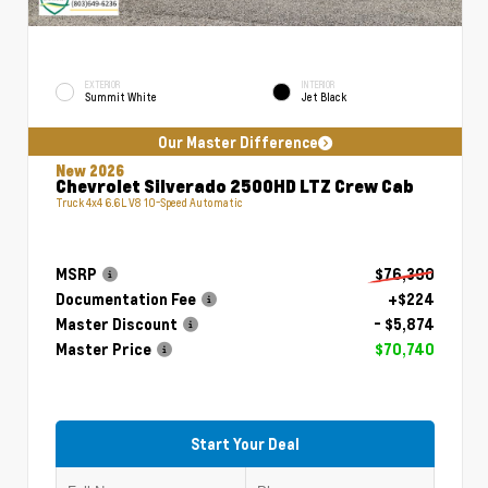
EXTERIOR
INTERIOR
Summit White
Jet Black
Our Master Difference
New 2026
Chevrolet Silverado 2500HD LTZ Crew Cab
Truck 4x4 6.6L V8 10-Speed Automatic
MSRP
$76,390
Documentation Fee
+$224
Master Discount
- $5,874
Master Price
$70,740
Start Your Deal