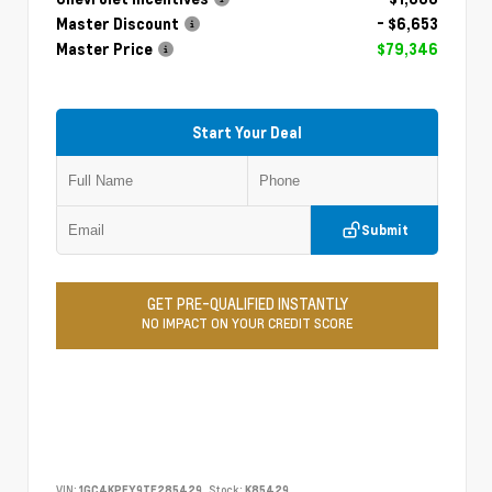
Master Discount
- $6,653
Master Price
$79,346
Start Your Deal
Submit
GET PRE-QUALIFIED INSTANTLY
NO IMPACT ON YOUR CREDIT SCORE
VIN:
1GC4KPEY9TF285429
Stock:
K85429