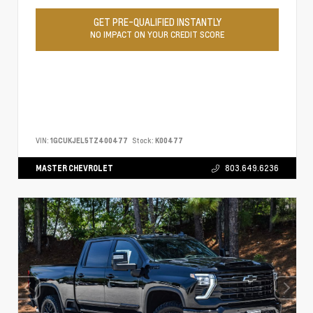
GET PRE-QUALIFIED INSTANTLY
NO IMPACT ON YOUR CREDIT SCORE
VIN:
1GCUKJEL5TZ400477
Stock:
K00477
MASTER CHEVROLET
803.649.6236