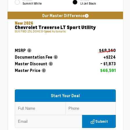
EXTERIOR
INTERIOR
Summit White
Lt Jet Black
Our Master Difference
New 2026
Chevrolet Traverse LT Sport Utility
SUV FWD 2.5L DOHC 8-Speed Automatic
MSRP
$48,240
Documentation Fee
+$224
Master Discount
- $1,873
Master Price
$46,591
Start Your Deal
Submit