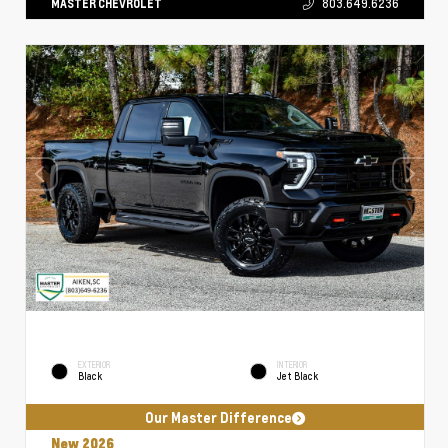
MASTER CHEVROLET
803.649.6236
EXTERIOR
INTERIOR
Black
Jet Black
Our Master Difference
New 2026