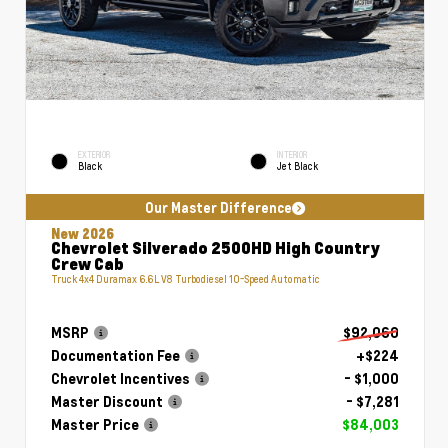
EXTERIOR
INTERIOR
Black
Jet Black
Our Master Difference
New 2026
Chevrolet Silverado 2500HD High Country
Crew Cab
Truck 4x4 Duramax 6.6L V8 Turbodiesel 10-Speed Automatic
MSRP
$92,060
Documentation Fee
+$224
Chevrolet Incentives
- $1,000
Master Discount
- $7,281
Master Price
$84,003