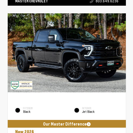
MASTER CHEVROLET
803.649.6236
EXTERIOR
INTERIOR
Black
Jet Black
Our Master Difference
New 2026