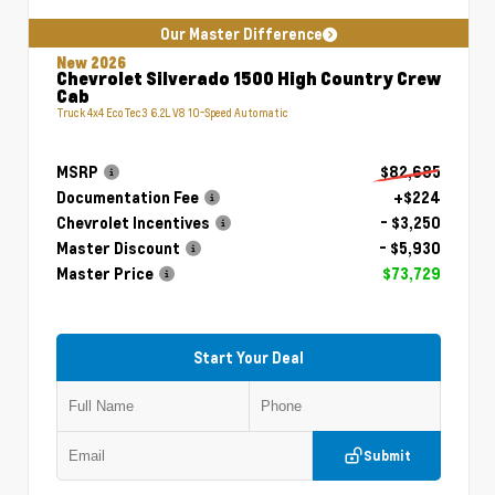
Our Master Difference
New 2026
Chevrolet Silverado 1500 High Country Crew
Cab
Truck 4x4 EcoTec3 6.2L V8 10-Speed Automatic
MSRP
$82,685
Documentation Fee
+$224
Chevrolet Incentives
- $3,250
Master Discount
- $5,930
Master Price
$73,729
Start Your Deal
Submit