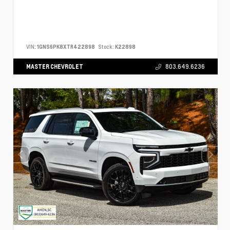
VIN:
1GNS6PK8XTR422898
Stock:
K22898
MASTER CHEVROLET
803.649.6236