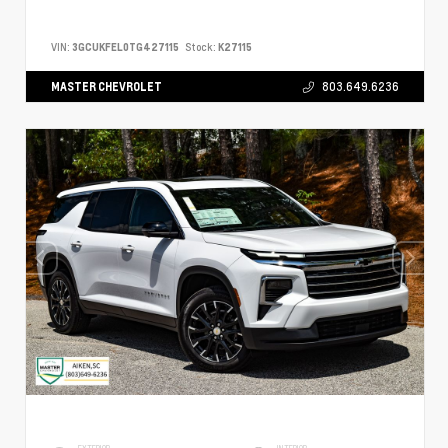
VIN:
3GCUKFEL0TG427115
Stock:
K27115
MASTER CHEVROLET
803.649.6236