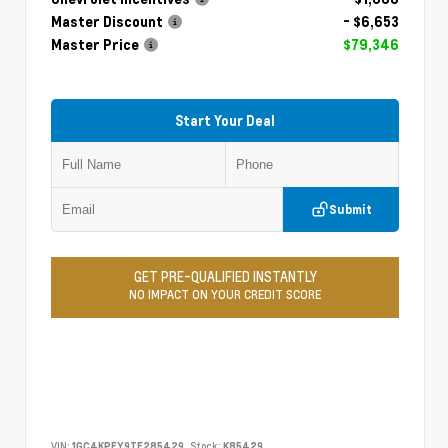
Master Discount
- $6,653
Master Price
$79,346
Start Your Deal
Submit
GET PRE-QUALIFIED INSTANTLY
NO IMPACT ON YOUR CREDIT SCORE
VIN:
1GC4KPEY9TF285429
Stock:
K85429