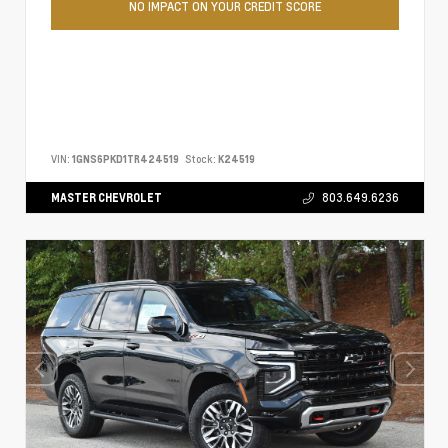
NO IMPACT ON YOUR CREDIT SCORE
VIN:
1GNS6PKD1TR424519
Stock:
K24519
MASTER CHEVROLET
803.649.6236