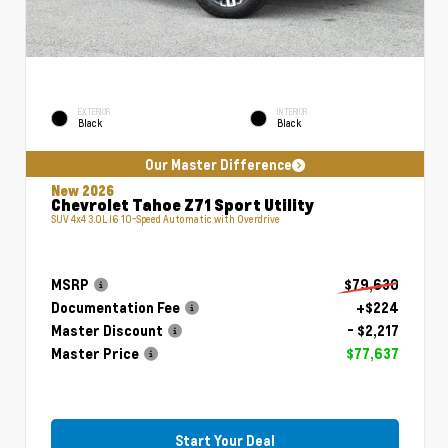
EXTERIOR
INTERIOR
Black
Black
Our Master Difference
New 2026
Chevrolet Tahoe Z71 Sport Utility
SUV 4x4 3.0L I6 10-Speed Automatic with Overdrive
MSRP
$79,630
Documentation Fee
+$224
Master Discount
- $2,217
Master Price
$77,637
Start Your Deal