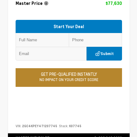
Master Price
$77,630
Start Your Deal
Submit
GET PRE-QUALIFIED INSTANTLY
NO IMPACT ON YOUR CREDIT SCORE
VIN:
2GC4KPEY4T1207745
Stock:
K07745