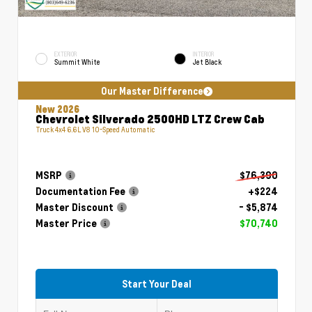
EXTERIOR
INTERIOR
Summit White
Jet Black
Our Master Difference
New 2026
Chevrolet Silverado 2500HD LTZ Crew Cab
Truck 4x4 6.6L V8 10-Speed Automatic
MSRP
$76,390
Documentation Fee
+$224
Master Discount
- $5,874
Master Price
$70,740
Start Your Deal