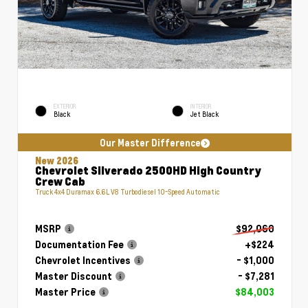
EXTERIOR
INTERIOR
Black
Jet Black
Our Master Difference
New 2026
Chevrolet Silverado 2500HD High Country
Crew Cab
Truck 4x4 Duramax 6.6L V8 Turbodiesel 10-Speed Automatic
MSRP
$92,060
Documentation Fee
+$224
Chevrolet Incentives
- $1,000
Master Discount
- $7,281
Master Price
$84,003