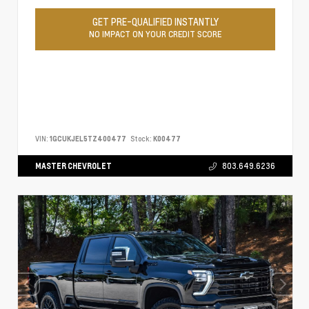
GET PRE-QUALIFIED INSTANTLY
NO IMPACT ON YOUR CREDIT SCORE
VIN:
1GCUKJEL5TZ400477
Stock:
K00477
MASTER CHEVROLET
803.649.6236