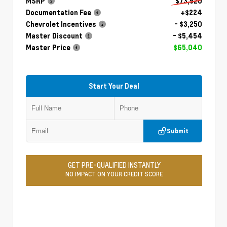
MSRP
$73,520
Documentation Fee
+$224
Chevrolet Incentives
- $3,250
Master Discount
- $5,454
Master Price
$65,040
Start Your Deal
Submit
GET PRE-QUALIFIED INSTANTLY
NO IMPACT ON YOUR CREDIT SCORE