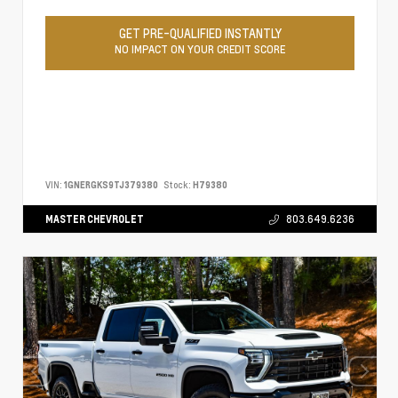
GET PRE-QUALIFIED INSTANTLY
NO IMPACT ON YOUR CREDIT SCORE
VIN:
1GNERGKS9TJ379380
Stock:
H79380
MASTER CHEVROLET
803.649.6236