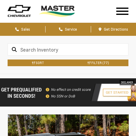
Sales
Service
Get Directions
SORT
FILTER
(77)
DISCLAIMER