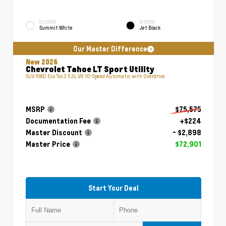
EXTERIOR
INTERIOR
Summit White
Jet Black
Our Master Difference
New 2026
Chevrolet Tahoe LT Sport Utility
SUV RWD EcoTec3 5.3L V8 10-Speed Automatic with Overdrive
MSRP
$75,575
Documentation Fee
+$224
Master Discount
- $2,898
Master Price
$72,901
Start Your Deal