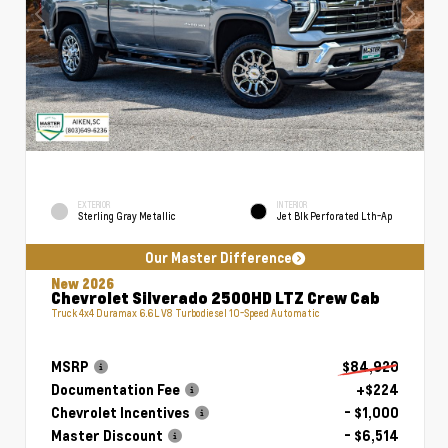
EXTERIOR
INTERIOR
Sterling Gray Metallic
Jet Blk Perforated Lth-Ap
Our Master Difference
New 2026
Chevrolet Silverado 2500HD LTZ Crew Cab
Truck 4x4 Duramax 6.6L V8 Turbodiesel 10-Speed Automatic
MSRP
$84,920
Documentation Fee
+$224
Chevrolet Incentives
- $1,000
Master Discount
- $6,514