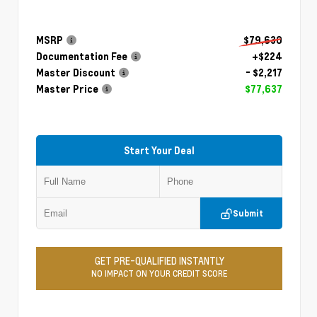
MSRP
$79,630
Documentation Fee
+$224
Master Discount
- $2,217
Master Price
$77,637
Start Your Deal
Submit
GET PRE-QUALIFIED INSTANTLY
NO IMPACT ON YOUR CREDIT SCORE