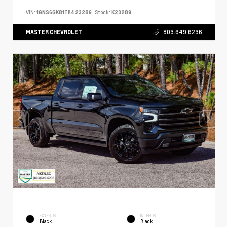
VIN:
1GNS6GK81TR423289
Stock:
K23289
MASTER CHEVROLET
803.649.6236
EXTERIOR
INTERIOR
Black
Black