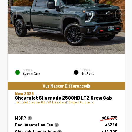
EXTERIOR
INTERIOR
Cypress Gray
Jet Black
Our Master Difference
New 2026
Chevrolet Silverado 2500HD LTZ Crew Cab
Truck 4x4 Duramax 6.6L V8 Turbodiesel 10-Speed Automatic
MSRP
$86,775
Documentation Fee
+$224
Chevrolet Incentives
- $1,000