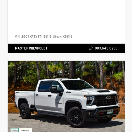
VIN:
2GC4KPEY3T1199119
Stock:
K99119
MASTER CHEVROLET
803.649.6236