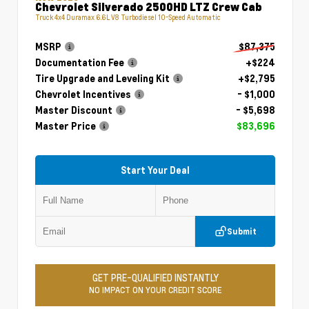
Chevrolet Silverado 2500HD LTZ Crew Cab
Truck 4x4 Duramax 6.6L V8 Turbodiesel 10-Speed Automatic
MSRP
$87,375
Documentation Fee
+$224
Tire Upgrade and Leveling Kit
+$2,795
Chevrolet Incentives
- $1,000
Master Discount
- $5,698
Master Price
$83,696
Start Your Deal
Submit
GET PRE-QUALIFIED INSTANTLY
NO IMPACT ON YOUR CREDIT SCORE