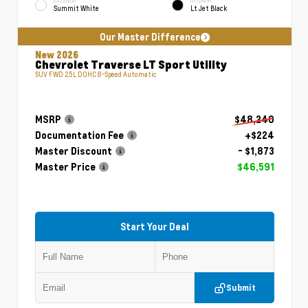
EXTERIOR
INTERIOR
Summit White
Lt Jet Black
Our Master Difference
New 2026
Chevrolet Traverse LT Sport Utility
SUV FWD 2.5L DOHC 8-Speed Automatic
MSRP
$48,240
Documentation Fee
+$224
Master Discount
- $1,873
Master Price
$46,591
Start Your Deal
Submit