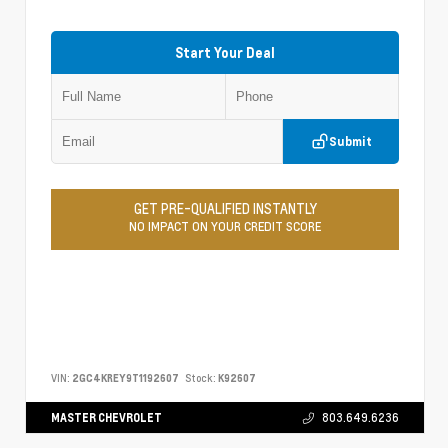
Start Your Deal
Submit
GET PRE-QUALIFIED INSTANTLY
NO IMPACT ON YOUR CREDIT SCORE
VIN:
2GC4KREY9T1192607
Stock:
K92607
MASTER CHEVROLET
803.649.6236