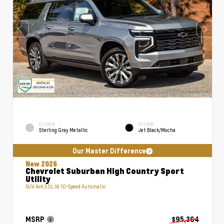
EXTERIOR
INTERIOR
Sterling Gray Metallic
Jet Black/Mocha
Our Master Difference
New 2026
Chevrolet Suburban High Country Sport
Utility
SUV 4x4 3.0L I6 10-Speed Automatic
MSRP
$95,364