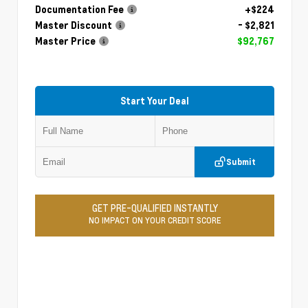
Documentation Fee
+$224
Master Discount
- $2,821
Master Price
$92,767
Start Your Deal
Submit
GET PRE-QUALIFIED INSTANTLY
NO IMPACT ON YOUR CREDIT SCORE