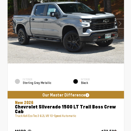
EXTERIOR
INTERIOR
Sterling Gray Metallic
Black
Our Master Difference
New 2026
Chevrolet Silverado 1500 LT Trail Boss Crew
Cab
Truck 4x4 EcoTec3 6.2L V8 10-Speed Automatic