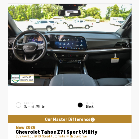
EXTERIOR
INTERIOR
Summit White
Black
Our Master Difference
New 2026
Chevrolet Tahoe Z71 Sport Utility
SUV 4x4 3.0L I6 10-Speed Automatic with Overdrive