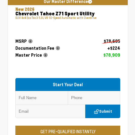
Our Master Difference
New 2026
Chevrolet Tahoe Z71 Sport Utility
SUV 4x4 EcoTec3 5.3L V8 10-Speed Automatic with Overdrive
MSRP
$78,685
Documentation Fee
+$224
Master Price
$78,909
Start Your Deal
Submit
GET PRE-QUALIFIED INSTANTLY