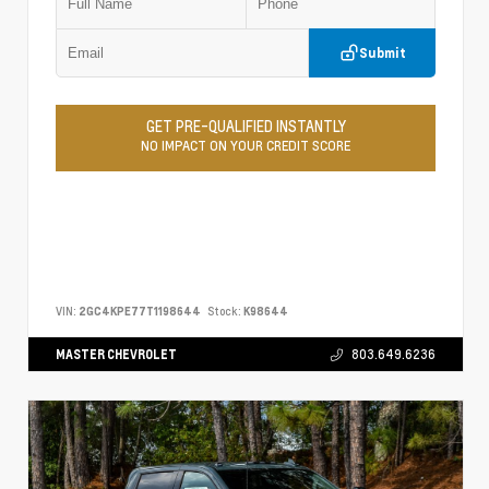
Submit
GET PRE-QUALIFIED INSTANTLY
NO IMPACT ON YOUR CREDIT SCORE
VIN:
2GC4KPE77T1198644
Stock:
K98644
MASTER CHEVROLET
803.649.6236