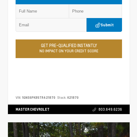
Submit
GET PRE-QUALIFIED INSTANTLY
NO IMPACT ON YOUR CREDIT SCORE
VIN:
1GNS6PK85TR421870
Stock:
K21870
MASTER CHEVROLET
803.649.6236