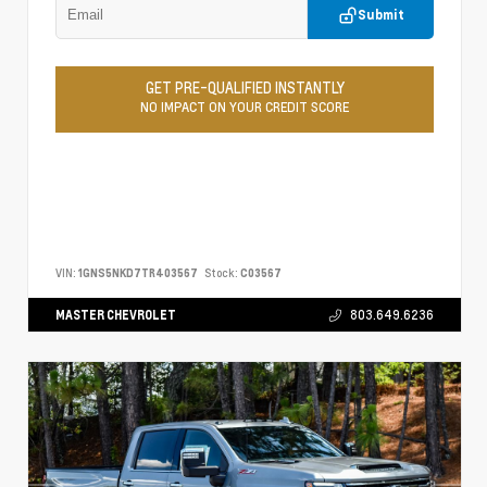
Submit
GET PRE-QUALIFIED INSTANTLY
NO IMPACT ON YOUR CREDIT SCORE
VIN:
1GNS5NKD7TR403567
Stock:
C03567
MASTER CHEVROLET
803.649.6236