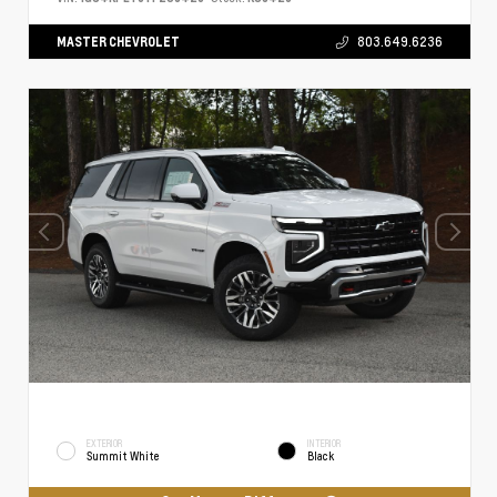
MASTER CHEVROLET
803.649.6236
EXTERIOR
INTERIOR
Summit White
Black