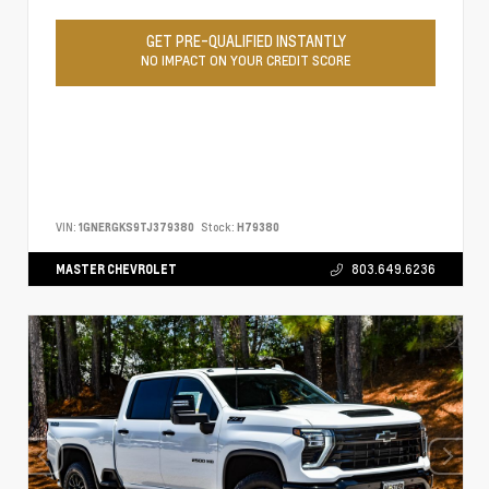
GET PRE-QUALIFIED INSTANTLY
NO IMPACT ON YOUR CREDIT SCORE
VIN:
1GNERGKS9TJ379380
Stock:
H79380
MASTER CHEVROLET
803.649.6236