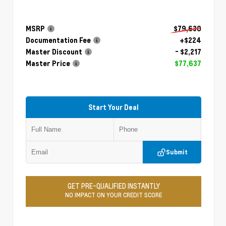
MSRP
$79,630
Documentation Fee
+$224
Master Discount
- $2,217
Master Price
$77,637
Start Your Deal
Submit
GET PRE-QUALIFIED INSTANTLY
NO IMPACT ON YOUR CREDIT SCORE