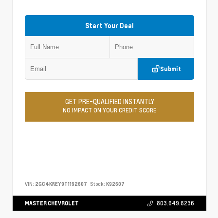
Start Your Deal
Submit
GET PRE-QUALIFIED INSTANTLY
NO IMPACT ON YOUR CREDIT SCORE
VIN:
2GC4KREY9T1192607
Stock:
K92607
MASTER CHEVROLET
803.649.6236