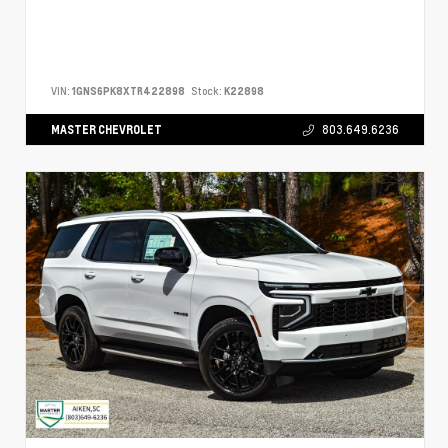
VIN:
1GNS6PK8XTR422898
Stock:
K22898
MASTER CHEVROLET
803.649.6236