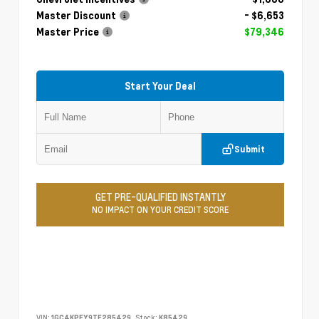
Master Discount
- $6,653
Master Price
$79,346
Start Your Deal
Submit
GET PRE-QUALIFIED INSTANTLY
NO IMPACT ON YOUR CREDIT SCORE
VIN:
1GC4KPEY9TF285429
Stock:
K85429