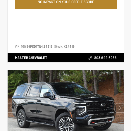
NO IMPACT ON YOUR CREDIT SCORE
VIN:
1GNS6PKD1TR424519
Stock:
K24519
MASTER CHEVROLET
803.649.6236