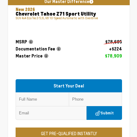
Our Master Difference
New 2026
Chevrolet Tahoe Z71 Sport Utility
SUV 4x4 EcoTec3 5.3L V8 10-Speed Automatic with Overdrive
MSRP
$78,685
Documentation Fee
+$224
Master Price
$78,909
Start Your Deal
Submit
GET PRE-QUALIFIED INSTANTLY