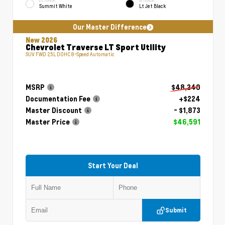
EXTERIOR
INTERIOR
Summit White
Lt Jet Black
Our Master Difference
New 2026
Chevrolet Traverse LT Sport Utility
SUV FWD 2.5L DOHC 8-Speed Automatic
MSRP
$48,240
Documentation Fee
+$224
Master Discount
- $1,873
Master Price
$46,591
Start Your Deal
Submit