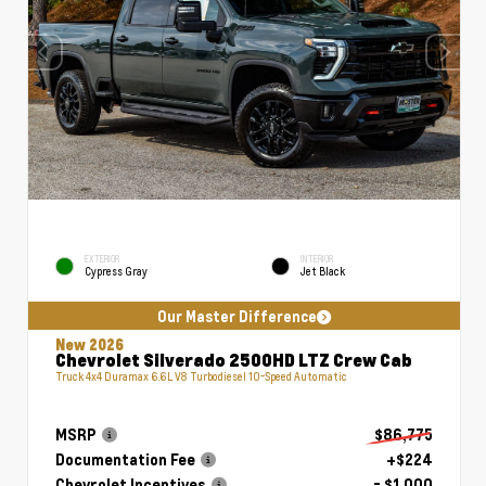
EXTERIOR
INTERIOR
Cypress Gray
Jet Black
Our Master Difference
New 2026
Chevrolet Silverado 2500HD LTZ Crew Cab
Truck 4x4 Duramax 6.6L V8 Turbodiesel 10-Speed Automatic
MSRP
$86,775
Documentation Fee
+$224
Chevrolet Incentives
- $1,000