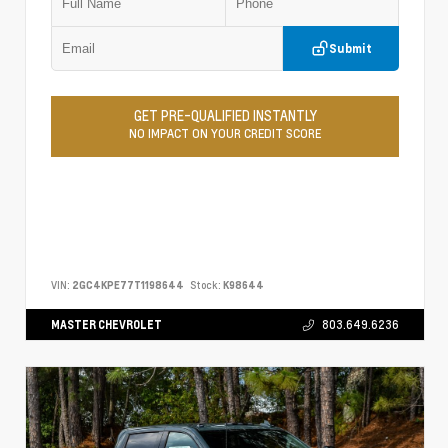
Submit
GET PRE-QUALIFIED INSTANTLY
NO IMPACT ON YOUR CREDIT SCORE
VIN:
2GC4KPE77T1198644
Stock:
K98644
MASTER CHEVROLET
803.649.6236