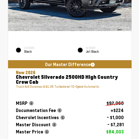
EXTERIOR
INTERIOR
Black
Jet Black
Our Master Difference
New 2026
Chevrolet Silverado 2500HD High Country
Crew Cab
Truck 4x4 Duramax 6.6L V8 Turbodiesel 10-Speed Automatic
MSRP
$92,060
Documentation Fee
+$224
Chevrolet Incentives
- $1,000
Master Discount
- $7,281
Master Price
$84,003