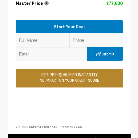
Master Price
$77,630
Start Your Deal
Submit
GET PRE-QUALIFIED INSTANTLY
NO IMPACT ON YOUR CREDIT SCORE
VIN:
2GC4KPEY4T1207745
Stock:
K07745