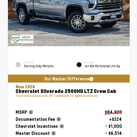
EXTERIOR
INTERIOR
Sterling Gray Metallic
Jet Blk Perforated Lth-Ap
Our Master Difference
New 2026
Chevrolet Silverado 2500HD LTZ Crew Cab
Truck 4x4 Duramax 6.6L V8 Turbodiesel 10-Speed Automatic
MSRP
$84,920
Documentation Fee
+$224
Chevrolet Incentives
- $1,000
Master Discount
- $6,514