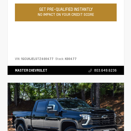
GET PRE-QUALIFIED INSTANTLY
NO IMPACT ON YOUR CREDIT SCORE
VIN:
1GCUKJEL5TZ400477
Stock:
K00477
MASTER CHEVROLET
803.649.6236