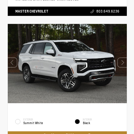
MASTER CHEVROLET
803.649.6236
EXTERIOR
INTERIOR
Summit White
Black