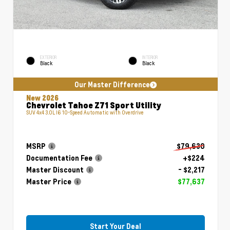
EXTERIOR
INTERIOR
Black
Black
Our Master Difference
New 2026
Chevrolet Tahoe Z71 Sport Utility
SUV 4x4 3.0L I6 10-Speed Automatic with Overdrive
MSRP
$79,630
Documentation Fee
+$224
Master Discount
- $2,217
Master Price
$77,637
Start Your Deal