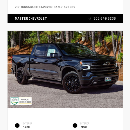
VIN:
1GNS6GK81TR423289
Stock:
K23289
MASTER CHEVROLET
803.649.6236
EXTERIOR
INTERIOR
Black
Black