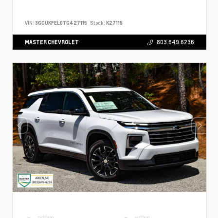
VIN:
3GCUKFEL0TG427115
Stock:
K27115
MASTER CHEVROLET
803.649.6236