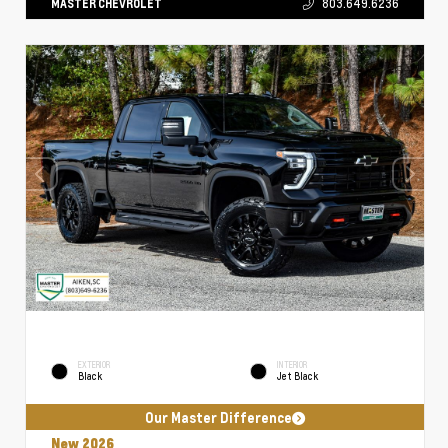
MASTER CHEVROLET
803.649.6236
EXTERIOR
INTERIOR
Black
Jet Black
Our Master Difference
New 2026