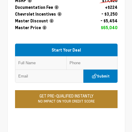
MSRP
$73,520
Documentation Fee
+$224
Chevrolet Incentives
- $3,250
Master Discount
- $5,454
Master Price
$65,040
Start Your Deal
Submit
GET PRE-QUALIFIED INSTANTLY
NO IMPACT ON YOUR CREDIT SCORE