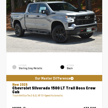
EXTERIOR
INTERIOR
Sterling Gray Metallic
Black
Our Master Difference
New 2026
Chevrolet Silverado 1500 LT Trail Boss Crew
Cab
Truck 4x4 EcoTec3 6.2L V8 10-Speed Automatic