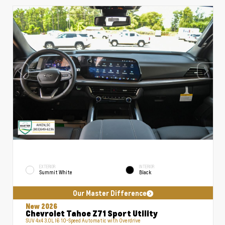
EXTERIOR
INTERIOR
Summit White
Black
Our Master Difference
New 2026
Chevrolet Tahoe Z71 Sport Utility
SUV 4x4 3.0L I6 10-Speed Automatic with Overdrive