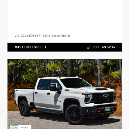
VIN:
2GC4KPEY3T1199119
Stock:
K99119
MASTER CHEVROLET
803.649.6236