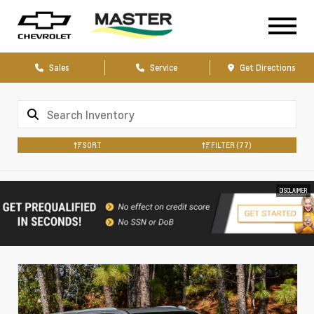
Sales
Service
Get Directions
SORT
FILTER
(77)
DISCLAIMER