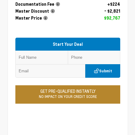
Documentation Fee
+$224
Master Discount
- $2,821
Master Price
$92,767
Start Your Deal
Submit
GET PRE-QUALIFIED INSTANTLY
NO IMPACT ON YOUR CREDIT SCORE