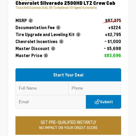
Chevrolet Silverado 2500HD LTZ Crew Cab
Truck 4x4 Duramax 6.6L V8 Turbodiesel 10-Speed Automatic
MSRP
$87,375
Documentation Fee
+$224
Tire Upgrade and Leveling Kit
+$2,795
Chevrolet Incentives
- $1,000
Master Discount
- $5,698
Master Price
$83,696
Start Your Deal
Submit
GET PRE-QUALIFIED INSTANTLY
NO IMPACT ON YOUR CREDIT SCORE