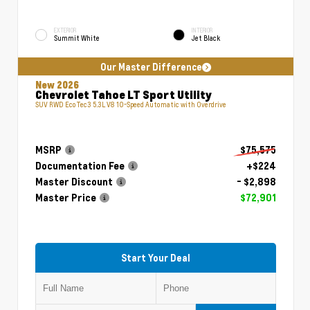
EXTERIOR
INTERIOR
Summit White
Jet Black
Our Master Difference
New 2026
Chevrolet Tahoe LT Sport Utility
SUV RWD EcoTec3 5.3L V8 10-Speed Automatic with Overdrive
MSRP
$75,575
Documentation Fee
+$224
Master Discount
- $2,898
Master Price
$72,901
Start Your Deal