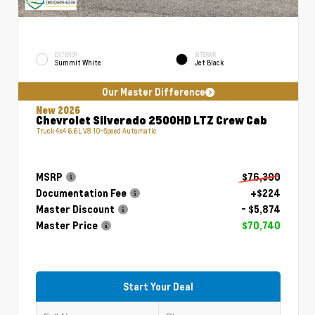
EXTERIOR
INTERIOR
Summit White
Jet Black
Our Master Difference
New 2026
Chevrolet Silverado 2500HD LTZ Crew Cab
Truck 4x4 6.6L V8 10-Speed Automatic
MSRP
$76,390
Documentation Fee
+$224
Master Discount
- $5,874
Master Price
$70,740
Start Your Deal