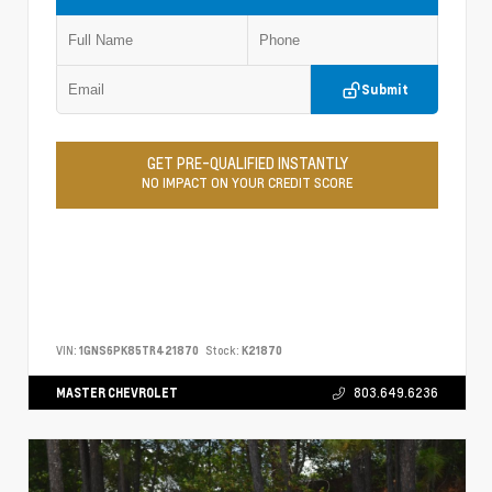
Submit
GET PRE-QUALIFIED INSTANTLY
NO IMPACT ON YOUR CREDIT SCORE
VIN:
1GNS6PK85TR421870
Stock:
K21870
MASTER CHEVROLET
803.649.6236