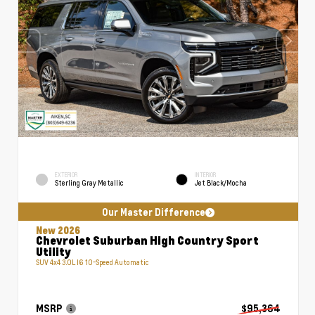
EXTERIOR
INTERIOR
Sterling Gray Metallic
Jet Black/Mocha
Our Master Difference
New 2026
Chevrolet Suburban High Country Sport
Utility
SUV 4x4 3.0L I6 10-Speed Automatic
MSRP
$95,364