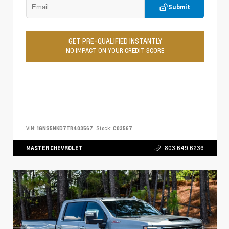
Submit
GET PRE-QUALIFIED INSTANTLY
NO IMPACT ON YOUR CREDIT SCORE
VIN:
1GNS5NKD7TR403567
Stock:
C03567
MASTER CHEVROLET
803.649.6236