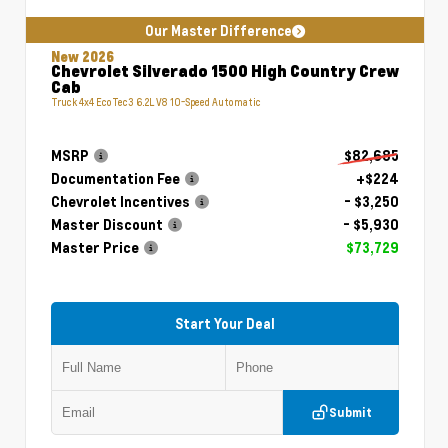
Our Master Difference
New 2026
Chevrolet Silverado 1500 High Country Crew
Cab
Truck 4x4 EcoTec3 6.2L V8 10-Speed Automatic
MSRP
$82,685
Documentation Fee
+$224
Chevrolet Incentives
- $3,250
Master Discount
- $5,930
Master Price
$73,729
Start Your Deal
Submit