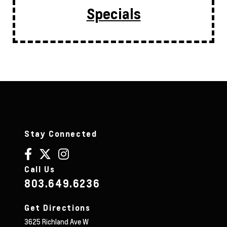
Specials
Stay Connected
Call Us
803.649.6236
Get Directions
3625 Richland Ave W