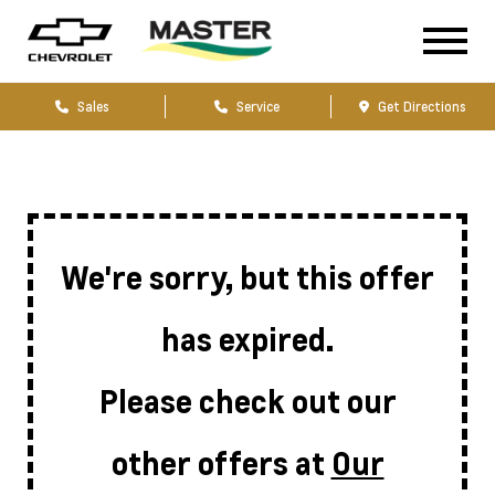
Sales
Service
Get Directions
We're sorry, but this offer
has expired.
Please check out our
other offers at
Our