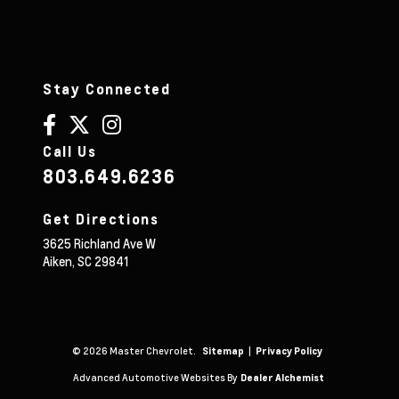
Stay Connected
Call Us
803.649.6236
Get Directions
3625 Richland Ave W
Aiken,
SC
29841
© 2026 Master Chevrolet.
|
Sitemap
Privacy Policy
Advanced Automotive Websites By
Dealer Alchemist