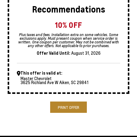
Recommendations
10% OFF
Plus taxes and fees. Installation extra on some vehicles. Some
exclusions apply. Must present coupon when service order is
written. One coupon per customer. May not be combined with
any other offers. Not applicable to prior purchases.
Offer Valid Until:
August 31, 2026
This offer is valid at:
Master Chevrolet
3625 Richland Ave W Aiken, SC 29841
PRINT OFFER