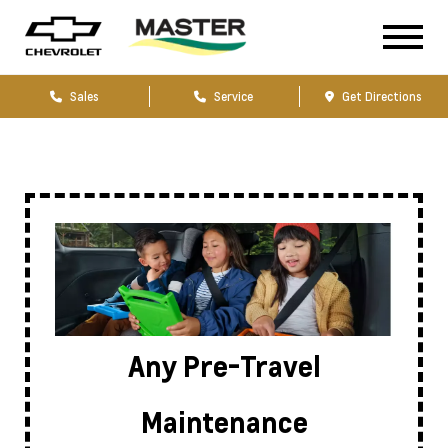
Sales
Service
Get Directions
Any Pre-Travel
Maintenance