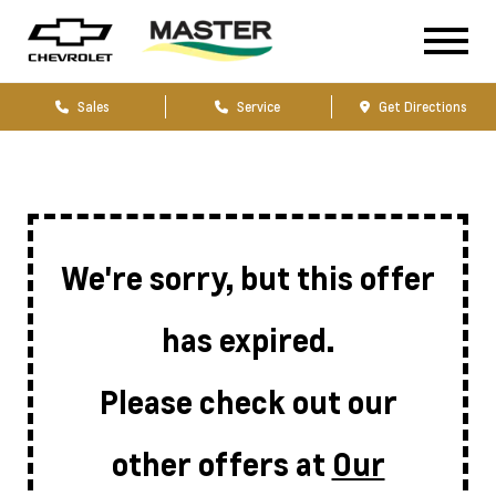
Sales
Service
Get Directions
We're sorry, but this offer
has expired.
Please check out our
other offers at
Our