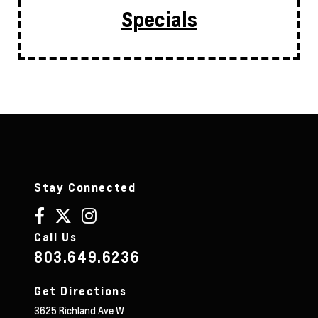
Specials
Stay Connected
Call Us
803.649.6236
Get Directions
3625 Richland Ave W