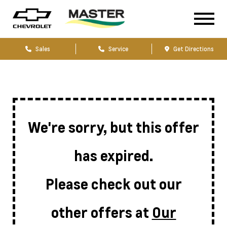
Sales
Service
Get Directions
We're sorry, but this offer
has expired.
Please check out our
other offers at
Our