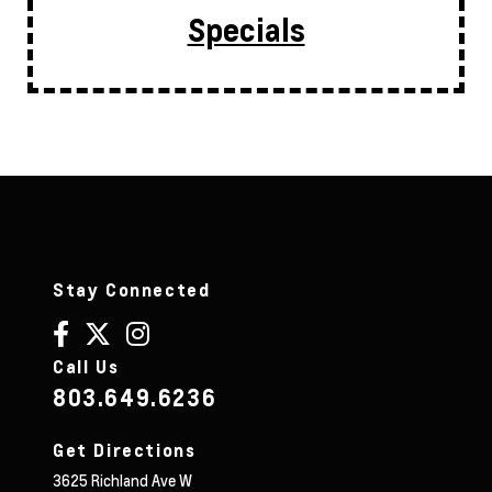
Specials
Stay Connected
Call Us
803.649.6236
Get Directions
3625 Richland Ave W