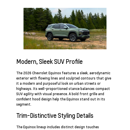
Modern, Sleek SUV Profile
The 2026 Chevrolet Equinox features a sleek, aerodynamic
exterior with flowing lines and sculpted contours that give
it a modern and purposeful look on urban streets or
highways. Its well-proportioned stance balances compact
SUV agility with visual presence. A bold front grille and
confident hood design help the Equinox stand out in its
segment.
Trim-Distinctive Styling Details
The Equinox lineup includes distinct design touches