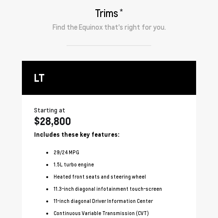
*
Trims
Find the
Equinox
that's right for you.
LT
R
Starting at
Sta
$28,800
$
Includes these key features:
In
29
/
24
MPG
1.5L turbo engine
Heated front seats and steering wheel
11.3-inch diagonal infotainment touch-screen
11-inch diagonal Driver Information Center
Continuous Variable Transmission (CVT)