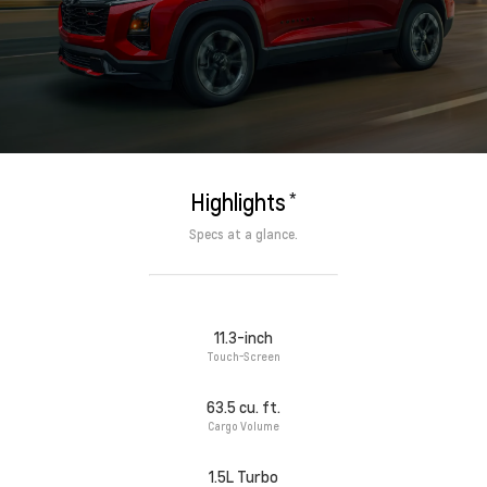
*
Highlights
Specs at a glance.
11.3-inch
Touch-Screen
63.5 cu. ft.
Cargo Volume
1.5L Turbo