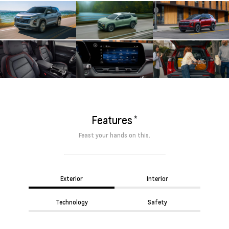
*
Features
Feast your hands on this.
Exterior
Interior
Technology
Safety