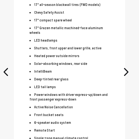
17" all-season blackwall tires (FWD models)
Chevy Safety Assist
17" compact spare wheel
17" Grazen metallic machined-face aluminum
wheels
LED headlamps
Shutters, front upper and lower grille, active
Heated power outside mirrors
Solar-absorbing windows, rear side
IntelliBeam
Deep-tinted rear glass
LED tail lamps
Power windows with driver express-up/down and
front passenger express-down
Active Noise Cancellation
Front bucket seats
6-speaker audio system
Remote Start
Single-zone manual climate control