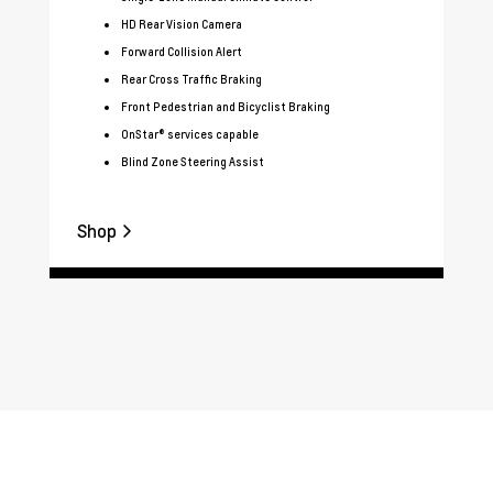
HD Rear Vision Camera
Forward Collision Alert
Rear Cross Traffic Braking
Front Pedestrian and Bicyclist Braking
OnStar® services capable
Blind Zone Steering Assist
Shop
Sh