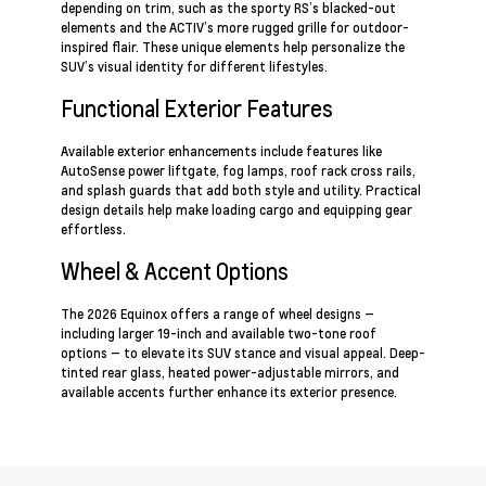
depending on trim, such as the sporty RS’s blacked-out
elements and the ACTIV’s more rugged grille for outdoor-
inspired flair. These unique elements help personalize the
SUV’s visual identity for different lifestyles.
Functional Exterior Features
Available exterior enhancements include features like
AutoSense power liftgate, fog lamps, roof rack cross rails,
and splash guards that add both style and utility. Practical
design details help make loading cargo and equipping gear
effortless.
Wheel & Accent Options
The 2026 Equinox offers a range of wheel designs —
including larger 19-inch and available two-tone roof
options — to elevate its SUV stance and visual appeal. Deep-
tinted rear glass, heated power-adjustable mirrors, and
available accents further enhance its exterior presence.