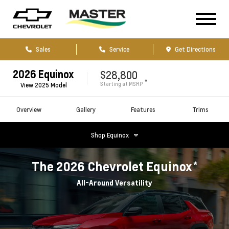
Sales
Service
Get Directions
2026
Equinox
$28,800
*
Starting at
MSRP
View
2025
Model
Overview
Gallery
Features
Trims
Shop
Equinox
*
The
2026
Chevrolet
Equinox
All-Around Versatility