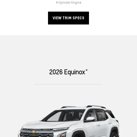
4-Cylinder Engine
VIEW TRIM SPECS
*
2026
Equinox