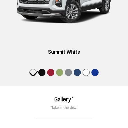
Summit White
*
Gallery
Take in the view.