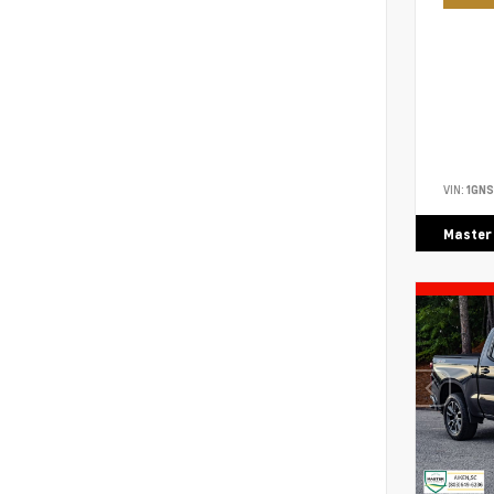
VIN:
1GN
Master