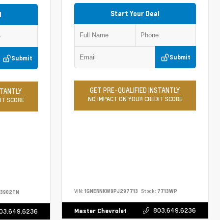
Start Your Deal
l
Submit
Submit
GET PRE-QUALIFIED INSTANTLY
STANTLY
NO IMPACT ON YOUR CREDIT SCORE
IT SCORE
VIN:
1GNERNKW9PJ297713
Stock:
7713WP
3902TN
803.649.6236
Master Chevrolet
03.649.6236