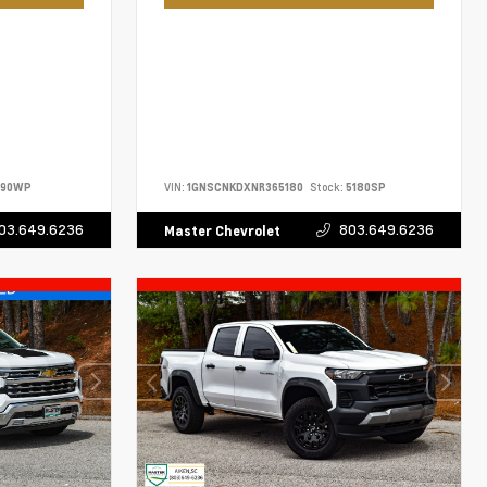
690WP
VIN:
1GNSCNKDXNR365180
Stock:
5180SP
03.649.6236
803.649.6236
Master Chevrolet