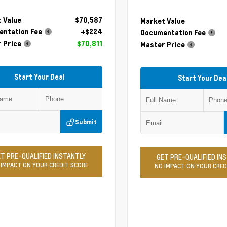
 Value
$70,587
Market Value
ntation Fee
+$224
Documentation Fee
 Price
$70,811
Master Price
Start Your Deal
Start Your Dea
Submit
T PRE-QUALIFIED INSTANTLY
GET PRE-QUALIFIED IN
 IMPACT ON YOUR CREDIT SCORE
NO IMPACT ON YOUR CRED