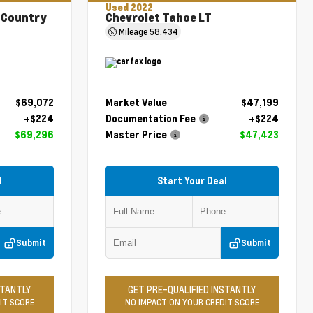
Used 2022
 Country
Chevrolet Tahoe LT
Mileage
58,434
$69,072
Market Value
$47,199
+$224
Documentation Fee
+$224
$69,296
Master Price
$47,423
l
Start Your Deal
Submit
Submit
STANTLY
GET PRE-QUALIFIED INSTANTLY
IT SCORE
NO IMPACT ON YOUR CREDIT SCORE