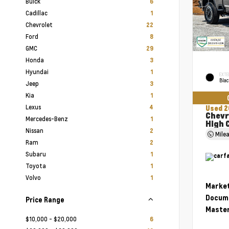
Buick
6
Cadillac
1
Chevrolet
22
Ford
8
GMC
29
Honda
3
Hyundai
1
EXTE
Bla
Jeep
3
Kia
1
Lexus
4
Used 2
Chevr
Mercedes-Benz
1
High 
Nissan
2
Mile
Ram
2
Subaru
1
Toyota
1
Volvo
1
Market
Docume
Price Range
Master
$10,000 - $20,000
6