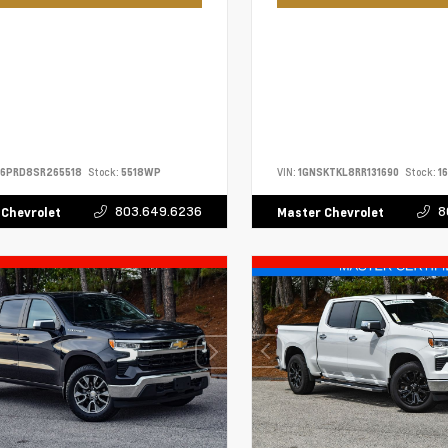
S6PRD8SR265518
Stock:
5518WP
VIN:
1GNSKTKL8RR131690
Stock:
1
803.649.6236
8
 Chevrolet
Master Chevrolet