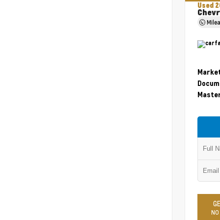
Used 2
Chevr
Mile
Market
Docume
Master
GE
NO