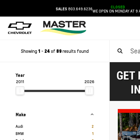
CLOSED
803.649.6236
SALES
WE OPEN ON MONDAY AT 9 
Showing
-
of
results found
1
24
89
Year
2011
2026
Make
Audi
2
BMW
1