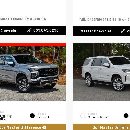
KNEY1TF118387
Stock:
8387TN
VIN:
1GNS5FRD6SR216198
Stock:
6
803.649.6236
 Chevrolet
8
Master Chevrolet
RIOR
INTERIOR
EXTERIOR
ling Gray
Jet Black
Summit White
llic
Our Master Difference
Our Master Differe