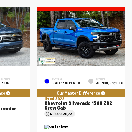
INTERIOR
EXTERIOR
INTERIOR
Black
Glacier Blue Metallic
Jet Black/Graystone
nce
Our Master Difference
Used 2022
Chevrolet Silverado 1500 ZR2
Crew Cab
Premier
Mileage
30,231