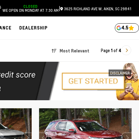
CLOSED
6
|
3625 RICHLAND AVE W, AIKEN, SC 29841
WE OPEN ON MONDAY AT 7:30 AM
4.5
NANCE
DEALERSHIP
Page
1
of
4
Most Relevant
DISCLAIMER