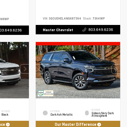
VIN:
3GCUDHEL4NG687364
Stock:
7364WP
198WP
803.649.6236
Master Chevrolet
03.649.6236
INTERIOR
INTERIOR
EXTERIOR
Gideon/Very Dark
Black
Dark Ash Metallic
Atmosphere
nce
Our Master Difference