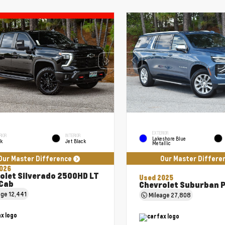
EXTERIOR
RIOR
INTERIOR
Lakeshore Blue
ck
Jet Black
Metallic
Our Master Difference
Our Master Differe
026
olet Silverado 2500HD LT
Used 2025
Cab
Chevrolet Suburban 
age
12,441
Mileage
27,808