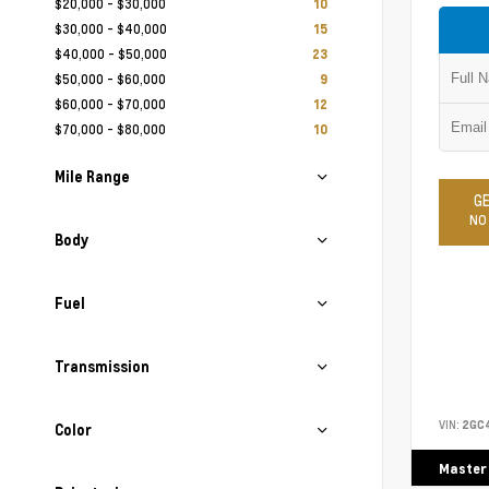
$20,000 - $30,000
10
$30,000 - $40,000
15
$40,000 - $50,000
23
$50,000 - $60,000
9
$60,000 - $70,000
12
$70,000 - $80,000
10
Mile Range
GE
NO
Body
Fuel
Transmission
VIN:
2GC
Color
Master