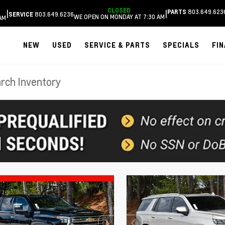
CLOSED
803.649.623
|
|
PARTS
803.649.6236
SERVICE
WE OPEN ON MONDAY AT 7:30 AM
AM
NEW
USED
SERVICE & PARTS
SPECIALS
FI