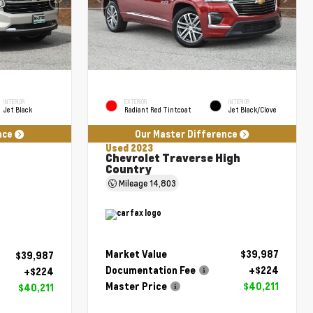
INTERIOR
EXTERIOR
INTERIOR
Jet Black
Radiant Red Tintcoat
Jet Black/Clove
nce
Our Master Difference
Used 2023
Chevrolet Traverse High
Country
Mileage
14,803
Market Value
$39,987
$39,987
Documentation Fee
+$224
+$224
Master Price
$40,211
$40,211