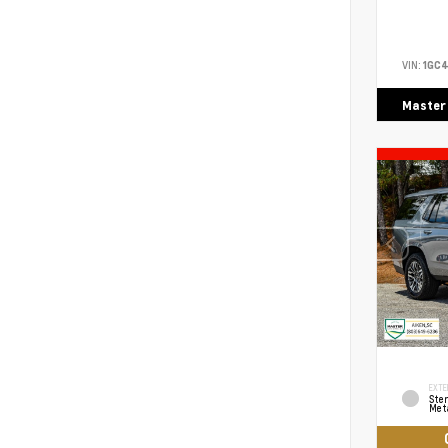
VIN:
1GC4
Master
EXTE
Ster
Meta