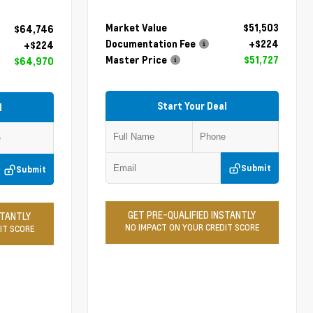
Market Value
$51,503
$64,746
Documentation Fee
+$224
+$224
Master Price
$51,727
$64,970
Start Your Deal
l
Submit
Submit
GET PRE-QUALIFIED INSTANTLY
STANTLY
NO IMPACT ON YOUR CREDIT SCORE
IT SCORE