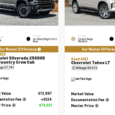
INTERIOR
EXTERIOR
RIOR
Jet Black/Nightshift
Empire Beige
ck
Blue
Metallic
Our Master Difference
Our Master Differe
025
olet Silverado 2500HD
Used 2021
Country Crew Cab
Chevrolet Tahoe LT
age
27,741
Mileage
80,572
 Value
$72,997
Market Value
ntation Fee
+$224
Documentation Fee
 Price
$73,221
Master Price