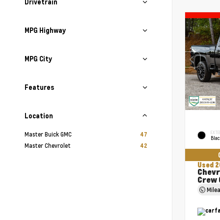
Drivetrain
MPG Highway
MPG City
Features
Location
EXTE
Master Buick GMC
47
Bla
Master Chevrolet
42
Used 2
Chevr
Crew 
Mile