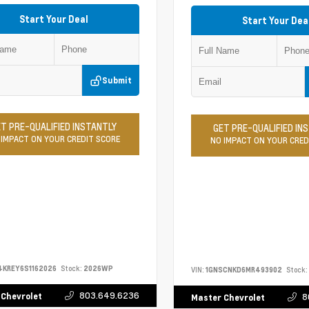
Start Your Deal
Start Your Dea
Submit
T PRE-QUALIFIED INSTANTLY
GET PRE-QUALIFIED IN
 IMPACT ON YOUR CREDIT SCORE
NO IMPACT ON YOUR CRED
4KREY6S1162026
Stock:
2026WP
VIN:
1GNSCNKD6MR493902
Stock:
803.649.6236
 Chevrolet
8
Master Chevrolet