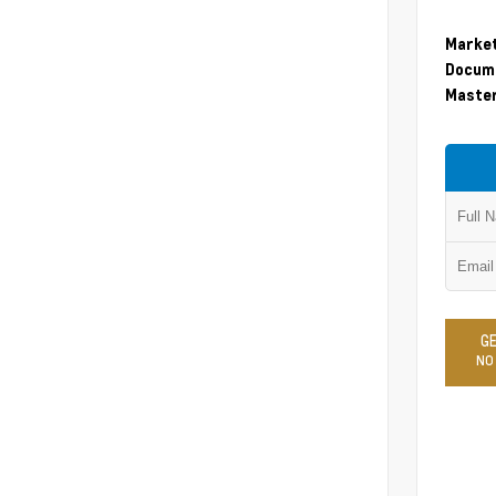
Market
Docume
Master
GE
NO