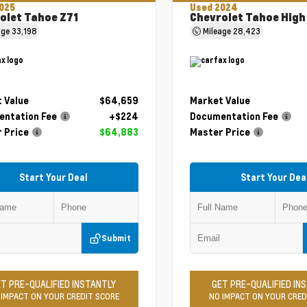
025
Used 2024
olet Tahoe Z71
Chevrolet Tahoe High
age
33,198
Mileage
28,423
 Value
$64,659
Market Value
ntation Fee
+$224
Documentation Fee
 Price
$64,883
Master Price
Start Your Deal
Start Your Dea
Submit
T PRE-QUALIFIED INSTANTLY
GET PRE-QUALIFIED IN
 IMPACT ON YOUR CREDIT SCORE
NO IMPACT ON YOUR CRED