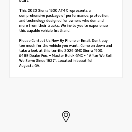
start.
This 2023 Sierra 1500 AT4X represents a
comprehensive package of performance, protection,
and technology designed for owners who demand
more from their trucks. We invite you to experience
this capable vehicle firsthand.
Please Contact Us Now By Phone or Email. Don't pay
too much for the vehicle you want...Come on down and
take a look at this terrific 2026 GMC Sierra 1500.
$489 Dealer Fee. - Master Buick GMC - " After We Sell,
We Serve Since 1937". Located in beautiful
Augusta,GA.