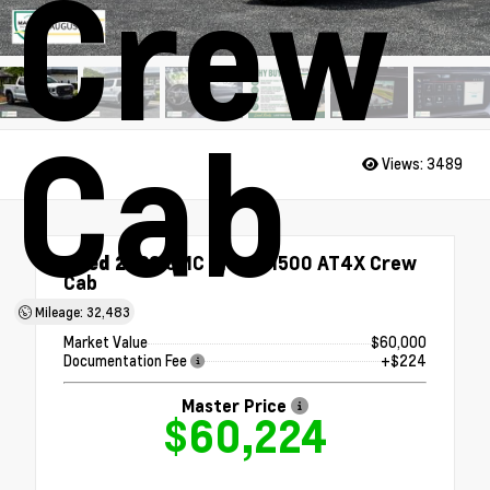
Crew
Cab
Views:
3489
Used 2023
GMC Sierra 1500 AT4X Crew
Cab
4x4
Mileage: 32,483
Market Value
$60,000
Documentation Fee
+$224
Master Price
$60,224