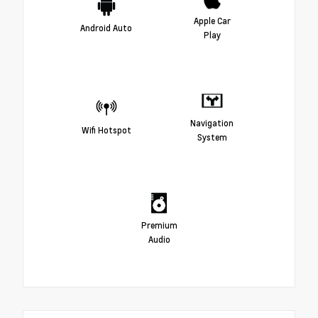
Apple Car
Android Auto
Play
Navigation
Wifi Hotspot
System
Premium
Audio