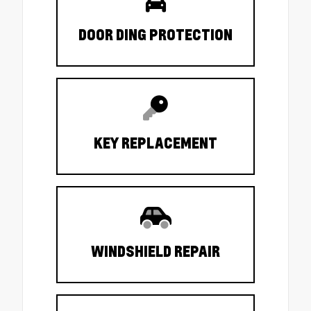
DOOR DING PROTECTION
KEY REPLACEMENT
WINDSHIELD REPAIR