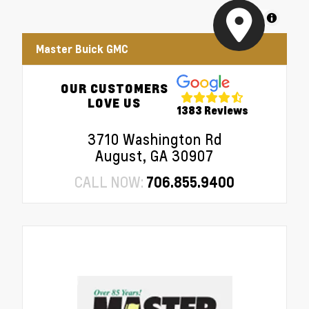
MapLibre
Master Buick GMC
OUR CUSTOMERS
LOVE US
1383 Reviews
3710 Washington Rd
August, GA 30907
CALL NOW:
706.855.9400