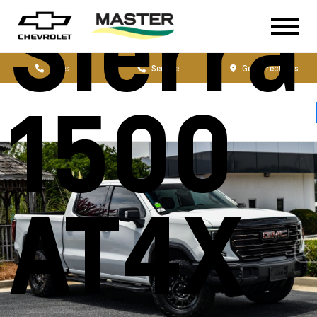
Sierra
Sales
Service
Get Directions
1500
AT4X