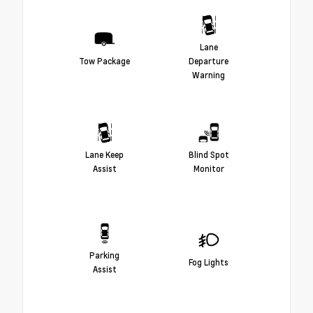
Lane
Tow Package
Departure
Warning
Lane Keep
Blind Spot
Assist
Monitor
Parking
Fog Lights
Assist