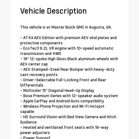
Vehicle Description
This vehicle is at Master Buick GMC in Augusta, GA.
- AT4X AEV Edition with premium AEV skid plates and
protective components
- EcoTec3 6.2L V8 engine with 10-speed automatic
transmission and 4WD
- 18" 12-spoke High Gloss Black aluminum wheels with
AEV center cap
- AEV Stamped-Steel Rear Bumper with heavy-duty
cast recovery points
- Driver-Selectable Full-Locking Front and Rear
Differentials
- Multicolor 15" Diagonal Head-Up Display
- Bose Premium Series with 12-speaker audio system
- Apple CarPlay and Android Auto compatibility
- Wireless Phone Projection and Wi-Fi Hotspot
capable
- HD Surround Vision with Bed View Camera and Hitch
Guidance
- Heated and ventilated front seats with 16-way
power adjusters
- Power Sunroof