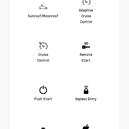
Adaptive
Sunroof/Moonroof
Cruise
Control
Cruise
Remote
Control
Start
Push Start
Keyless Entry