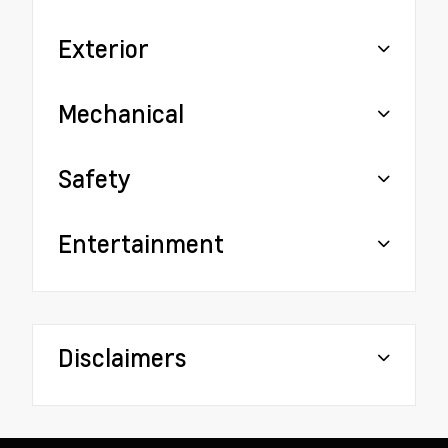
Exterior
Mechanical
Safety
Entertainment
Disclaimers