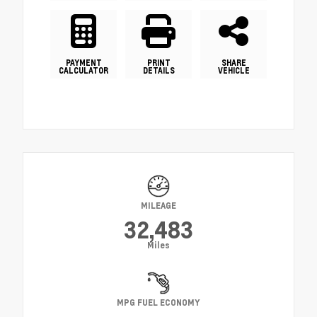
PAYMENT
PRINT
SHARE
CALCULATOR
DETAILS
VEHICLE
MILEAGE
32,483
Miles
MPG FUEL ECONOMY