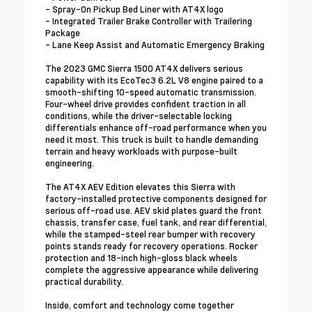
- Spray-On Pickup Bed Liner with AT4X logo
- Integrated Trailer Brake Controller with Trailering
Package
- Lane Keep Assist and Automatic Emergency Braking
The 2023 GMC Sierra 1500 AT4X delivers serious
capability with its EcoTec3 6.2L V8 engine paired to a
smooth-shifting 10-speed automatic transmission.
Four-wheel drive provides confident traction in all
conditions, while the driver-selectable locking
differentials enhance off-road performance when you
need it most. This truck is built to handle demanding
terrain and heavy workloads with purpose-built
engineering.
The AT4X AEV Edition elevates this Sierra with
factory-installed protective components designed for
serious off-road use. AEV skid plates guard the front
chassis, transfer case, fuel tank, and rear differential,
while the stamped-steel rear bumper with recovery
points stands ready for recovery operations. Rocker
protection and 18-inch high-gloss black wheels
complete the aggressive appearance while delivering
practical durability.
Inside, comfort and technology come together