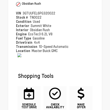
Obsidian Rush
VIN
3GTUUFEL6PG320022
Stock #
TN0022
Condition
Used
Exterior
Summit White
Interior
Obsidian Rush
Engine
EcoTec3 6.2L V8
Fuel Type
Gasoline
Drivetrain
4x4
Transmission
10-Speed Automatic
Location
Master Buick GMC
Shopping Tools
SCHEDULE
CHECK
MAKE
TEST DRIVE
AVAILABILITY
OFFER