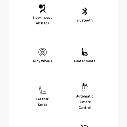
Side-Impact
Bluetooth
Air Bags
Alloy Wheels
Heated Seats
Automatic
Leather
Climate
Seats
Control