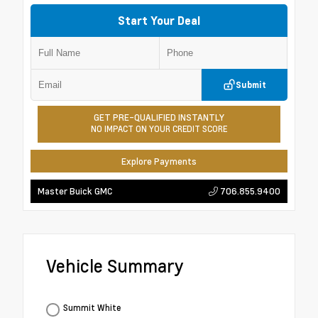
Start Your Deal
Submit
GET PRE-QUALIFIED INSTANTLY
NO IMPACT ON YOUR CREDIT SCORE
Explore Payments
706.855.9400
Master Buick GMC
Vehicle Summary
Summit White