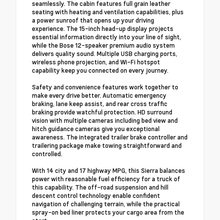
seamlessly. The cabin features full grain leather
seating with heating and ventilation capabilities, plus
a power sunroof that opens up your driving
experience. The 15-inch head-up display projects
essential information directly into your line of sight,
while the Bose 12-speaker premium audio system
delivers quality sound. Multiple USB charging ports,
wireless phone projection, and Wi-Fi hotspot
capability keep you connected on every journey.
Safety and convenience features work together to
make every drive better. Automatic emergency
braking, lane keep assist, and rear cross traffic
braking provide watchful protection. HD surround
vision with multiple cameras including bed view and
hitch guidance cameras give you exceptional
awareness. The integrated trailer brake controller and
trailering package make towing straightforward and
controlled.
With 14 city and 17 highway MPG, this Sierra balances
power with reasonable fuel efficiency for a truck of
this capability. The off-road suspension and hill
descent control technology enable confident
navigation of challenging terrain, while the practical
spray-on bed liner protects your cargo area from the