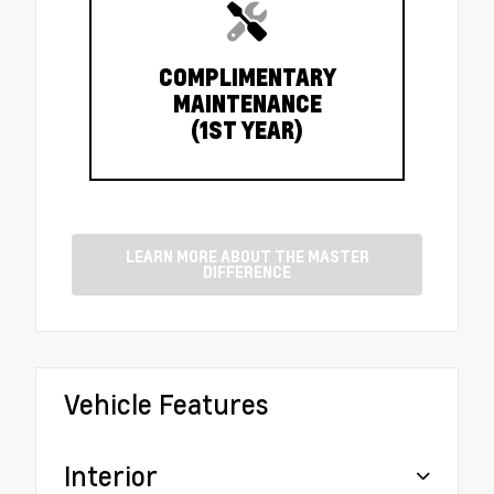
COMPLIMENTARY
MAINTENANCE
(1ST YEAR)
LEARN MORE ABOUT THE MASTER
DIFFERENCE
Vehicle Features
Interior