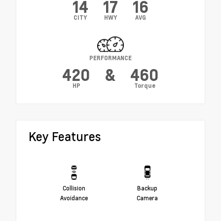
14
17
16
CITY
HWY
AVG
PERFORMANCE
420
&
460
HP
Torque
Key Features
Collision
Backup
Avoidance
Camera