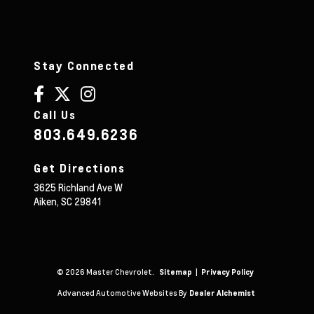
Stay Connected
Call Us
803.649.6236
Get Directions
3625 Richland Ave W
Aiken,
SC
29841
© 2026 Master Chevrolet.
|
Sitemap
Privacy Policy
Advanced Automotive Websites By
Dealer Alchemist