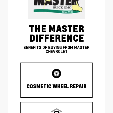
THE MASTER
DIFFERENCE
BENEFITS OF BUYING FROM MASTER
CHEVROLET
COSMETIC WHEEL REPAIR