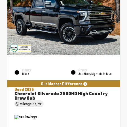
EXTERIOR
INTERIOR
Black
Jet Black/Nightshift Blue
Our Master Difference
Used 2025
Chevrolet Silverado 2500HD High Country
Crew Cab
Mileage
27,741