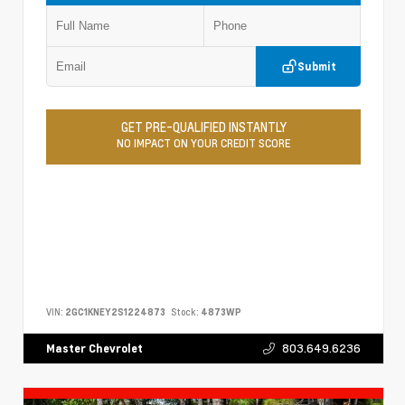
Submit
GET PRE-QUALIFIED INSTANTLY
NO IMPACT ON YOUR CREDIT SCORE
VIN:
2GC1KNEY2S1224873
Stock:
4873WP
803.649.6236
Master Chevrolet