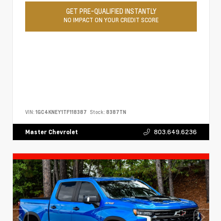
GET PRE-QUALIFIED INSTANTLY
NO IMPACT ON YOUR CREDIT SCORE
VIN:
1GC4KNEY1TF118387
Stock:
8387TN
803.649.6236
Master Chevrolet