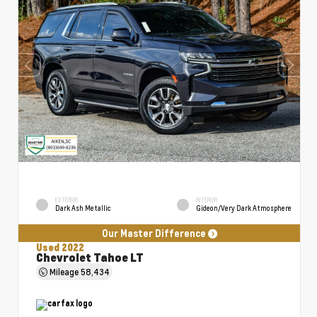
EXTERIOR
INTERIOR
Dark Ash Metallic
Gideon/Very Dark Atmosphere
Our Master Difference
Used 2022
Chevrolet Tahoe LT
Mileage
58,434