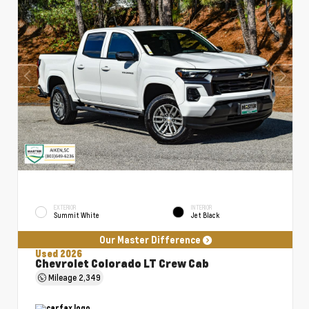
EXTERIOR
INTERIOR
Summit White
Jet Black
Our Master Difference
Used 2026
Chevrolet Colorado LT Crew Cab
Mileage
2,349