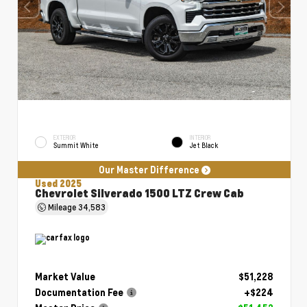
EXTERIOR
INTERIOR
Summit White
Jet Black
Our Master Difference
Used 2025
Chevrolet Silverado 1500 LTZ Crew Cab
Mileage
34,583
Market Value
$51,228
Documentation Fee
+$224