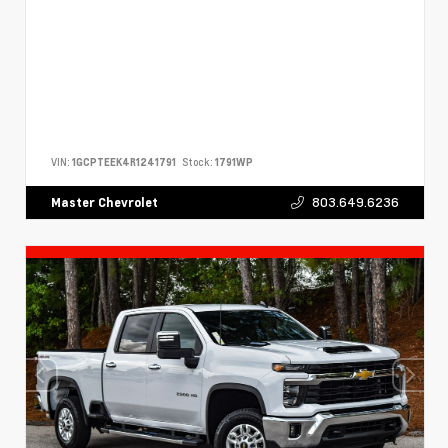
VIN:
1GCPTEEK4R1241791
Stock:
1791WP
803.649.6236
Master Chevrolet