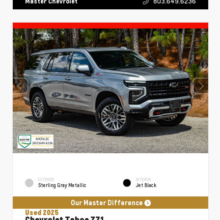
803.649.6236
Master Chevrolet
EXTERIOR
INTERIOR
Sterling Gray Metallic
Jet Black
Our Master Difference
Used 2025
Chevrolet Tahoe Z71