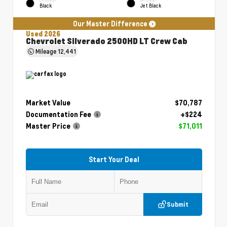
Black
Jet Black
Our Master Difference
Used 2026
Chevrolet Silverado 2500HD LT Crew Cab
Mileage
12,441
Market Value
$70,787
Documentation Fee
+$224
Master Price
$71,011
Start Your Deal
Submit