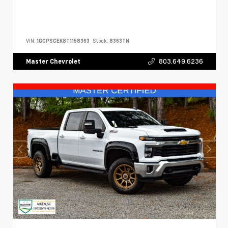
VIN:
1GCPSCEK8T1158363
Stock:
8363TN
803.649.6236
Master Chevrolet