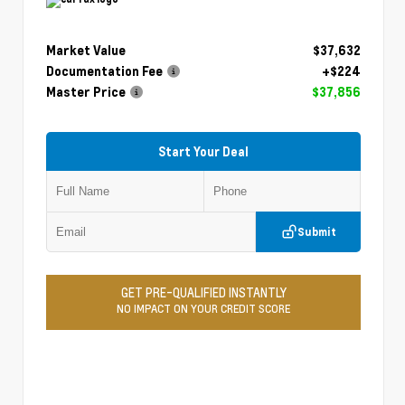
Market Value
$37,632
Documentation Fee
+$224
Master Price
$37,856
Start Your Deal
Submit
GET PRE-QUALIFIED INSTANTLY
NO IMPACT ON YOUR CREDIT SCORE