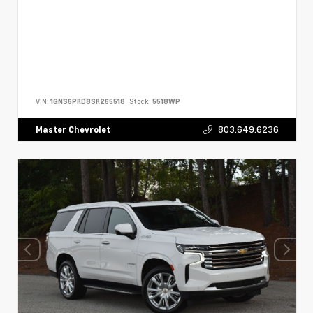
VIN:
1GNS6PRD8SR265518
Stock:
5518WP
803.649.6236
Master Chevrolet