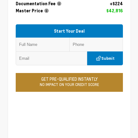
Documentation Fee
+$224
Master Price
$42,816
Start Your Deal
Submit
GET PRE-QUALIFIED INSTANTLY
NO IMPACT ON YOUR CREDIT SCORE