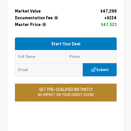
Market Value
$47,299
Documentation Fee
+$224
Master Price
$47,523
Start Your Deal
Submit
GET PRE-QUALIFIED INSTANTLY
NO IMPACT ON YOUR CREDIT SCORE