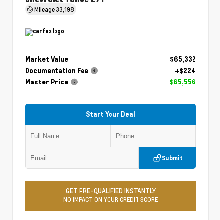
Mileage
33,198
Market Value
$65,332
Documentation Fee
+$224
Master Price
$65,556
Start Your Deal
Submit
GET PRE-QUALIFIED INSTANTLY
NO IMPACT ON YOUR CREDIT SCORE