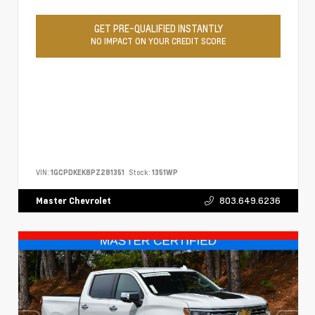
GET PRE-QUALIFIED INSTANTLY
NO IMPACT ON YOUR CREDIT SCORE
VIN:
1GCPDKEK8PZ281351
Stock:
1351WP
803.649.6236
Master Chevrolet