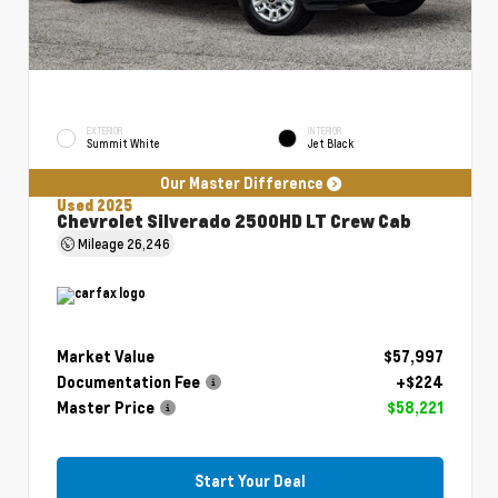
EXTERIOR
INTERIOR
Summit White
Jet Black
Our Master Difference
Used 2025
Chevrolet Silverado 2500HD LT Crew Cab
Mileage
26,246
Market Value
$57,997
Documentation Fee
+$224
Master Price
$58,221
Start Your Deal