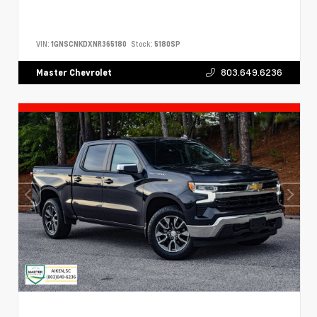
VIN:
1GNSCNKDXNR365180
Stock:
5180SP
803.649.6236
Master Chevrolet