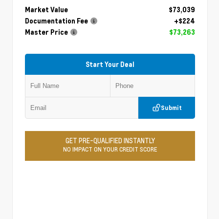
Market Value
$73,039
Documentation Fee
+$224
Master Price
$73,263
Start Your Deal
Submit
GET PRE-QUALIFIED INSTANTLY
NO IMPACT ON YOUR CREDIT SCORE