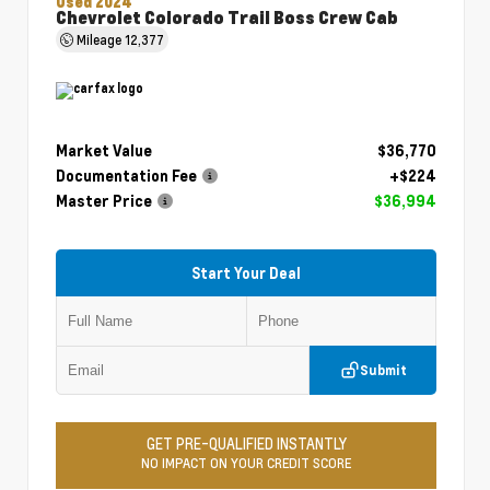
Used 2024
Chevrolet Colorado Trail Boss Crew Cab
Mileage
12,377
Market Value
$36,770
Documentation Fee
+$224
Master Price
$36,994
Start Your Deal
Submit
GET PRE-QUALIFIED INSTANTLY
NO IMPACT ON YOUR CREDIT SCORE