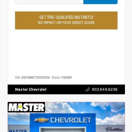
GET PRE-QUALIFIED INSTANTLY
NO IMPACT ON YOUR CREDIT SCORE
VIN:
2GC1KNE71S1121130
Stock:
1130WP
803.649.6236
Master Chevrolet