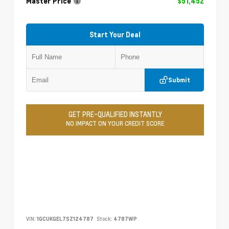
Master Price
$51,452
Start Your Deal
Submit
GET PRE-QUALIFIED INSTANTLY
NO IMPACT ON YOUR CREDIT SCORE
VIN:
1GCUKGEL7SZ124787
Stock:
4787WP