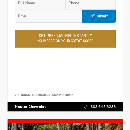
Submit
GET PRE-QUALIFIED INSTANTLY
NO IMPACT ON YOUR CREDIT SCORE
VIN:
1GNSKTKL8RR131690
Stock:
1690WP
803.649.6236
Master Chevrolet