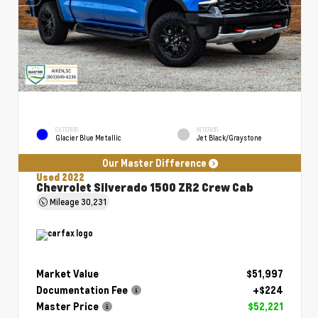
EXTERIOR
INTERIOR
Glacier Blue Metallic
Jet Black/Graystone
Our Master Difference
Used 2022
Chevrolet Silverado 1500 ZR2 Crew Cab
Mileage
30,231
Market Value
$51,997
Documentation Fee
+$224
Master Price
$52,221