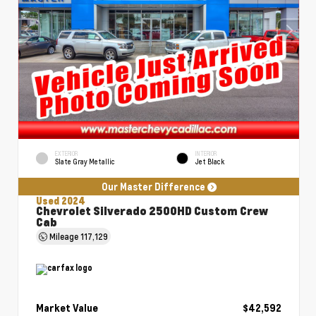
EXTERIOR
INTERIOR
Slate Gray Metallic
Jet Black
Our Master Difference
Used 2024
Chevrolet Silverado 2500HD Custom Crew
Cab
Mileage
117,129
Market Value
$42,592