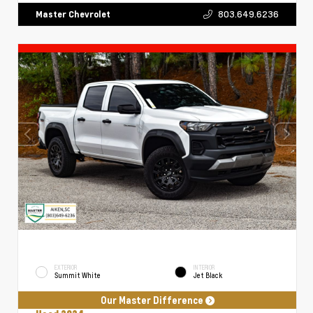
803.649.6236
Master Chevrolet
EXTERIOR
INTERIOR
Summit White
Jet Black
Our Master Difference