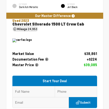
EXTERIOR
INTERIOR
Dark Ash Metallic
Jet Black
Our Master Difference
Used 2023
Chevrolet Silverado 1500 LT Crew Cab
Mileage
24,953
Market Value
$38,861
Documentation Fee
+$224
Master Price
$39,085
Start Your Deal
Submit