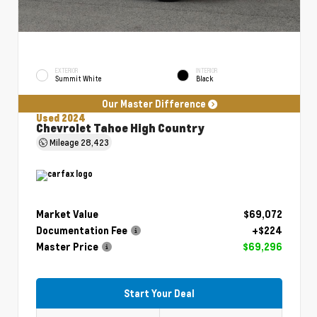
EXTERIOR
INTERIOR
Summit White
Black
Our Master Difference
Used 2024
Chevrolet Tahoe High Country
Mileage
28,423
Market Value
$69,072
Documentation Fee
+$224
Master Price
$69,296
Start Your Deal