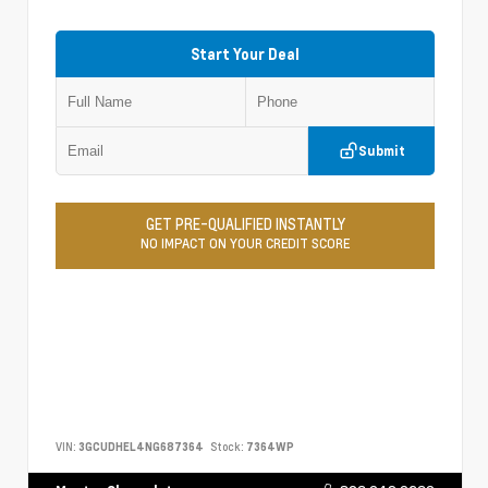
Start Your Deal
Submit
GET PRE-QUALIFIED INSTANTLY
NO IMPACT ON YOUR CREDIT SCORE
VIN:
3GCUDHEL4NG687364
Stock:
7364WP