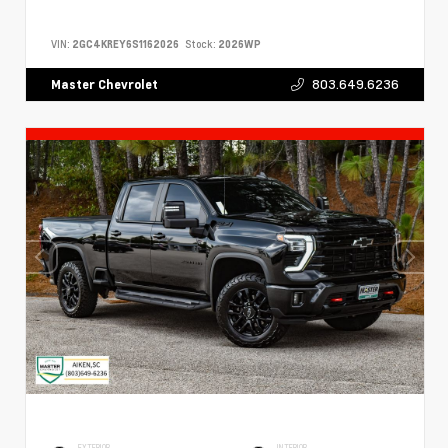
VIN:
2GC4KREY6S1162026
Stock:
2026WP
803.649.6236
Master Chevrolet
EXTERIOR
INTERIOR