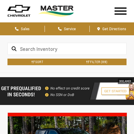
Sales
Service
Get Directions
SORT
FILTER
(89)
DISCLAIMER