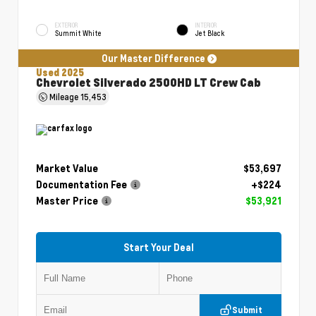
EXTERIOR
INTERIOR
Summit White
Jet Black
Our Master Difference
Used 2025
Chevrolet Silverado 2500HD LT Crew Cab
Mileage
15,453
Market Value
$53,697
Documentation Fee
+$224
Master Price
$53,921
Start Your Deal
Submit