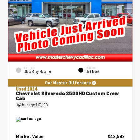
EXTERIOR
INTERIOR
Slate Gray Metallic
Jet Black
Our Master Difference
Used 2024
Chevrolet Silverado 2500HD Custom Crew
Cab
Mileage
117,129
Market Value
$42,592