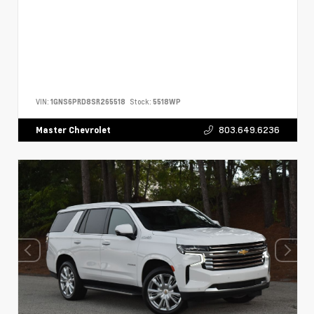
VIN:
1GNS6PRD8SR265518
Stock:
5518WP
803.649.6236
Master Chevrolet