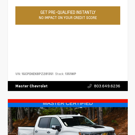
GET PRE-QUALIFIED INSTANTLY
NO IMPACT ON YOUR CREDIT SCORE
VIN:
1GCPDKEK8PZ281351
Stock:
1351WP
803.649.6236
Master Chevrolet