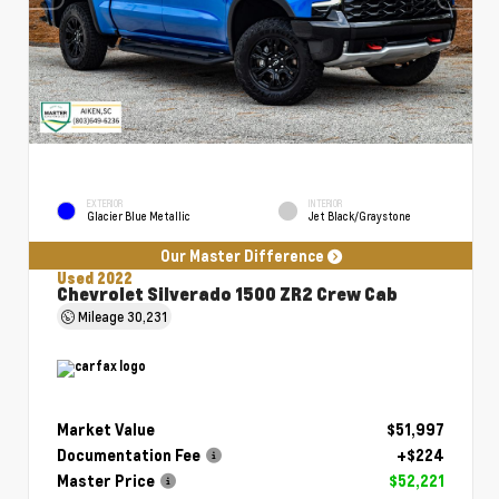
EXTERIOR
INTERIOR
Glacier Blue Metallic
Jet Black/Graystone
Our Master Difference
Used 2022
Chevrolet Silverado 1500 ZR2 Crew Cab
Mileage
30,231
Market Value
$51,997
Documentation Fee
+$224
Master Price
$52,221