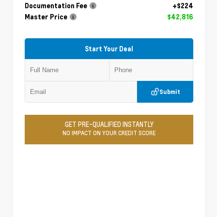
Documentation Fee
+$224
Master Price
$42,816
Start Your Deal
Submit
GET PRE-QUALIFIED INSTANTLY
NO IMPACT ON YOUR CREDIT SCORE