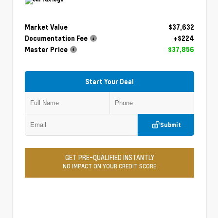
Market Value
$37,632
Documentation Fee
+$224
Master Price
$37,856
Start Your Deal
Submit
GET PRE-QUALIFIED INSTANTLY
NO IMPACT ON YOUR CREDIT SCORE