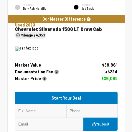
EXTERIOR
INTERIOR
Dark Ash Metallic
Jet Black
Our Master Difference
Used 2023
Chevrolet Silverado 1500 LT Crew Cab
Mileage
24,953
Market Value
$38,861
Documentation Fee
+$224
Master Price
$39,085
Start Your Deal
Submit