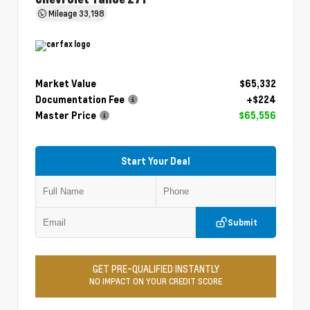
Mileage
33,198
Market Value
$65,332
Documentation Fee
+$224
Master Price
$65,556
Start Your Deal
Submit
GET PRE-QUALIFIED INSTANTLY
NO IMPACT ON YOUR CREDIT SCORE