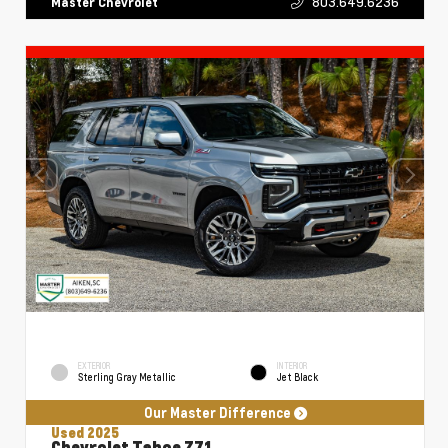
803.649.6236
Master Chevrolet
EXTERIOR
INTERIOR
Sterling Gray Metallic
Jet Black
Our Master Difference
Used 2025
Chevrolet Tahoe Z71