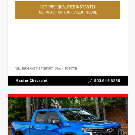
GET PRE-QUALIFIED INSTANTLY
NO IMPACT ON YOUR CREDIT SCORE
VIN:
1GC4KNEY1TF118387
Stock:
8387TN
803.649.6236
Master Chevrolet