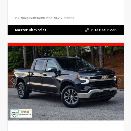
VIN:
1GNSCNKDXNR365180
Stock:
5180SP
803.649.6236
Master Chevrolet