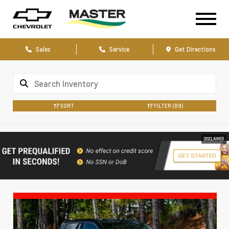
Sales
Service
Get Directions
SORT
FILTER
(89)
DISCLAIMER