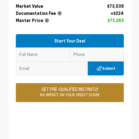
Market Value
$73,039
Documentation Fee
+$224
Master Price
$73,263
Start Your Deal
Submit
GET PRE-QUALIFIED INSTANTLY
NO IMPACT ON YOUR CREDIT SCORE