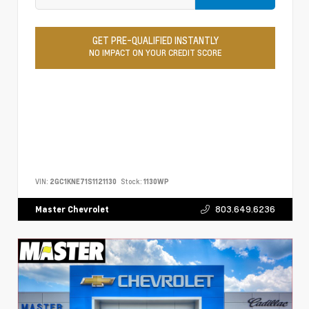
GET PRE-QUALIFIED INSTANTLY
NO IMPACT ON YOUR CREDIT SCORE
VIN:
2GC1KNE71S1121130
Stock:
1130WP
803.649.6236
Master Chevrolet