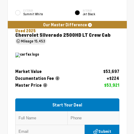
EXTERIOR
INTERIOR
Summit White
Jet Black
Our Master Difference
Used 2025
Chevrolet Silverado 2500HD LT Crew Cab
Mileage
15,453
Market Value
$53,697
Documentation Fee
+$224
Master Price
$53,921
Start Your Deal
Submit