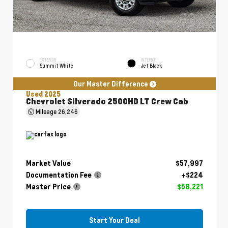
EXTERIOR
INTERIOR
Summit White
Jet Black
Our Master Difference
Used 2025
Chevrolet Silverado 2500HD LT Crew Cab
Mileage
26,246
Market Value
$57,997
Documentation Fee
+$224
Master Price
$58,221
Start Your Deal