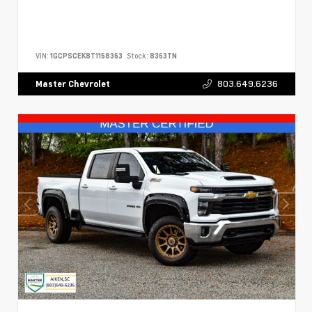
VIN:
1GCPSCEK8T1158363
Stock:
8363TN
803.649.6236
Master Chevrolet