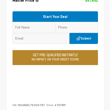
Master Price
$51,452
Start Your Deal
Submit
GET PRE-QUALIFIED INSTANTLY
NO IMPACT ON YOUR CREDIT SCORE
VIN:
1GCUKGEL7SZ124787
Stock:
4787WP