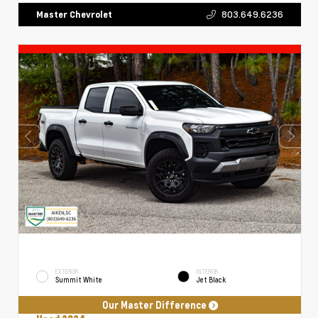
803.649.6236
Master Chevrolet
EXTERIOR
INTERIOR
Summit White
Jet Black
Our Master Difference