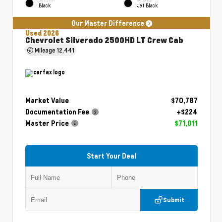
Black
Jet Black
Our Master Difference
Used 2026
Chevrolet Silverado 2500HD LT Crew Cab
Mileage
12,441
Market Value
$70,787
Documentation Fee
+$224
Master Price
$71,011
Start Your Deal
Submit