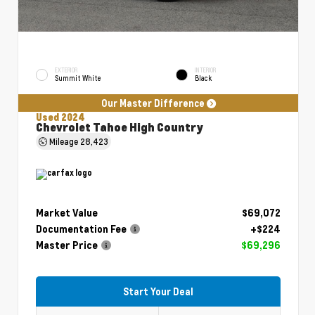
EXTERIOR
INTERIOR
Summit White
Black
Our Master Difference
Used 2024
Chevrolet Tahoe High Country
Mileage
28,423
Market Value
$69,072
Documentation Fee
+$224
Master Price
$69,296
Start Your Deal