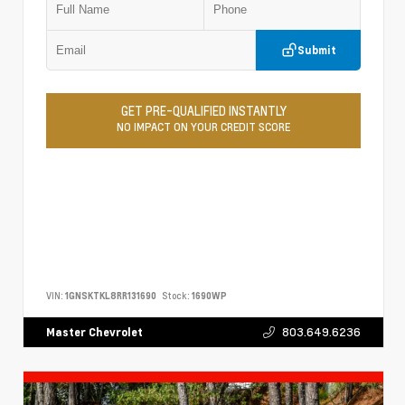
Submit
GET PRE-QUALIFIED INSTANTLY
NO IMPACT ON YOUR CREDIT SCORE
VIN:
1GNSKTKL8RR131690
Stock:
1690WP
803.649.6236
Master Chevrolet