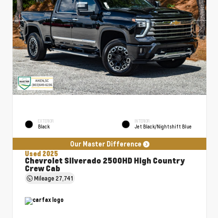
EXTERIOR
INTERIOR
Black
Jet Black/Nightshift Blue
Our Master Difference
Used 2025
Chevrolet Silverado 2500HD High Country
Crew Cab
Mileage
27,741