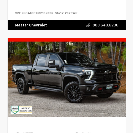
VIN:
2GC4KREY6S1162026
Stock:
2026WP
803.649.6236
Master Chevrolet
EXTERIOR
INTERIOR