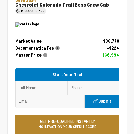
Used 2024
Chevrolet Colorado Trail Boss Crew Cab
Mileage
12,377
Market Value
$36,770
Documentation Fee
+$224
Master Price
$36,994
Start Your Deal
Submit
GET PRE-QUALIFIED INSTANTLY
NO IMPACT ON YOUR CREDIT SCORE