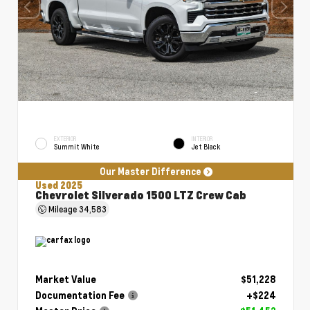
EXTERIOR
INTERIOR
Summit White
Jet Black
Our Master Difference
Used 2025
Chevrolet Silverado 1500 LTZ Crew Cab
Mileage
34,583
Market Value
$51,228
Documentation Fee
+$224