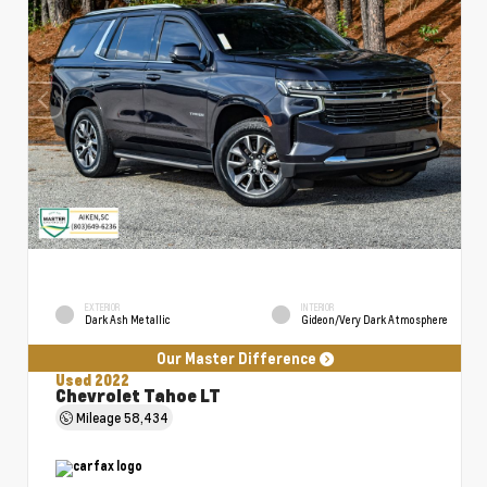
EXTERIOR
INTERIOR
Dark Ash Metallic
Gideon/Very Dark Atmosphere
Our Master Difference
Used 2022
Chevrolet Tahoe LT
Mileage
58,434