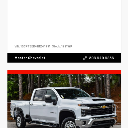
VIN:
1GCPTEEK4R1241791
Stock:
1791WP
803.649.6236
Master Chevrolet