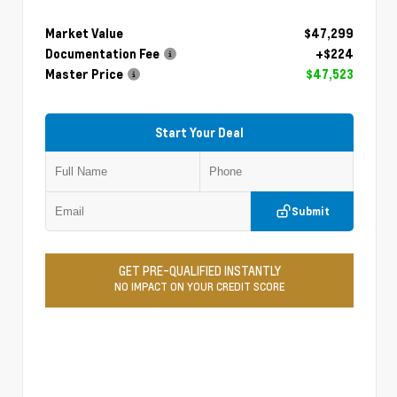
Market Value
$47,299
Documentation Fee
+$224
Master Price
$47,523
Start Your Deal
Submit
GET PRE-QUALIFIED INSTANTLY
NO IMPACT ON YOUR CREDIT SCORE