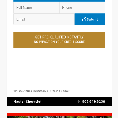
Submit
GET PRE-QUALIFIED INSTANTLY
NO IMPACT ON YOUR CREDIT SCORE
VIN:
2GC1KNEY2S1224873
Stock:
4873WP
803.649.6236
Master Chevrolet