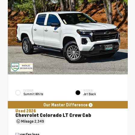
EXTERIOR
INTERIOR
Summit White
Jet Black
Our Master Difference
Used 2026
Chevrolet Colorado LT Crew Cab
Mileage
2,349