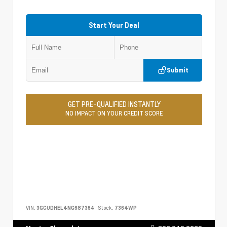
Start Your Deal
Submit
GET PRE-QUALIFIED INSTANTLY
NO IMPACT ON YOUR CREDIT SCORE
VIN:
3GCUDHEL4NG687364
Stock:
7364WP