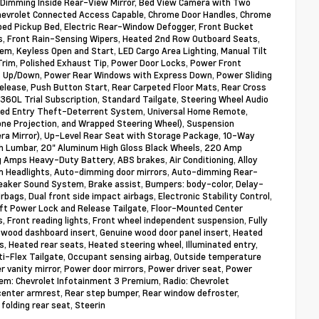
o-Dimming Inside Rear-View Mirror, Bed View Camera with Two
 Chevrolet Connected Access Capable, Chrome Door Handles, Chrome
abed Pickup Bed, Electric Rear-Window Defogger, Front Bucket
s, Front Rain-Sensing Wipers, Heated 2nd Row Outboard Seats,
em, Keyless Open and Start, LED Cargo Area Lighting, Manual Tilt
Trim, Polished Exhaust Tip, Power Door Locks, Power Front
 Up/Down, Power Rear Windows with Express Down, Power Sliding
lease, Push Button Start, Rear Carpeted Floor Mats, Rear Cross
360L Trial Subscription, Standard Tailgate, Steering Wheel Audio
rized Entry Theft-Deterrent System, Universal Home Remote,
one Projection, and Wrapped Steering Wheel), Suspension
ra Mirror), Up-Level Rear Seat with Storage Package, 10-Way
h Lumbar, 20" Aluminum High Gloss Black Wheels, 220 Amp
 Amps Heavy-Duty Battery, ABS brakes, Air Conditioning, Alloy
am Headlights, Auto-dimming door mirrors, Auto-dimming Rear-
eaker Sound System, Brake assist, Bumpers: body-color, Delay-
irbags, Dual front side impact airbags, Electronic Stability Control,
ft Power Lock and Release Tailgate, Floor-Mounted Center
ts, Front reading lights, Front wheel independent suspension, Fully
 wood dashboard insert, Genuine wood door panel insert, Heated
, Heated rear seats, Heated steering wheel, Illuminated entry,
-Flex Tailgate, Occupant sensing airbag, Outside temperature
r vanity mirror, Power door mirrors, Power driver seat, Power
m: Chevrolet Infotainment 3 Premium, Radio: Chevrolet
center armrest, Rear step bumper, Rear window defroster,
folding rear seat, Steerin