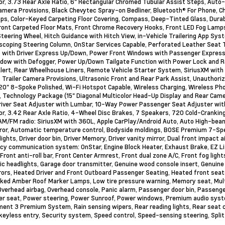
or, 3.73 Rear Axle Ratio, 6" Rectangular Chromed Tubular Assist Steps, Aut
Camera Provisions, Black Chevytec Spray-on Bedliner, Bluetooth® For Phone,
aps, Color-Keyed Carpeting Floor Covering, Compass, Deep-Tinted Glass, Dur
ront Carpeted Floor Mats, Front Chrome Recovery Hooks, Front LED Fog Lamp
teering Wheel, Hitch Guidance with Hitch View, in-Vehicle Trailering App Syst
scoping Steering Column, OnStar Services Capable, Perforated Leather Seat 
with Driver Express Up/Down, Power Front Windows with Passenger Express
dow with Defogger, Power Up/Down Tailgate Function with Power Lock and Re
Alert, Rear Wheelhouse Liners, Remote Vehicle Starter System, SiriusXM with 
, Trailer Camera Provisions, Ultrasonic Front and Rear Park Assist, Unautho
20" 8-Spoke Polished, Wi-Fi Hotspot Capable, Wireless Charging, Wireless Ph
 Technology Package (15" Diagonal Multicolor Head-Up Display and Rear Came
iver Seat Adjuster with Lumbar, 10-Way Power Passenger Seat Adjuster wit
or, 3.42 Rear Axle Ratio, 4-Wheel Disc Brakes, 7 Speakers, 720 Cold-Cranking
AM/FM radio: SiriusXM with 360L, Apple CarPlay/Android Auto, Auto High-be
ror, Automatic temperature control, Bodyside moldings, BOSE Premium 7-Sp
ights, Driver door bin, Driver Memory, Driver vanity mirror, Dual front impact a
y communication system: OnStar, Engine Block Heater, Exhaust Brake, EZ Li
 Front anti-roll bar, Front Center Armrest, Front dual zone A/C, Front fog ligh
c headlights, Garage door transmitter, Genuine wood console insert, Genuine
rors, Heated Driver and Front Outboard Passenger Seating, Heated front seats
ed Amber Roof Marker Lamps, Low tire pressure warning, Memory seat, Multi
 Overhead airbag, Overhead console, Panic alarm, Passenger door bin, Passenge
r seat, Power steering, Power Sunroof, Power windows, Premium audio syste
ment 3 Premium System, Rain sensing wipers, Rear reading lights, Rear seat 
eyless entry, Security system, Speed control, Speed-sensing steering, Split 