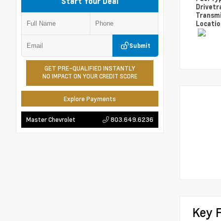
Start Your Deal
Drivetr
Transm
Locati
Submit
GET PRE-QUALIFIED INSTANTLY
NO IMPACT ON YOUR CREDIT SCORE
Explore Payments
803.649.6236
Master Chevrolet
Key 