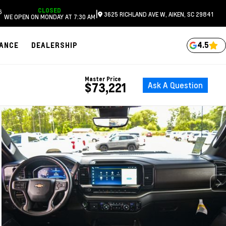
CLOSED
6
|
3625 RICHLAND AVE W, AIKEN, SC 29841
WE OPEN ON MONDAY AT 7:30 AM
4.5
NANCE
DEALERSHIP
Master Price
Ask A Question
$73,221