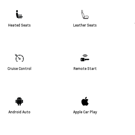
Heated Seats
Leather Seats
Cruise Control
Remote Start
Android Auto
Apple Car Play