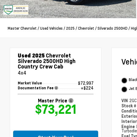
Master Chevrolet
/
Used Vehicles
/
2025
/
Chevrolet
/
Silverado 2500HD
/
Hig
Used 2025
Chevrolet
Veh
Silverado 2500HD High
Country Crew Cab
4x4
Blac
$72,997
Market Value
+$224
Documentation Fee
Jet 
Master Price
VIN
2GC
$73,221
Stock 
Condit
Exterio
Interio
Engine
Turbodie
Fuel Ty