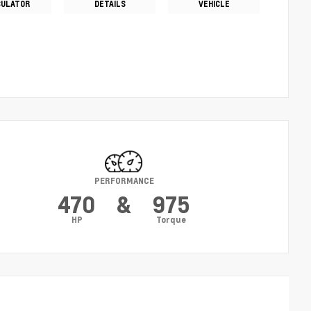
CULATOR
DETAILS
VEHICLE
PERFORMANCE
470
&
975
HP
Torque