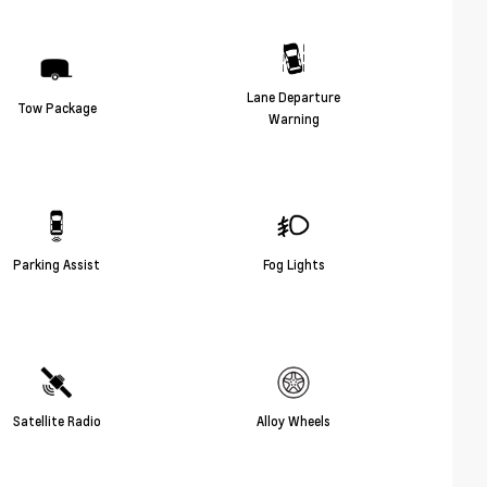
Lane Departure
Tow Package
Warning
Parking Assist
Fog Lights
Satellite Radio
Alloy Wheels