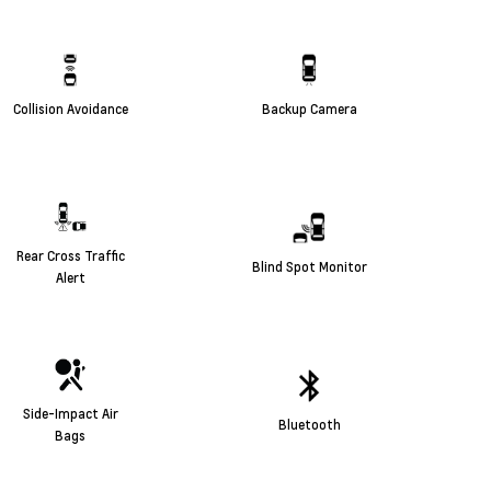
Collision Avoidance
Backup Camera
Rear Cross Traffic
Blind Spot Monitor
Alert
Side-Impact Air
Bluetooth
Bags