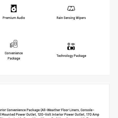
Premium Audio
Rain Sensing Wipers
Convenience
Technology Package
Package
Interior Convenience Package (All-Weather Floor Liners, Console-
 Mounted Power Outlet, 120-Volt Interior Power Outlet, 170 Amp