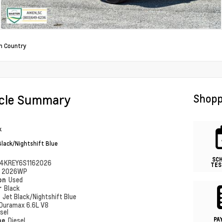
h Country
icle Summary
Shopp
k
Black/Nightshift Blue
SC
4KREY6S1162026
TES
#
2026WP
ion
Used
r
Black
r
Jet Black/Nightshift Blue
Duramax 6.6L V8
sel
PA
pe
Diesel