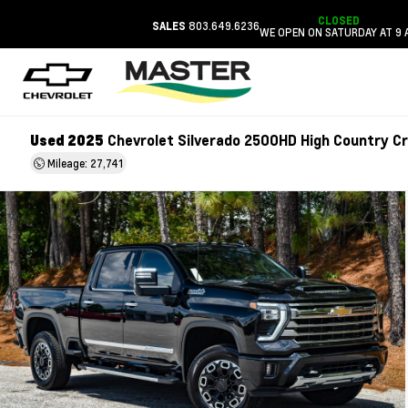
CLOSED
803.649.6236
SALES
WE OPEN ON SATURDAY AT 9 
Used 2025
Chevrolet Silverado 2500HD High Country C
Mileage: 27,741