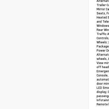
Alternat
Trailer 
Mirror C
Seats, F
Heated S
and Tele
Windows 
Rear Win
Traffic 
Controls
Wheels: 
Package,
Power Dr
Alternat
wheels, 
View mir
off headl
Emergenc
Console,
automati
door mir
LED Smok
display,
passenge
Infotain
Remote k