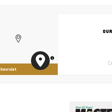
OUR
MapLibre
C
Chevrolet