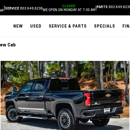
CLOSED
803.649.623
|
|
PARTS
803.649.6236
SERVICE
WE OPEN ON MONDAY AT 7:30 AM
AM
NEW
USED
SERVICE & PARTS
SPECIALS
FI
rew Cab