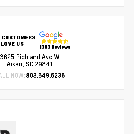
 CUSTOMERS
LOVE US
1383 Reviews
3625 Richland Ave W
Aiken, SC 29841
ALL NOW:
803.649.6236