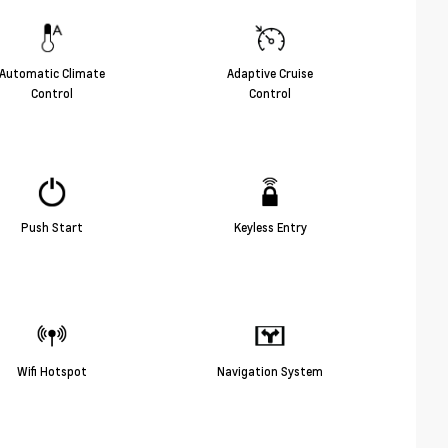
Automatic Climate
Adaptive Cruise
Control
Control
Push Start
Keyless Entry
Wifi Hotspot
Navigation System