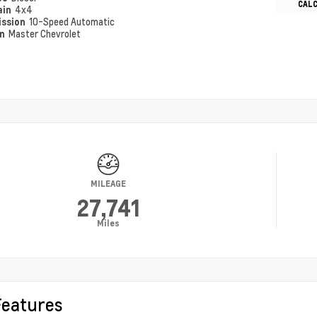
CAL
ain
4x4
ission
10-Speed Automatic
on
Master Chevrolet
MILEAGE
27,741
Miles
Features