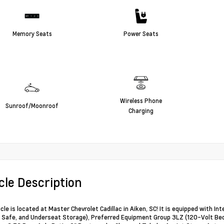
Memory Seats
Power Seats
Wireless Phone
Sunroof/Moonroof
Charging
cle Description
icle is located at Master Chevrolet Cadillac in Aiken, SC! It is equipped with 
Safe, and Underseat Storage), Preferred Equipment Group 3LZ (120-Volt Bed