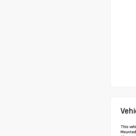
Vehi
This veh
Mounted 