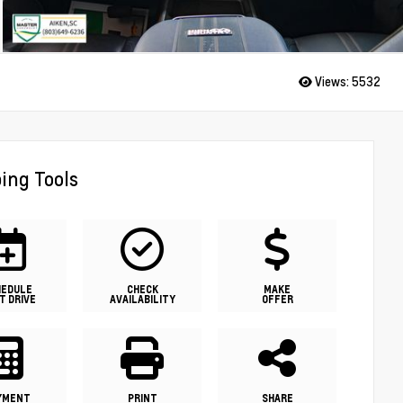
Views:
5532
ing Tools
HEDULE
CHECK
MAKE
T DRIVE
AVAILABILITY
OFFER
YMENT
PRINT
SHARE