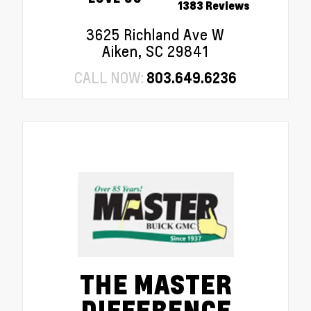
1383 Reviews
3625 Richland Ave W
Aiken, SC 29841
CALL NOW:
803.649.6236
THE MASTER
DIFFERENCE