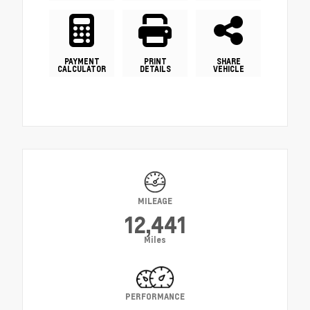
PAYMENT
PRINT
SHARE
CALCULATOR
DETAILS
VEHICLE
MILEAGE
12,441
Miles
PERFORMANCE