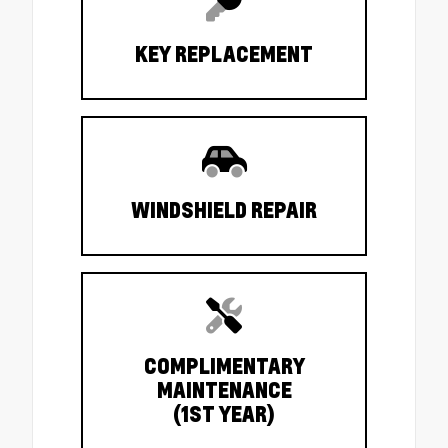
KEY REPLACEMENT
WINDSHIELD REPAIR
COMPLIMENTARY
MAINTENANCE
(1ST YEAR)