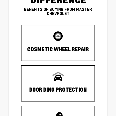
BENEFITS OF BUYING FROM MASTER
CHEVROLET
COSMETIC WHEEL REPAIR
DOOR DING PROTECTION