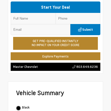
Start Your Deal
Submit
GET PRE-QUALIFIED INSTANTLY
NO IMPACT ON YOUR CREDIT SCORE
Explore Payments
803.649.6236
Master Chevrolet
Vehicle Summary
Black