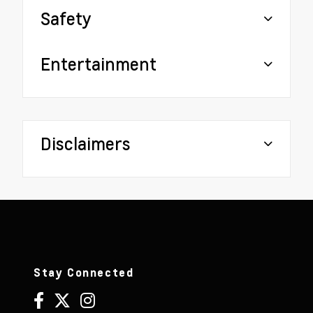
Safety
Entertainment
Disclaimers
Stay Connected