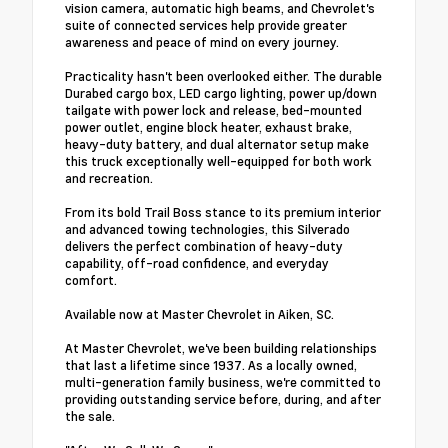
vision camera, automatic high beams, and Chevrolet's
suite of connected services help provide greater
awareness and peace of mind on every journey.
Practicality hasn't been overlooked either. The durable
Durabed cargo box, LED cargo lighting, power up/down
tailgate with power lock and release, bed-mounted
power outlet, engine block heater, exhaust brake,
heavy-duty battery, and dual alternator setup make
this truck exceptionally well-equipped for both work
and recreation.
From its bold Trail Boss stance to its premium interior
and advanced towing technologies, this Silverado
delivers the perfect combination of heavy-duty
capability, off-road confidence, and everyday
comfort.
Available now at Master Chevrolet in Aiken, SC.
At Master Chevrolet, we've been building relationships
that last a lifetime since 1937. As a locally owned,
multi-generation family business, we're committed to
providing outstanding service before, during, and after
the sale.