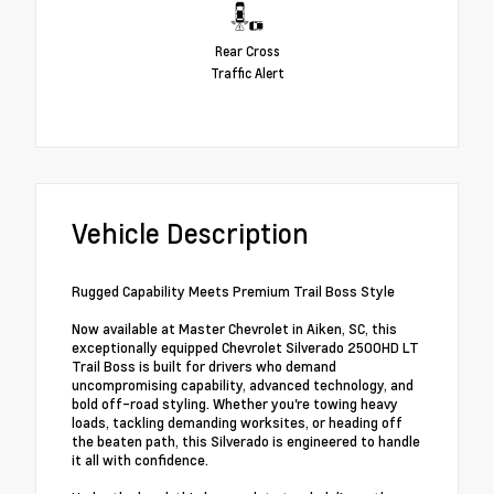
Rear Cross
Traffic Alert
Vehicle Description
Rugged Capability Meets Premium Trail Boss Style
Now available at Master Chevrolet in Aiken, SC, this
exceptionally equipped Chevrolet Silverado 2500HD LT
Trail Boss is built for drivers who demand
uncompromising capability, advanced technology, and
bold off-road styling. Whether you're towing heavy
loads, tackling demanding worksites, or heading off
the beaten path, this Silverado is engineered to handle
it all with confidence.