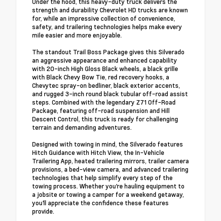
Under the hood, this heavy-duty truck delivers the
strength and durability Chevrolet HD trucks are known
for, while an impressive collection of convenience,
safety, and trailering technologies helps make every
mile easier and more enjoyable.
The standout Trail Boss Package gives this Silverado
an aggressive appearance and enhanced capability
with 20-inch High Gloss Black wheels, a black grille
with Black Chevy Bow Tie, red recovery hooks, a
Chevytec spray-on bedliner, black exterior accents,
and rugged 3-inch round black tubular off-road assist
steps. Combined with the legendary Z71 Off-Road
Package, featuring off-road suspension and Hill
Descent Control, this truck is ready for challenging
terrain and demanding adventures.
Designed with towing in mind, the Silverado features
Hitch Guidance with Hitch View, the In-Vehicle
Trailering App, heated trailering mirrors, trailer camera
provisions, a bed-view camera, and advanced trailering
technologies that help simplify every step of the
towing process. Whether you're hauling equipment to
a jobsite or towing a camper for a weekend getaway,
you'll appreciate the confidence these features
provide.