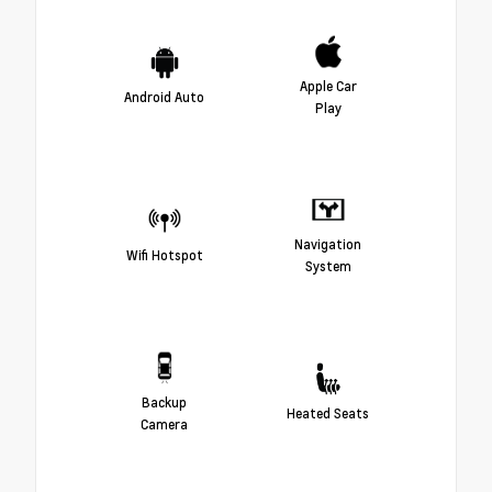
Apple Car
Android Auto
Play
Navigation
Wifi Hotspot
System
Backup
Heated Seats
Camera