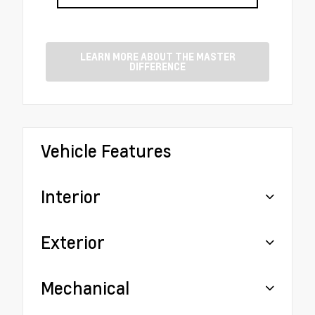
LEARN MORE ABOUT THE MASTER
DIFFERENCE
Vehicle Features
Interior
Exterior
Mechanical