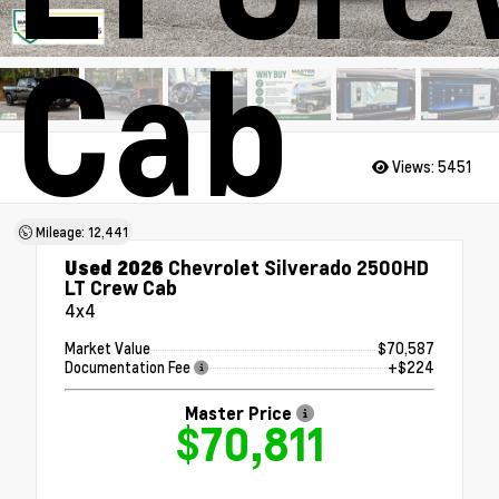
Cab
Views:
5451
Mileage: 12,441
Used 2026
Chevrolet Silverado 2500HD
LT Crew Cab
4x4
Market Value
$70,587
Documentation Fee
+$224
Master Price
$70,811