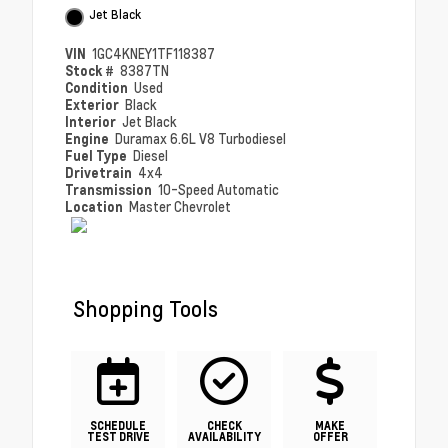
Jet Black
VIN
1GC4KNEY1TF118387
Stock #
8387TN
Condition
Used
Exterior
Black
Interior
Jet Black
Engine
Duramax 6.6L V8 Turbodiesel
Fuel Type
Diesel
Drivetrain
4x4
Transmission
10-Speed Automatic
Location
Master Chevrolet
Shopping Tools
SCHEDULE
CHECK
MAKE
TEST DRIVE
AVAILABILITY
OFFER