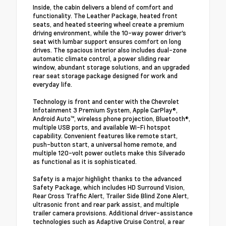
Inside, the cabin delivers a blend of comfort and
functionality. The Leather Package, heated front
seats, and heated steering wheel create a premium
driving environment, while the 10-way power driver's
seat with lumbar support ensures comfort on long
drives. The spacious interior also includes dual-zone
automatic climate control, a power sliding rear
window, abundant storage solutions, and an upgraded
rear seat storage package designed for work and
everyday life.
Technology is front and center with the Chevrolet
Infotainment 3 Premium System, Apple CarPlay®,
Android Auto™, wireless phone projection, Bluetooth®,
multiple USB ports, and available Wi-Fi hotspot
capability. Convenient features like remote start,
push-button start, a universal home remote, and
multiple 120-volt power outlets make this Silverado
as functional as it is sophisticated.
Safety is a major highlight thanks to the advanced
Safety Package, which includes HD Surround Vision,
Rear Cross Traffic Alert, Trailer Side Blind Zone Alert,
ultrasonic front and rear park assist, and multiple
trailer camera provisions. Additional driver-assistance
technologies such as Adaptive Cruise Control, a rear