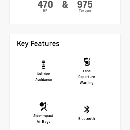
470
&
975
HP
Torque
Key Features
Lane
Collision
Departure
Avoidance
Warning
Side-Impact
Bluetooth
Air Bags