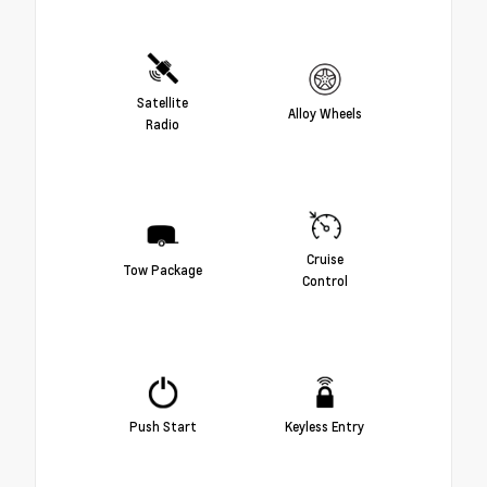
Satellite
Alloy Wheels
Radio
Cruise
Tow Package
Control
Push Start
Keyless Entry