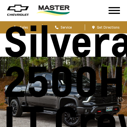
Chevro
Silver
Sales
Service
Get Directions
2500H
LT Cr