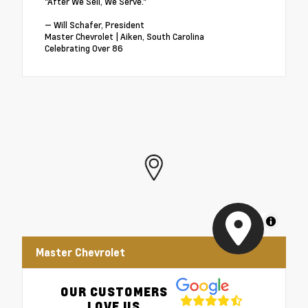
"After We Sell, We Serve."
— Will Schafer, President
Master Chevrolet | Aiken, South Carolina
Celebrating Over 86
MapLibre
Master Chevrolet
OUR CUSTOMERS
LOVE US