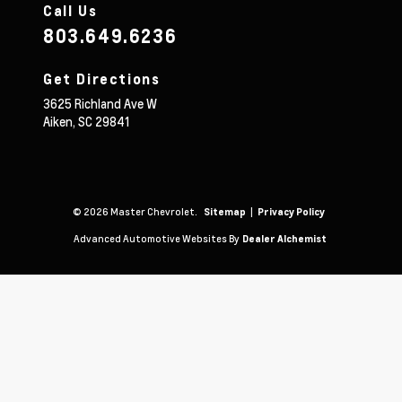
Call Us
803.649.6236
Get Directions
3625 Richland Ave W
Aiken,
SC
29841
© 2026 Master Chevrolet.
|
Sitemap
Privacy Policy
Advanced Automotive Websites By
Dealer Alchemist