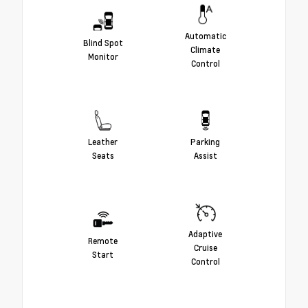
Automatic
Blind Spot
Climate
Monitor
Control
Leather
Parking
Seats
Assist
Adaptive
Remote
Cruise
Start
Control