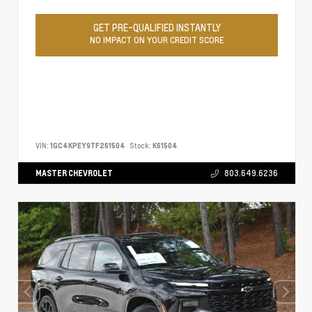
GET PRE-QUALIFIED INSTANTLY
NO IMPACT ON YOUR CREDIT SCORE
VIN:
1GC4KPEY9TF261504
Stock:
K61504
MASTER CHEVROLET
803.649.6236