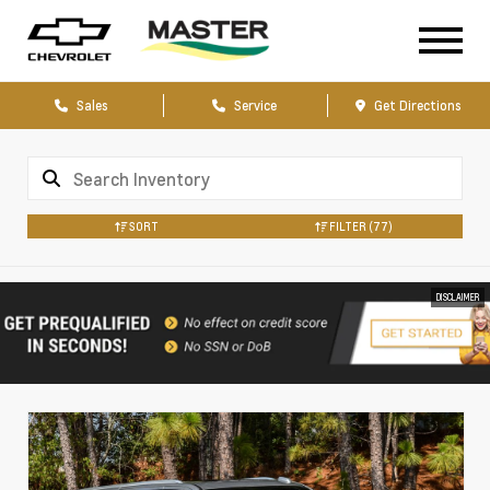
Sales
Service
Get Directions
SORT
FILTER
(77)
DISCLAIMER