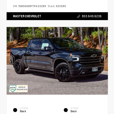
VIN:
1GNS6GK81TR423289
Stock:
K23289
MASTER CHEVROLET
803.649.6236
EXTERIOR
INTERIOR
Black
Black