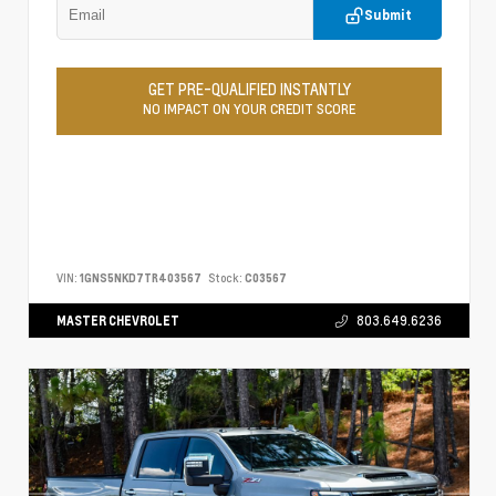
Submit
GET PRE-QUALIFIED INSTANTLY
NO IMPACT ON YOUR CREDIT SCORE
VIN:
1GNS5NKD7TR403567
Stock:
C03567
MASTER CHEVROLET
803.649.6236