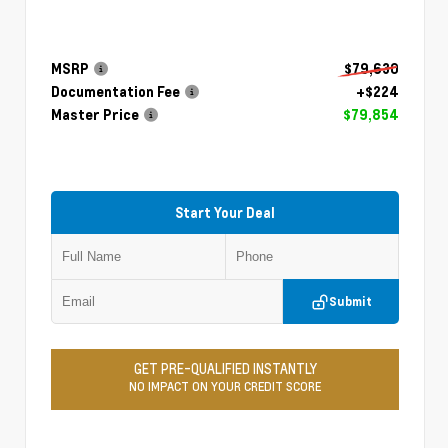
MSRP
$79,630
Documentation Fee
+$224
Master Price
$79,854
Start Your Deal
Submit
GET PRE-QUALIFIED INSTANTLY
NO IMPACT ON YOUR CREDIT SCORE