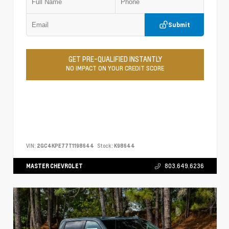
Submit
GET PRE-QUALIFIED INSTANTLY
NO IMPACT ON YOUR CREDIT SCORE
VIN:
2GC4KPE77T1198644
Stock:
K98644
MASTER CHEVROLET
803.649.6236