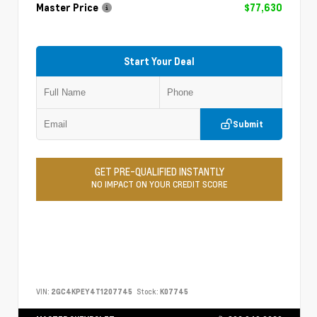
Master Price
$77,630
Start Your Deal
Submit
GET PRE-QUALIFIED INSTANTLY
NO IMPACT ON YOUR CREDIT SCORE
VIN:
2GC4KPEY4T1207745
Stock:
K07745