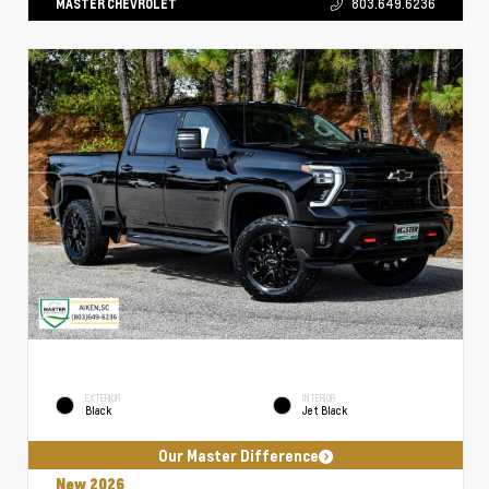
MASTER CHEVROLET
803.649.6236
EXTERIOR
INTERIOR
Black
Jet Black
Our Master Difference
New 2026