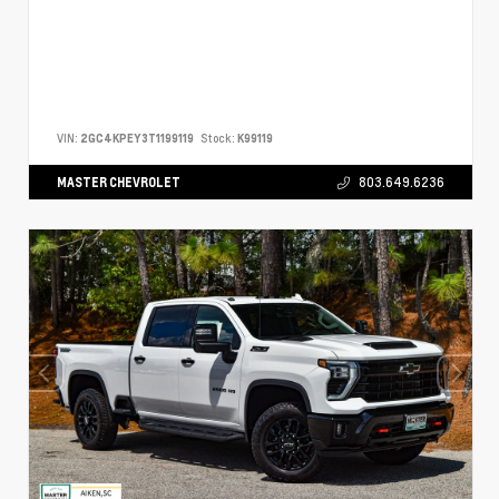
VIN:
2GC4KPEY3T1199119
Stock:
K99119
MASTER CHEVROLET
803.649.6236