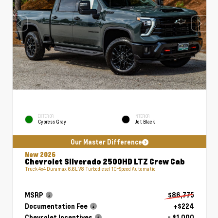
EXTERIOR
INTERIOR
Cypress Gray
Jet Black
Our Master Difference
New 2026
Chevrolet Silverado 2500HD LTZ Crew Cab
Truck 4x4 Duramax 6.6L V8 Turbodiesel 10-Speed Automatic
MSRP
$86,775
Documentation Fee
+$224
Chevrolet Incentives
- $1,000