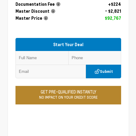
Documentation Fee
+$224
Master Discount
- $2,821
Master Price
$92,767
Start Your Deal
Submit
GET PRE-QUALIFIED INSTANTLY
NO IMPACT ON YOUR CREDIT SCORE