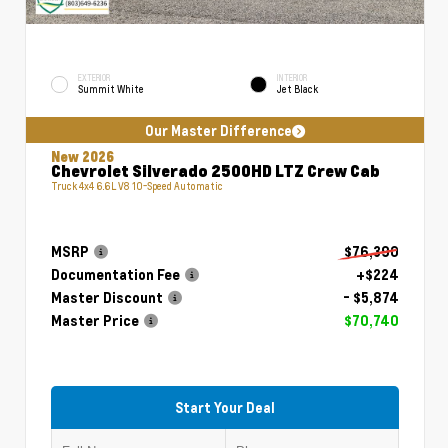
EXTERIOR
INTERIOR
Summit White
Jet Black
Our Master Difference
New 2026
Chevrolet Silverado 2500HD LTZ Crew Cab
Truck 4x4 6.6L V8 10-Speed Automatic
MSRP
$76,390
Documentation Fee
+$224
Master Discount
- $5,874
Master Price
$70,740
Start Your Deal