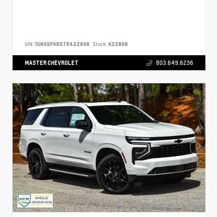
VIN:
1GNS6PK8XTR422898
Stock:
K22898
MASTER CHEVROLET
803.649.6236