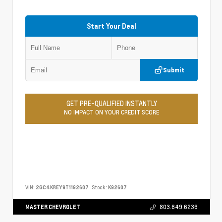
Start Your Deal
Submit
GET PRE-QUALIFIED INSTANTLY
NO IMPACT ON YOUR CREDIT SCORE
VIN:
2GC4KREY9T1192607
Stock:
K92607
MASTER CHEVROLET
803.649.6236