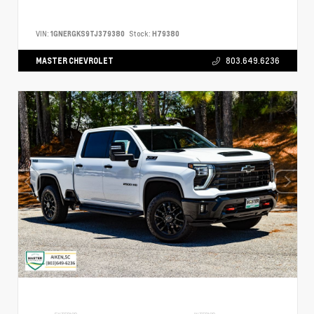
VIN:
1GNERGKS9TJ379380
Stock:
H79380
MASTER CHEVROLET
803.649.6236