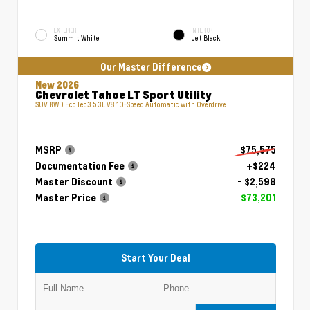
EXTERIOR
INTERIOR
Summit White
Jet Black
Our Master Difference
New 2026
Chevrolet Tahoe LT Sport Utility
SUV RWD EcoTec3 5.3L V8 10-Speed Automatic with Overdrive
MSRP
$75,575
Documentation Fee
+$224
Master Discount
- $2,598
Master Price
$73,201
Start Your Deal