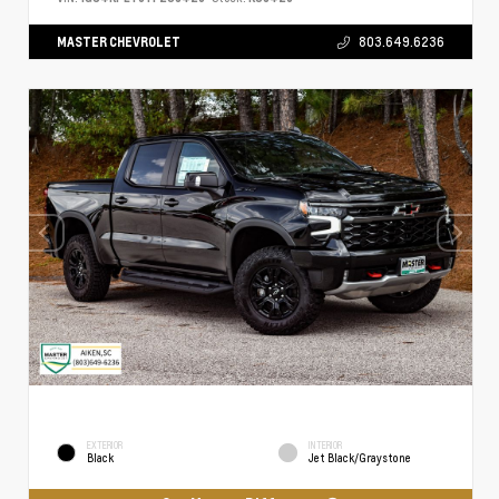
MASTER CHEVROLET
803.649.6236
EXTERIOR
INTERIOR
Black
Jet Black/Graystone