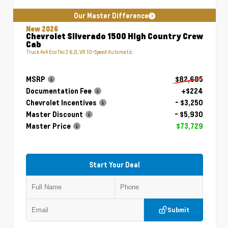
Our Master Difference
New 2026
Chevrolet Silverado 1500 High Country Crew
Cab
Truck 4x4 EcoTec3 6.2L V8 10-Speed Automatic
MSRP
$82,685
Documentation Fee
+$224
Chevrolet Incentives
- $3,250
Master Discount
- $5,930
Master Price
$73,729
Start Your Deal
Submit