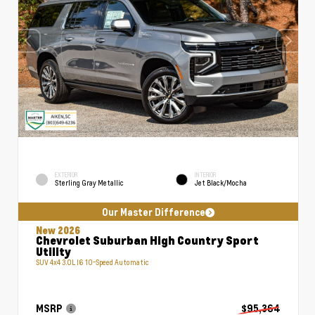
EXTERIOR
INTERIOR
Sterling Gray Metallic
Jet Black/Mocha
Our Master Difference
New 2026
Chevrolet Suburban High Country Sport
Utility
SUV 4x4 3.0L I6 10-Speed Automatic
MSRP
$95,364