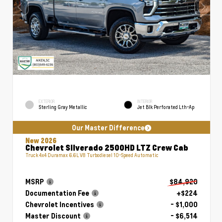
EXTERIOR
INTERIOR
Sterling Gray Metallic
Jet Blk Perforated Lth-Ap
Our Master Difference
New 2026
Chevrolet Silverado 2500HD LTZ Crew Cab
Truck 4x4 Duramax 6.6L V8 Turbodiesel 10-Speed Automatic
MSRP
$84,920
Documentation Fee
+$224
Chevrolet Incentives
- $1,000
Master Discount
- $6,514