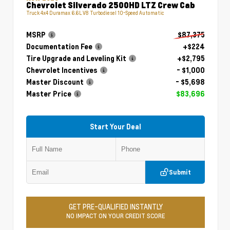
Chevrolet Silverado 2500HD LTZ Crew Cab
Truck 4x4 Duramax 6.6L V8 Turbodiesel 10-Speed Automatic
MSRP
$87,375
Documentation Fee
+$224
Tire Upgrade and Leveling Kit
+$2,795
Chevrolet Incentives
- $1,000
Master Discount
- $5,698
Master Price
$83,696
Start Your Deal
Submit
GET PRE-QUALIFIED INSTANTLY
NO IMPACT ON YOUR CREDIT SCORE