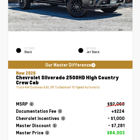
EXTERIOR
INTERIOR
Black
Jet Black
Our Master Difference
New 2026
Chevrolet Silverado 2500HD High Country
Crew Cab
Truck 4x4 Duramax 6.6L V8 Turbodiesel 10-Speed Automatic
MSRP
$92,060
Documentation Fee
+$224
Chevrolet Incentives
- $1,000
Master Discount
- $7,281
Master Price
$84,003