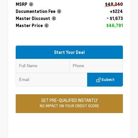
MSRP
$48,240
Documentation Fee
+$224
Master Discount
- $1,673
Master Price
$46,791
Start Your Deal
Submit
GET PRE-QUALIFIED INSTANTLY
NO IMPACT ON YOUR CREDIT SCORE