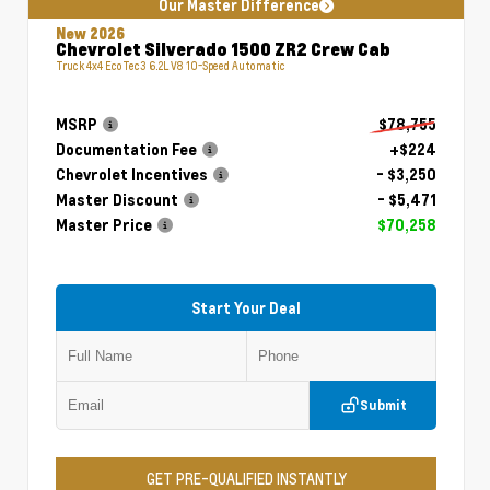
Our Master Difference
New 2026
Chevrolet Silverado 1500 ZR2 Crew Cab
Truck 4x4 EcoTec3 6.2L V8 10-Speed Automatic
MSRP
$78,755
Documentation Fee
+$224
Chevrolet Incentives
- $3,250
Master Discount
- $5,471
Master Price
$70,258
Start Your Deal
Submit
GET PRE-QUALIFIED INSTANTLY