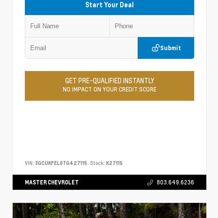
Start Your Deal
Submit
GET PRE-QUALIFIED INSTANTLY
NO IMPACT ON YOUR CREDIT SCORE
VIN:
3GCUKFEL0TG427115
Stock:
K27115
MASTER CHEVROLET
803.649.6236