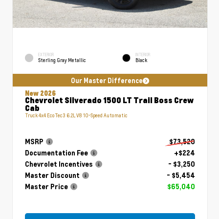
EXTERIOR
INTERIOR
Sterling Gray Metallic
Black
Our Master Difference
New 2026
Chevrolet Silverado 1500 LT Trail Boss Crew
Cab
Truck 4x4 EcoTec3 6.2L V8 10-Speed Automatic
MSRP
$73,520
Documentation Fee
+$224
Chevrolet Incentives
- $3,250
Master Discount
- $5,454
Master Price
$65,040