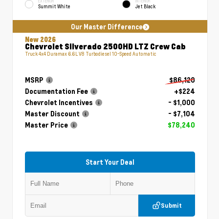
EXTERIOR
INTERIOR
Summit White
Jet Black
Our Master Difference
New 2026
Chevrolet Silverado 2500HD LTZ Crew Cab
Truck 4x4 Duramax 6.6L V8 Turbodiesel 10-Speed Automatic
MSRP
$86,120
Documentation Fee
+$224
Chevrolet Incentives
- $1,000
Master Discount
- $7,104
Master Price
$78,240
Start Your Deal
Submit