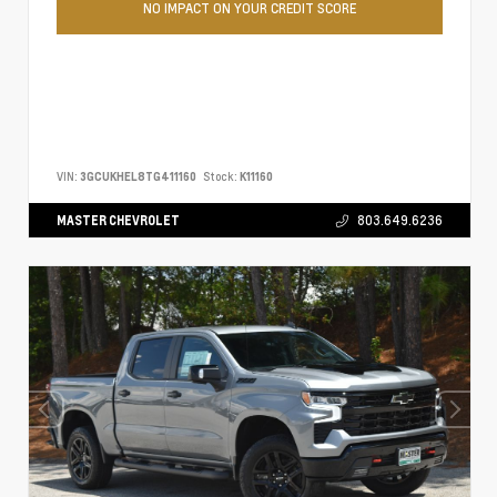
NO IMPACT ON YOUR CREDIT SCORE
VIN:
3GCUKHEL8TG411160
Stock:
K11160
MASTER CHEVROLET
803.649.6236