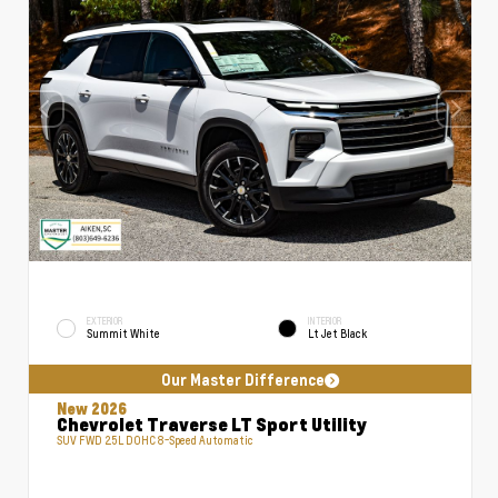
EXTERIOR
INTERIOR
Summit White
Lt Jet Black
Our Master Difference
New 2026
Chevrolet Traverse LT Sport Utility
SUV FWD 2.5L DOHC 8-Speed Automatic