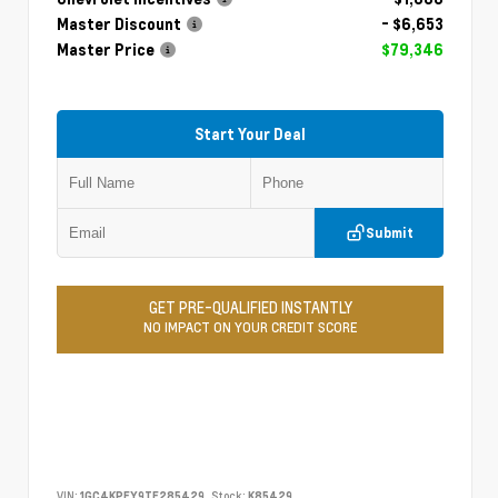
Master Discount
- $6,653
Master Price
$79,346
Start Your Deal
Submit
GET PRE-QUALIFIED INSTANTLY
NO IMPACT ON YOUR CREDIT SCORE
VIN:
1GC4KPEY9TF285429
Stock:
K85429