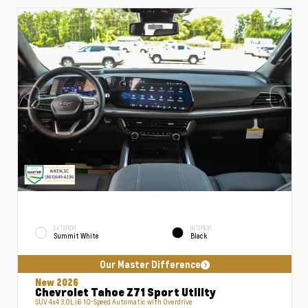
EXTERIOR
INTERIOR
Summit White
Black
Our Master Difference
New 2026
Chevrolet Tahoe Z71 Sport Utility
SUV 4x4 3.0L I6 10-Speed Automatic with Overdrive