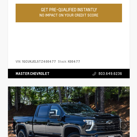
GET PRE-QUALIFIED INSTANTLY
NO IMPACT ON YOUR CREDIT SCORE
VIN:
1GCUKJEL5TZ400477
Stock:
K00477
MASTER CHEVROLET
803.649.6236