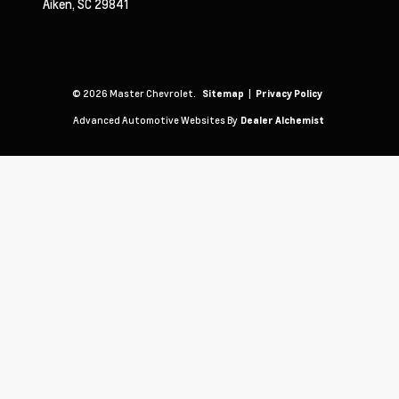
Aiken,
SC
29841
© 2026 Master Chevrolet.
|
Sitemap
Privacy Policy
Advanced Automotive Websites By
Dealer Alchemist