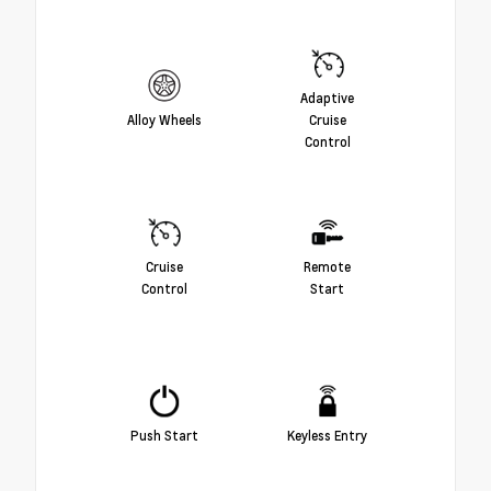
Adaptive
Alloy Wheels
Cruise
Control
Cruise
Remote
Control
Start
Push Start
Keyless Entry