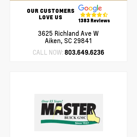
OUR CUSTOMERS
LOVE US
1383 Reviews
3625 Richland Ave W
Aiken, SC 29841
CALL NOW:
803.649.6236