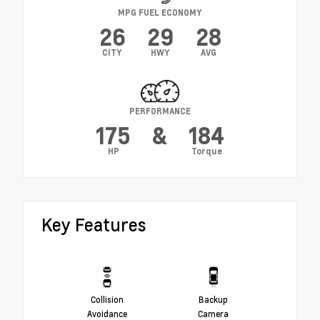
MPG FUEL ECONOMY
26
29
28
CITY
HWY
AVG
PERFORMANCE
175
&
184
HP
Torque
Key Features
Collision
Backup
Avoidance
Camera