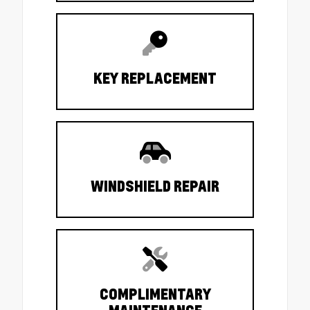
KEY REPLACEMENT
WINDSHIELD REPAIR
COMPLIMENTARY