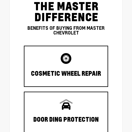
THE MASTER
DIFFERENCE
BENEFITS OF BUYING FROM MASTER
CHEVROLET
COSMETIC WHEEL REPAIR
DOOR DING PROTECTION