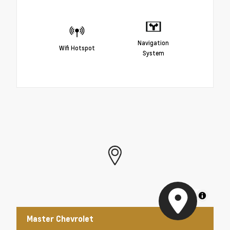
Navigation
Wifi Hotspot
System
MapLibre
Master Chevrolet