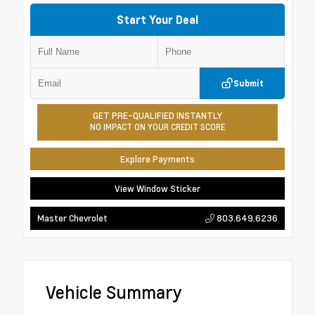
Start Your Deal
Submit
GET PRE-QUALIFIED INSTANTLY
NO IMPACT ON YOUR CREDIT SCORE
Explore Payments
View Window Sticker
803.649.6236
Master Chevrolet
Vehicle Summary