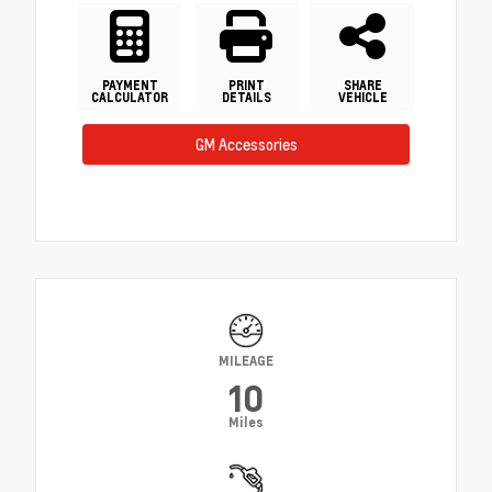
PAYMENT
PRINT
SHARE
CALCULATOR
DETAILS
VEHICLE
GM Accessories
MILEAGE
10
Miles