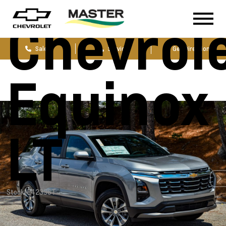
Chevrol
Sales
Service
Get Directions
Equinox
LT
Stock: E42336T