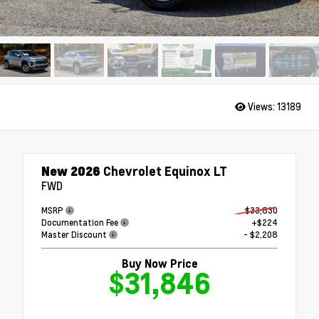
Views:
13189
New 2026
Chevrolet Equinox LT
FWD
MSRP
$33,830
Documentation Fee
+$224
Master Discount
- $2,208
Buy Now Price
$31,846