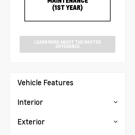
MAINTENANCE
(1ST YEAR)
LEARN MORE ABOUT THE MASTER
DIFFERENCE
Vehicle Features
Interior
Exterior