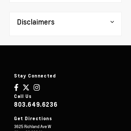
Disclaimers
Stay Connected
Call Us
803.649.6236
Get Directions
3625 Richland Ave W