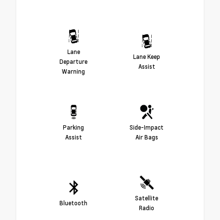
Lane
Lane Keep
Departure
Assist
Warning
Parking
Side-Impact
Assist
Air Bags
Satellite
Bluetooth
Radio