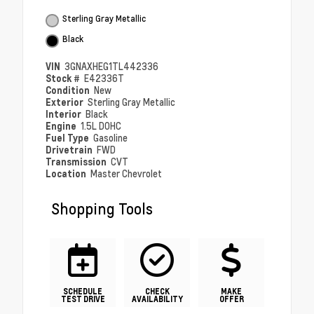
Sterling Gray Metallic
Black
VIN
3GNAXHEG1TL442336
Stock #
E42336T
Condition
New
Exterior
Sterling Gray Metallic
Interior
Black
Engine
1.5L DOHC
Fuel Type
Gasoline
Drivetrain
FWD
Transmission
CVT
Location
Master Chevrolet
Shopping Tools
SCHEDULE
CHECK
MAKE
TEST DRIVE
AVAILABILITY
OFFER