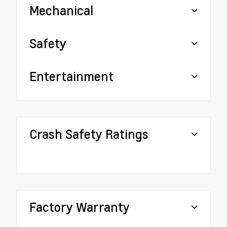
Mechanical
Safety
Entertainment
Crash Safety Ratings
Factory Warranty