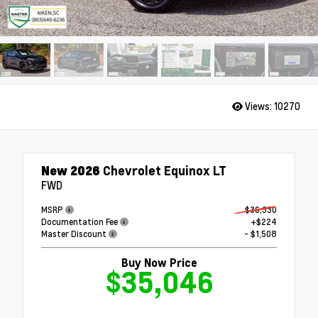
Views:
10270
New 2026
Chevrolet Equinox LT
FWD
MSRP
$36,330
Documentation Fee
+$224
Master Discount
- $1,508
Buy Now Price
$35,046