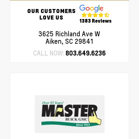
OUR CUSTOMERS
LOVE US
1383 Reviews
3625 Richland Ave W
Aiken, SC 29841
CALL NOW:
803.649.6236