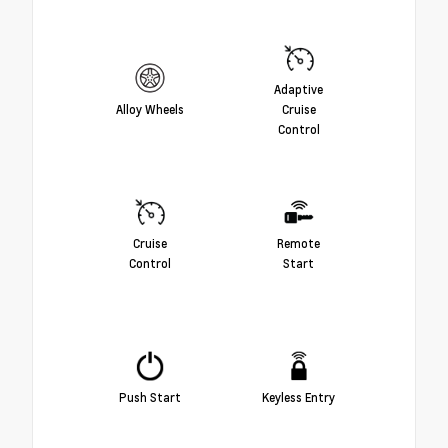
Adaptive
Alloy Wheels
Cruise
Control
Cruise
Remote
Control
Start
Push Start
Keyless Entry