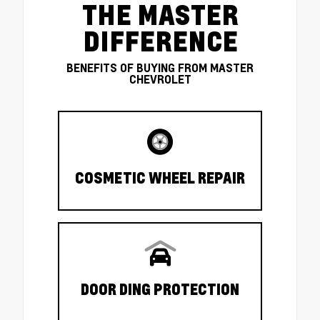
THE MASTER
DIFFERENCE
BENEFITS OF BUYING FROM MASTER
CHEVROLET
COSMETIC WHEEL REPAIR
DOOR DING PROTECTION