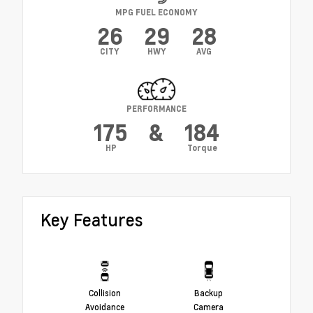
MPG FUEL ECONOMY
26
29
28
CITY
HWY
AVG
PERFORMANCE
175
&
184
HP
Torque
Key Features
Collision
Backup
Avoidance
Camera