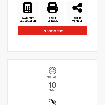
PAYMENT
PRINT
SHARE
CALCULATOR
DETAILS
VEHICLE
GM Accessories
MILEAGE
10
Miles