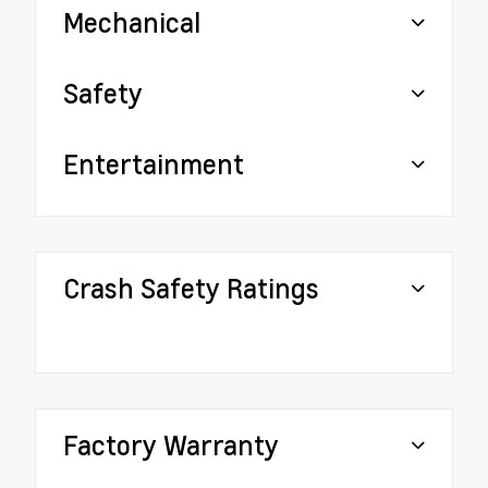
Mechanical
Safety
Entertainment
Crash Safety Ratings
Factory Warranty