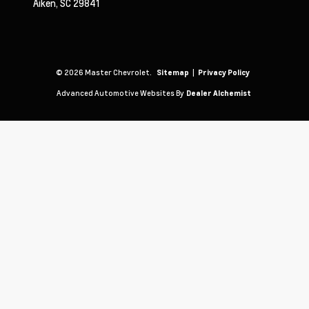
Aiken,
SC
29841
© 2026 Master Chevrolet.
|
Sitemap
Privacy Policy
Advanced Automotive Websites By
Dealer Alchemist