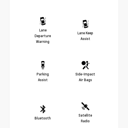
Lane
Lane Keep
Departure
Assist
Warning
Parking
Side-Impact
Assist
Air Bags
Satellite
Bluetooth
Radio