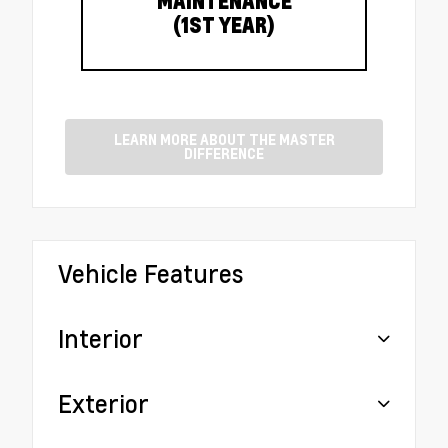
MAINTENANCE
(1ST YEAR)
LEARN MORE ABOUT THE MASTER
DIFFERENCE
Vehicle Features
Interior
Exterior