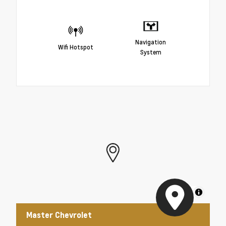
Navigation
Wifi Hotspot
System
MapLibre
Master Chevrolet