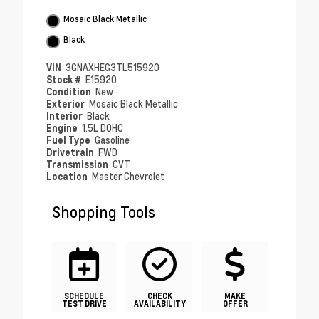
Mosaic Black Metallic
Black
VIN
3GNAXHEG3TL515920
Stock #
E15920
Condition
New
Exterior
Mosaic Black Metallic
Interior
Black
Engine
1.5L DOHC
Fuel Type
Gasoline
Drivetrain
FWD
Transmission
CVT
Location
Master Chevrolet
Shopping Tools
SCHEDULE
CHECK
MAKE
TEST DRIVE
AVAILABILITY
OFFER