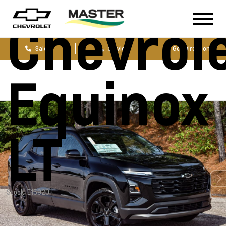
Chevrol
Sales
Service
Get Directions
Equinox
LT
Stock: E15920