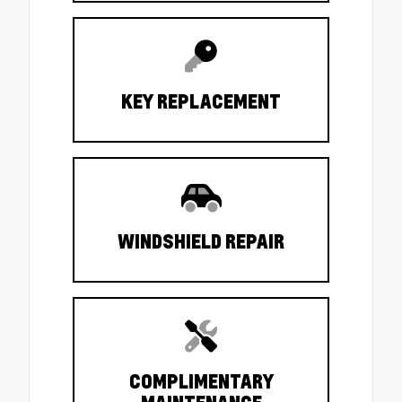
KEY REPLACEMENT
WINDSHIELD REPAIR
COMPLIMENTARY