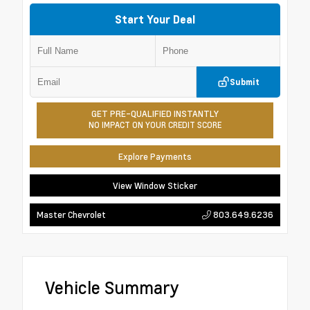
Start Your Deal
Submit
GET PRE-QUALIFIED INSTANTLY
NO IMPACT ON YOUR CREDIT SCORE
Explore Payments
View Window Sticker
803.649.6236
Master Chevrolet
Vehicle Summary