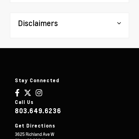
Disclaimers
Stay Connected
Call Us
803.649.6236
Get Directions
3625 Richland Ave W