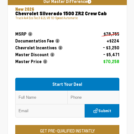
Our Master Difference
New 2026
Chevrolet Silverado 1500 ZR2 Crew Cab
Truck 4x4 EcoTec3 6.2L V8 10-Speed Automatic
MSRP
$78,755
Documentation Fee
+$224
Chevrolet Incentives
- $3,250
Master Discount
- $5,471
Master Price
$70,258
Start Your Deal
Submit
GET PRE-QUALIFIED INSTANTLY