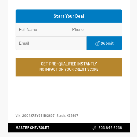
Start Your Deal
Submit
GET PRE-QUALIFIED INSTANTLY
NO IMPACT ON YOUR CREDIT SCORE
VIN:
2GC4KREY9T1192607
Stock:
K92607
MASTER CHEVROLET
803.649.6236