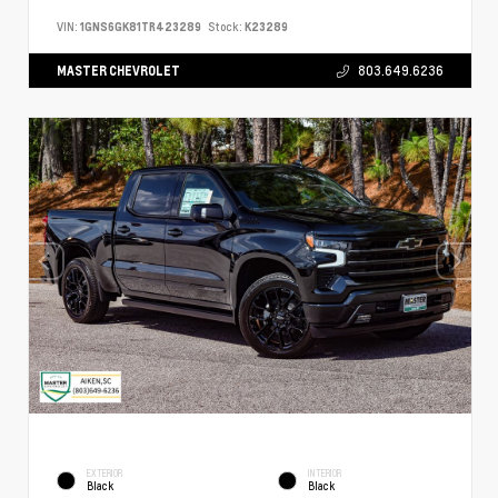
VIN:
1GNS6GK81TR423289
Stock:
K23289
MASTER CHEVROLET
803.649.6236
EXTERIOR
INTERIOR
Black
Black