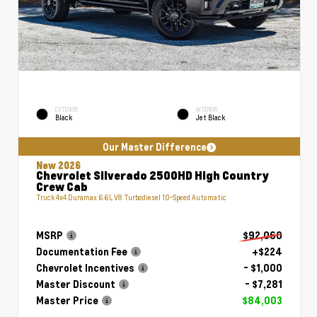
EXTERIOR
INTERIOR
Black
Jet Black
Our Master Difference
New 2026
Chevrolet Silverado 2500HD High Country
Crew Cab
Truck 4x4 Duramax 6.6L V8 Turbodiesel 10-Speed Automatic
MSRP
$92,060
Documentation Fee
+$224
Chevrolet Incentives
- $1,000
Master Discount
- $7,281
Master Price
$84,003