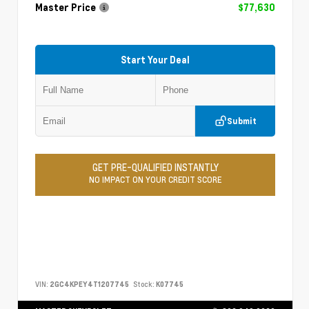
Master Price
$77,630
Start Your Deal
Submit
GET PRE-QUALIFIED INSTANTLY
NO IMPACT ON YOUR CREDIT SCORE
VIN:
2GC4KPEY4T1207745
Stock:
K07745