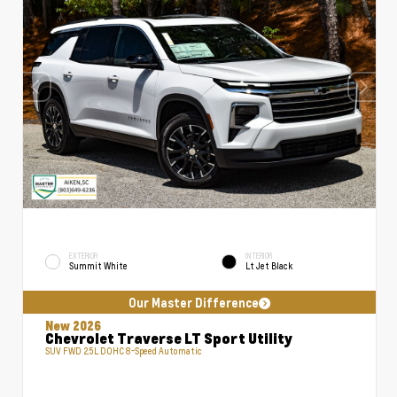
EXTERIOR
INTERIOR
Summit White
Lt Jet Black
Our Master Difference
New 2026
Chevrolet Traverse LT Sport Utility
SUV FWD 2.5L DOHC 8-Speed Automatic