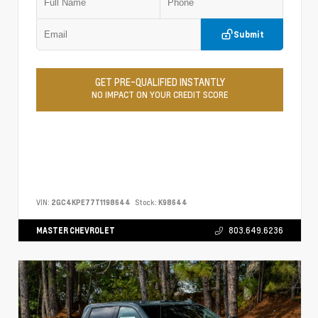
Submit
GET PRE-QUALIFIED INSTANTLY
NO IMPACT ON YOUR CREDIT SCORE
VIN:
2GC4KPE77T1198644
Stock:
K98644
MASTER CHEVROLET
803.649.6236