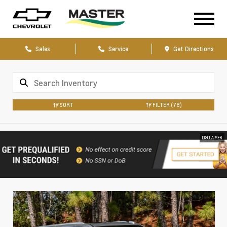
Sales
Service
Get Directions
SORT
FILTER
(78)
DISCLAIMER