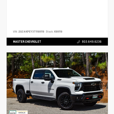
VIN:
2GC4KPEY3T1199119
Stock:
K99119
MASTER CHEVROLET
803.649.6236