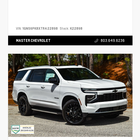
VIN:
1GNS6PK8XTR422898
Stock:
K22898
MASTER CHEVROLET
803.649.6236