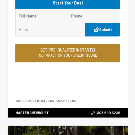
Start Your Deal
Submit
GET PRE-QUALIFIED INSTANTLY
NO IMPACT ON YOUR CREDIT SCORE
VIN:
3GCUKFEL0TG427115
Stock:
K27115
MASTER CHEVROLET
803.649.6236