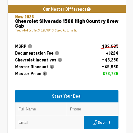
Our Master Difference
New 2026
Chevrolet Silverado 1500 High Country Crew
Cab
Truck 4x4 EcoTec3 6.2L V8 10-Speed Automatic
MSRP
$82,685
Documentation Fee
+$224
Chevrolet Incentives
- $3,250
Master Discount
- $5,930
Master Price
$73,729
Start Your Deal
Submit