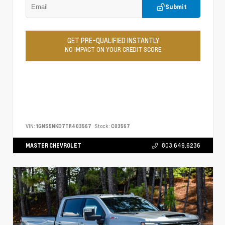
Submit
GET PRE-QUALIFIED INSTANTLY
NO IMPACT ON YOUR CREDIT SCORE
VIN:
1GNS5NKD7TR403567
Stock:
C03567
MASTER CHEVROLET
803.649.6236