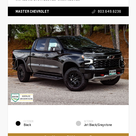
MASTER CHEVROLET
803.649.6236
EXTERIOR
INTERIOR
Black
Jet Black/Graystone