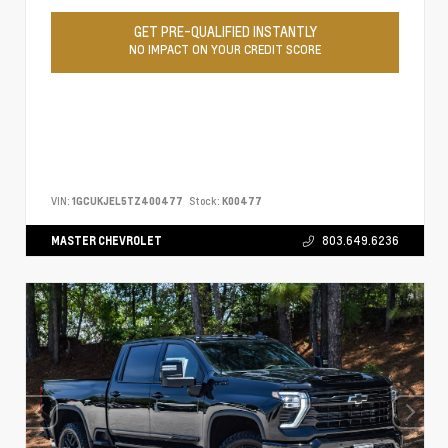
GET PRE-QUALIFIED INSTANTLY
NO IMPACT ON YOUR CREDIT SCORE
VIN:
1GCUKJEL5TZ400477
Stock:
K00477
MASTER CHEVROLET
803.649.6236