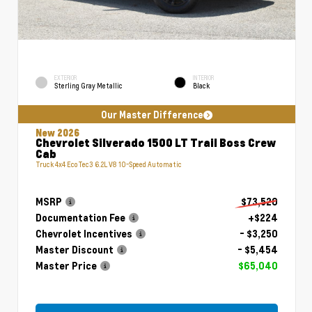
EXTERIOR
INTERIOR
Sterling Gray Metallic
Black
Our Master Difference
New 2026
Chevrolet Silverado 1500 LT Trail Boss Crew
Cab
Truck 4x4 EcoTec3 6.2L V8 10-Speed Automatic
MSRP
$73,520
Documentation Fee
+$224
Chevrolet Incentives
- $3,250
Master Discount
- $5,454
Master Price
$65,040