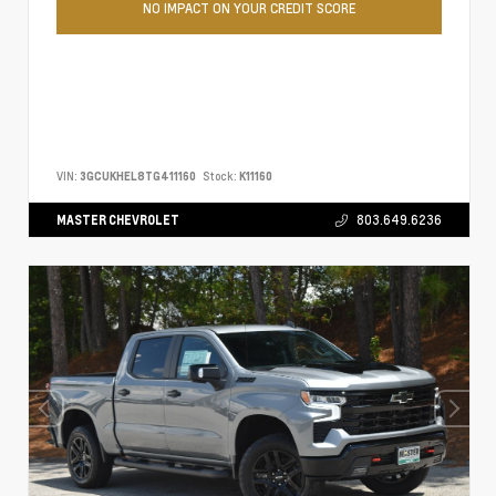
NO IMPACT ON YOUR CREDIT SCORE
VIN:
3GCUKHEL8TG411160
Stock:
K11160
MASTER CHEVROLET
803.649.6236