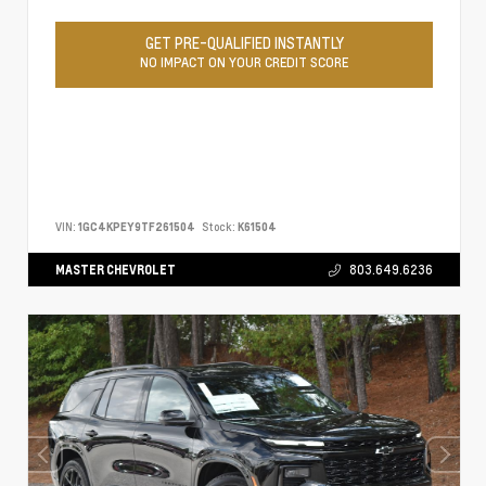
GET PRE-QUALIFIED INSTANTLY
NO IMPACT ON YOUR CREDIT SCORE
VIN:
1GC4KPEY9TF261504
Stock:
K61504
MASTER CHEVROLET
803.649.6236