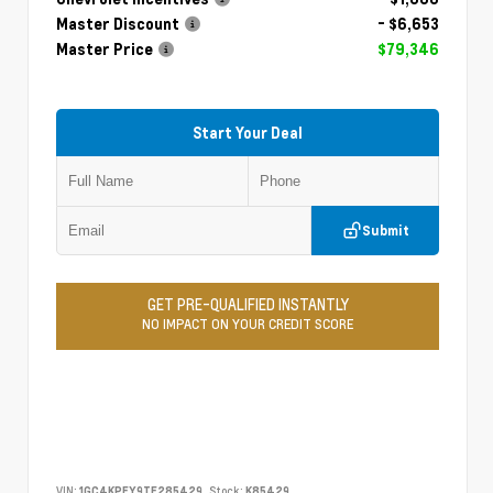
Master Discount
- $6,653
Master Price
$79,346
Start Your Deal
Submit
GET PRE-QUALIFIED INSTANTLY
NO IMPACT ON YOUR CREDIT SCORE
VIN:
1GC4KPEY9TF285429
Stock:
K85429