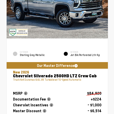
EXTERIOR
INTERIOR
Sterling Gray Metallic
Jet Blk Perforated Lth-Ap
Our Master Difference
New 2026
Chevrolet Silverado 2500HD LTZ Crew Cab
Truck 4x4 Duramax 6.6L V8 Turbodiesel 10-Speed Automatic
MSRP
$84,920
Documentation Fee
+$224
Chevrolet Incentives
- $1,000
Master Discount
- $6,514