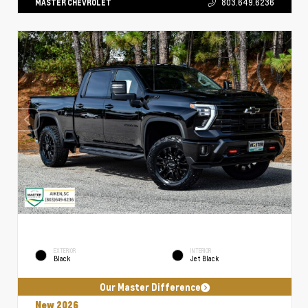
MASTER CHEVROLET
803.649.6236
EXTERIOR
INTERIOR
Black
Jet Black
Our Master Difference
New 2026