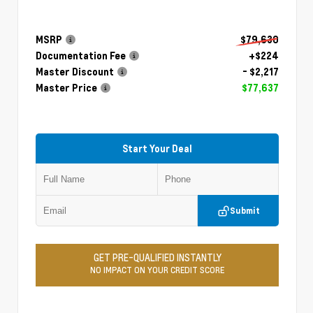
MSRP
$79,630
Documentation Fee
+$224
Master Discount
- $2,217
Master Price
$77,637
Start Your Deal
Submit
GET PRE-QUALIFIED INSTANTLY
NO IMPACT ON YOUR CREDIT SCORE