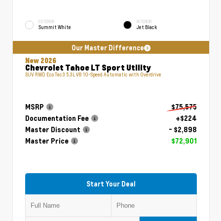
EXTERIOR
INTERIOR
Summit White
Jet Black
Our Master Difference
New 2026
Chevrolet Tahoe LT Sport Utility
SUV RWD EcoTec3 5.3L V8 10-Speed Automatic with Overdrive
MSRP
$75,575
Documentation Fee
+$224
Master Discount
- $2,898
Master Price
$72,901
Start Your Deal