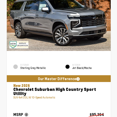
EXTERIOR
INTERIOR
Sterling Gray Metallic
Jet Black/Mocha
Our Master Difference
New 2026
Chevrolet Suburban High Country Sport
Utility
SUV 4x4 3.0L I6 10-Speed Automatic
MSRP
$95,364