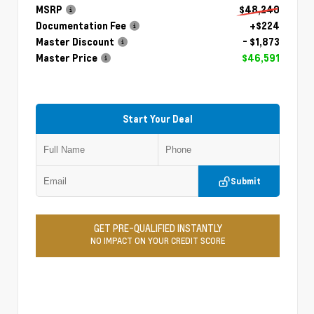
MSRP
$48,240
Documentation Fee
+$224
Master Discount
- $1,873
Master Price
$46,591
Start Your Deal
Submit
GET PRE-QUALIFIED INSTANTLY
NO IMPACT ON YOUR CREDIT SCORE