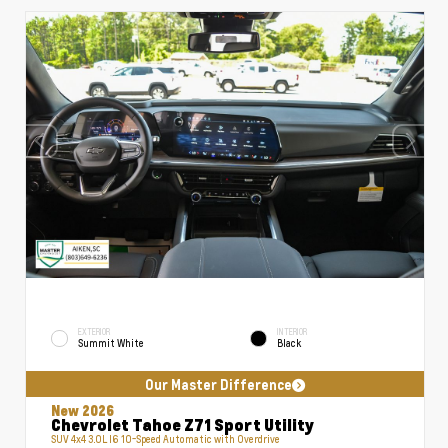
EXTERIOR
INTERIOR
Summit White
Black
Our Master Difference
New 2026
Chevrolet Tahoe Z71 Sport Utility
SUV 4x4 3.0L I6 10-Speed Automatic with Overdrive