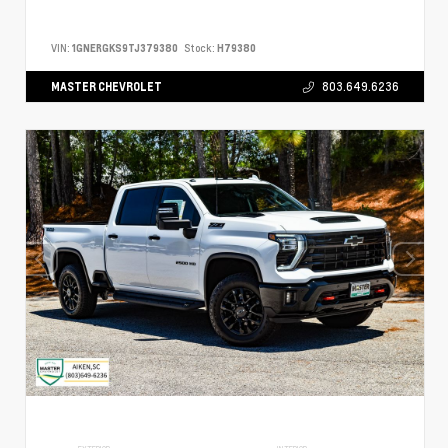
VIN:
1GNERGKS9TJ379380
Stock:
H79380
MASTER CHEVROLET
803.649.6236