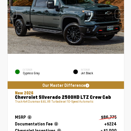
EXTERIOR
INTERIOR
Cypress Gray
Jet Black
Our Master Difference
New 2026
Chevrolet Silverado 2500HD LTZ Crew Cab
Truck 4x4 Duramax 6.6L V8 Turbodiesel 10-Speed Automatic
MSRP
$86,775
Documentation Fee
+$224
Chevrolet Incentives
- $1,000