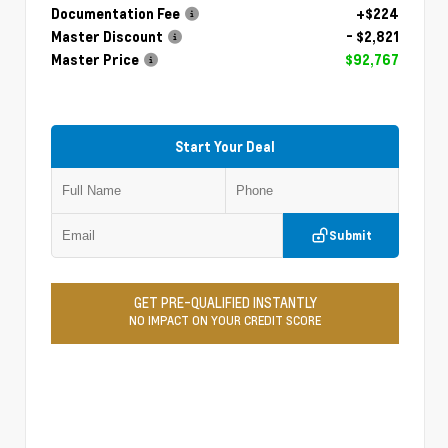
Documentation Fee
+$224
Master Discount
- $2,821
Master Price
$92,767
Start Your Deal
Submit
GET PRE-QUALIFIED INSTANTLY
NO IMPACT ON YOUR CREDIT SCORE