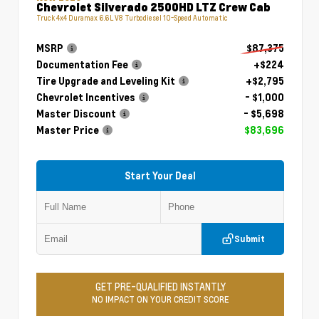
Chevrolet Silverado 2500HD LTZ Crew Cab
Truck 4x4 Duramax 6.6L V8 Turbodiesel 10-Speed Automatic
MSRP
$87,375
Documentation Fee
+$224
Tire Upgrade and Leveling Kit
+$2,795
Chevrolet Incentives
- $1,000
Master Discount
- $5,698
Master Price
$83,696
Start Your Deal
Submit
GET PRE-QUALIFIED INSTANTLY
NO IMPACT ON YOUR CREDIT SCORE