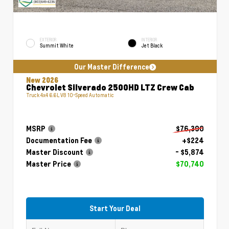
EXTERIOR
INTERIOR
Summit White
Jet Black
Our Master Difference
New 2026
Chevrolet Silverado 2500HD LTZ Crew Cab
Truck 4x4 6.6L V8 10-Speed Automatic
MSRP
$76,390
Documentation Fee
+$224
Master Discount
- $5,874
Master Price
$70,740
Start Your Deal