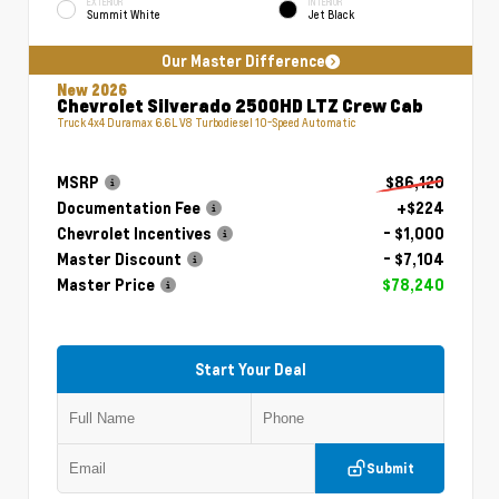
EXTERIOR
INTERIOR
Summit White
Jet Black
Our Master Difference
New 2026
Chevrolet Silverado 2500HD LTZ Crew Cab
Truck 4x4 Duramax 6.6L V8 Turbodiesel 10-Speed Automatic
MSRP
$86,120
Documentation Fee
+$224
Chevrolet Incentives
- $1,000
Master Discount
- $7,104
Master Price
$78,240
Start Your Deal
Submit