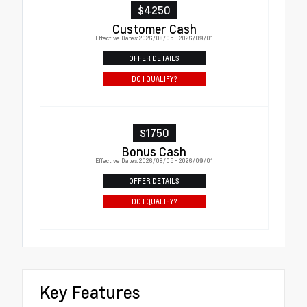
$4250
Customer Cash
Effective Dates: 2026/08/05 - 2026/09/01
OFFER DETAILS
DO I QUALIFY?
$1750
Bonus Cash
Effective Dates: 2026/08/05 - 2026/09/01
OFFER DETAILS
DO I QUALIFY?
Key Features