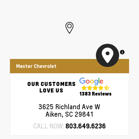
EZ Lift Power Lock and Release Tailgate
•
Remote Vehicle Starter System
•
Electric Rear-Window Defogger
•
Theft Deterrent System (unauthorized Entry)
•
MapLibre
Master Chevrolet
OUR CUSTOMERS
LOVE US
1383 Reviews
3625 Richland Ave W
Aiken, SC 29841
CALL NOW:
803.649.6236