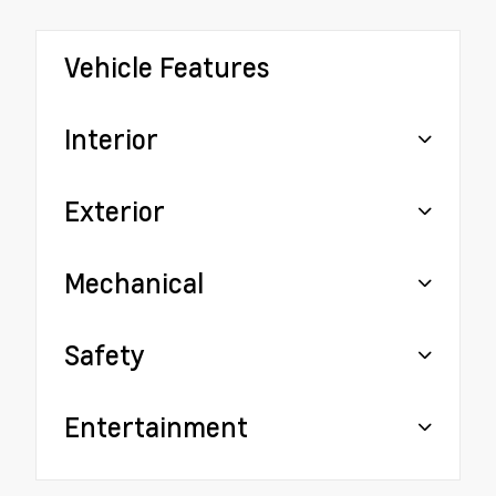
Vehicle Features
Interior
Exterior
Mechanical
Safety
Entertainment