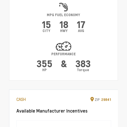
MPG FUEL ECONOMY
15
18
17
CITY
HWY
AVG
PERFORMANCE
355
&
383
HP
Torque
CASH
ZIP
29841
Available Manufacturer Incentives