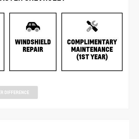
WINDSHIELD
COMPLIMENTARY
REPAIR
MAINTENANCE
(1ST YEAR)
R DIFFERENCE