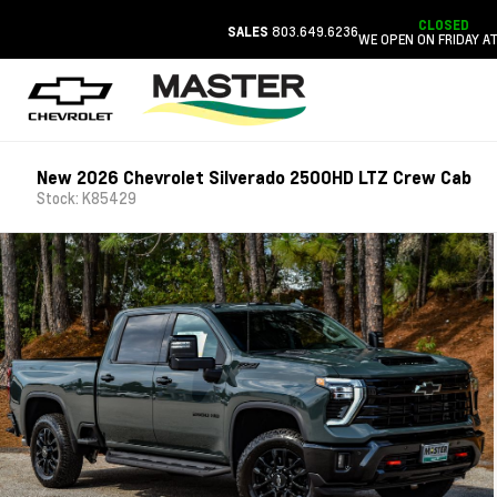
CLOSED
803.649.6236
SALES
WE OPEN ON FRIDAY AT
New 2026 Chevrolet Silverado 2500HD LTZ Crew Cab
Stock: K85429