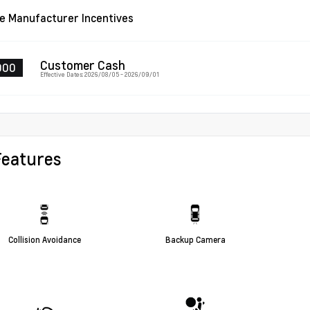
le Manufacturer Incentives
Customer Cash
000
Effective Dates: 2026/08/05 - 2026/09/01
Features
Collision Avoidance
Backup Camera