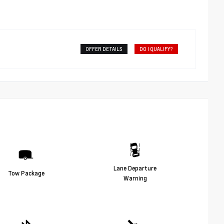
OFFER DETAILS
DO I QUALIFY?
Lane Departure
Tow Package
Warning