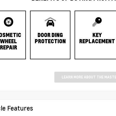
OSMETIC
DOOR DING
KEY
WHEEL
PROTECTION
REPLACEMENT
REPAIR
LEARN MORE ABOUT THE MASTE
cle Features