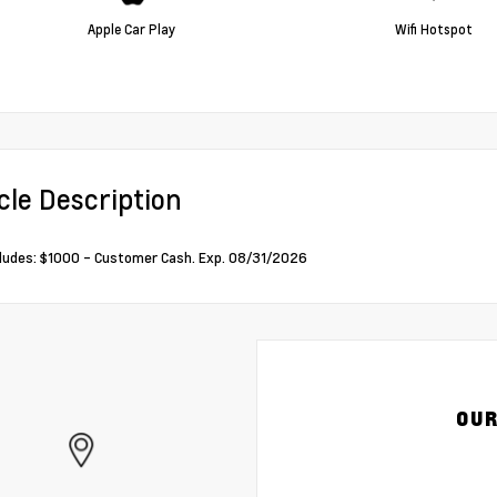
Apple Car Play
Wifi Hotspot
cle Description
cludes: $1000 - Customer Cash. Exp. 08/31/2026
OUR