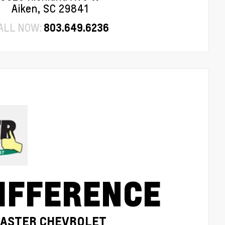
Aiken, SC 29841
ALL NOW:
803.649.6236
IFFERENCE
MASTER CHEVROLET