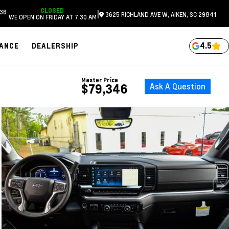
CLOSED
36
|
3625 RICHLAND AVE W, AIKEN, SC 29841
WE OPEN ON FRIDAY AT 7:30 AM
4.5
NANCE
DEALERSHIP
Master Price
Ask A Question
$79,346