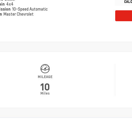
CAL
ain
4x4
ission
10-Speed Automatic
on
Master Chevrolet
MILEAGE
10
Miles