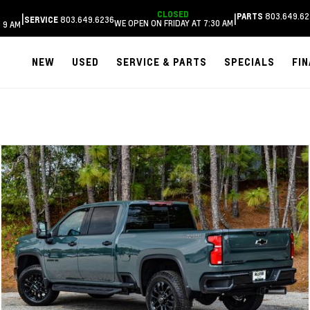
CLOSED
803.649.62
|
|
PARTS
803.649.6236
SERVICE
WE OPEN ON FRIDAY AT 7:30 AM
 9 AM
NEW
USED
SERVICE & PARTS
SPECIALS
FI