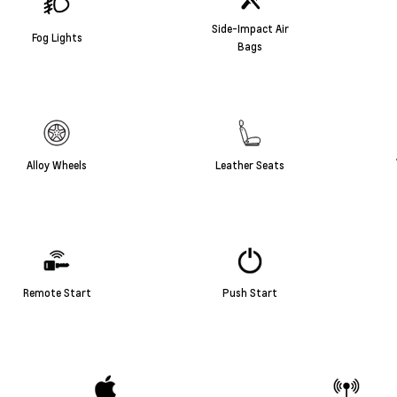
Side-Impact Air
Fog Lights
Bags
Alloy Wheels
Leather Seats
Remote Start
Push Start