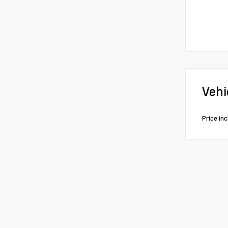
Vehi
Price in