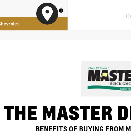
MapLibre
C
Chevrolet
THE MASTER D
BENEFITS OF BUYING FROM 