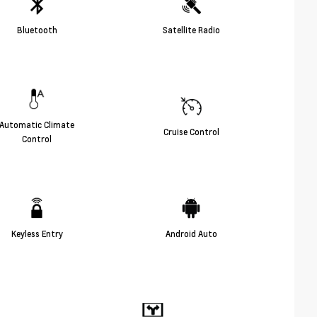
Bluetooth
Satellite Radio
Automatic Climate
Cruise Control
Control
Keyless Entry
Android Auto