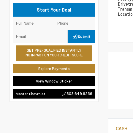
Drivetr
Transm
Start Your Deal
Locati
Submit
GET PRE-QUALIFIED INSTANTLY
NO IMPACT ON YOUR CREDIT SCORE
Explore Payments
View Window Sticker
803.649.6236
Master Chevrolet
CASH