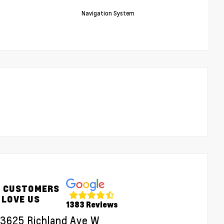
Navigation System
 CUSTOMERS
LOVE US
1383 Reviews
3625 Richland Ave W