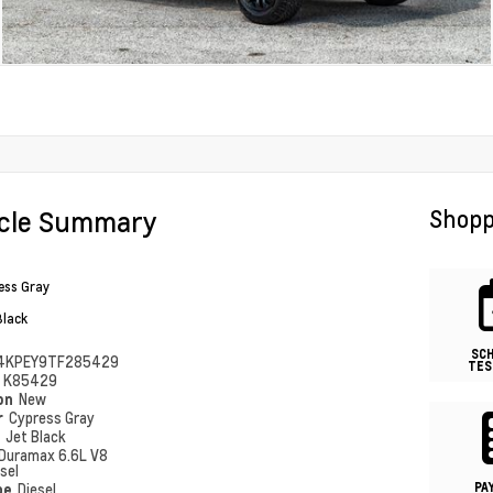
icle Summary
Shopp
ess Gray
Black
SC
4KPEY9TF285429
TES
#
K85429
ion
New
r
Cypress Gray
r
Jet Black
Duramax 6.6L V8
sel
PA
pe
Diesel