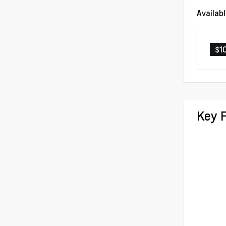
Availab
$1
Key 