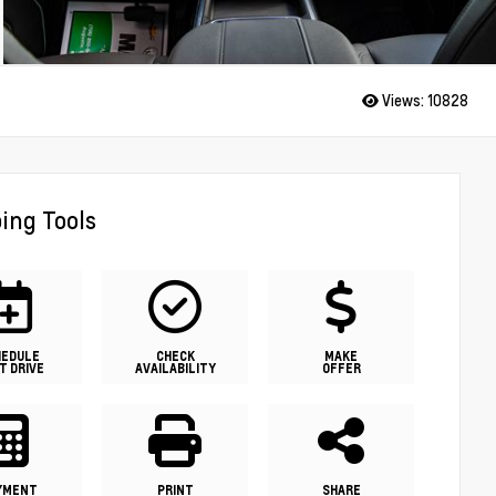
Views:
10828
ing Tools
HEDULE
CHECK
MAKE
T DRIVE
AVAILABILITY
OFFER
YMENT
PRINT
SHARE