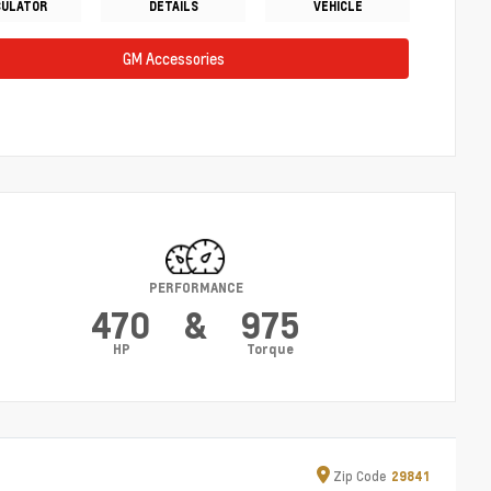
CULATOR
DETAILS
VEHICLE
GM Accessories
PERFORMANCE
470
&
975
HP
Torque
Zip
Code
29841