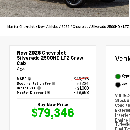
Master Chevrolet
/
New Vehicles
/
2026
/
Chevrolet
/
Silverado 2500HD
/
LTZ
New 2026
Chevrolet
Veh
Silverado 2500HD LTZ Crew
Cab
4x4
Cypr
$86,775
MSRP
+$224
Documentation Fee
Jet 
- $1,000
Incentives
- $6,653
Master Discount
VIN
1GC
Stock 
Buy Now Price
Condit
$79,346
Exterio
Interio
Engine
Turbodie
Fuel Ty