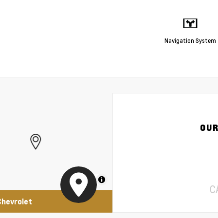
Navigation System
OUR
MapLibre
C
Chevrolet