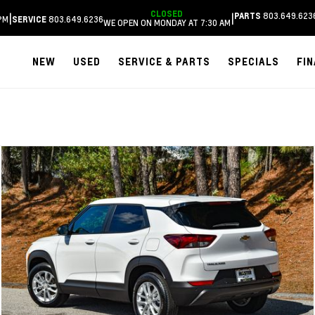
CLOSED
803.649.623
|
|
PARTS
PM
803.649.6236
SERVICE
WE OPEN ON MONDAY AT 7:30 AM
NEW
USED
SERVICE & PARTS
SPECIALS
FI