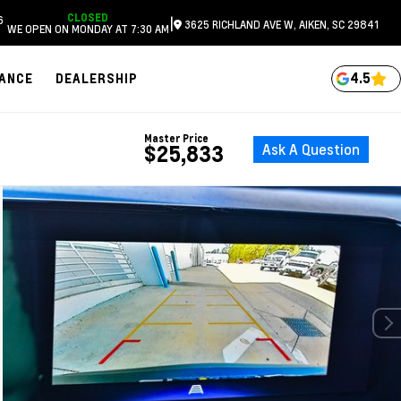
CLOSED
6
|
3625 RICHLAND AVE W, AIKEN, SC 29841
WE OPEN ON MONDAY AT 7:30 AM
4.5
NANCE
DEALERSHIP
Master Price
Ask A Question
$25,833