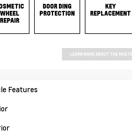
OSMETIC
DOOR DING
KEY
WHEEL
PROTECTION
REPLACEMENT
REPAIR
LEARN MORE ABOUT THE MASTE
cle Features
ior
ior