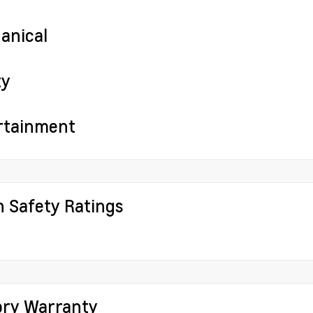
anical
ty
rtainment
h Safety Ratings
ory Warranty