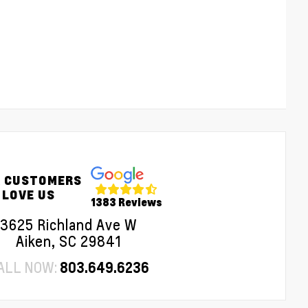
 CUSTOMERS
LOVE US
1383 Reviews
3625 Richland Ave W
Aiken, SC 29841
ALL NOW:
803.649.6236