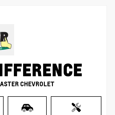
IFFERENCE
MASTER CHEVROLET