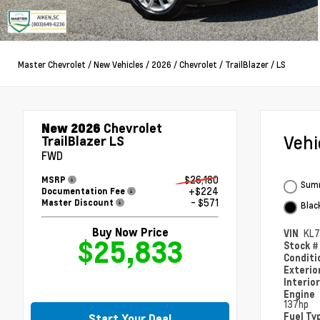
Master Chevrolet
/
New Vehicles
/
2026
/
Chevrolet
/
TrailBlazer
/
LS
New 2026
Chevrolet
Veh
TrailBlazer LS
FWD
$26,180
MSRP
Summ
+$224
Documentation Fee
- $571
Master Discount
Blac
Buy Now Price
VIN
KL
$25,833
Stock 
Condit
Exterio
Interio
Engine
137hp
Fuel Ty
Start Your Deal