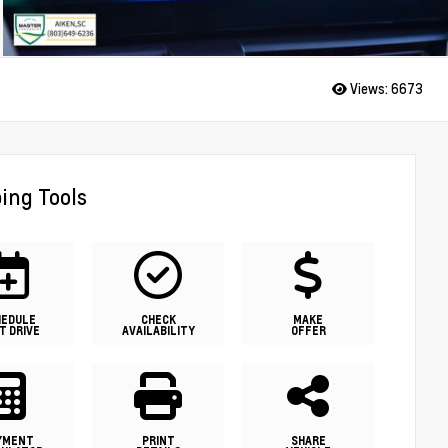
Views:
6673
ing Tools
HEDULE
CHECK
MAKE
T DRIVE
AVAILABILITY
OFFER
YMENT
PRINT
SHARE