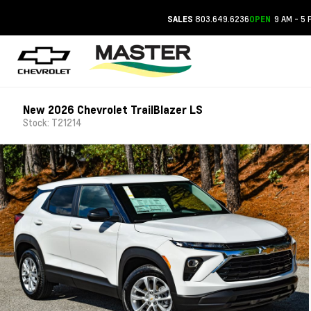
803.649.6236
9 AM - 5 
SALES
OPEN
New 2026 Chevrolet TrailBlazer LS
Stock: T21214