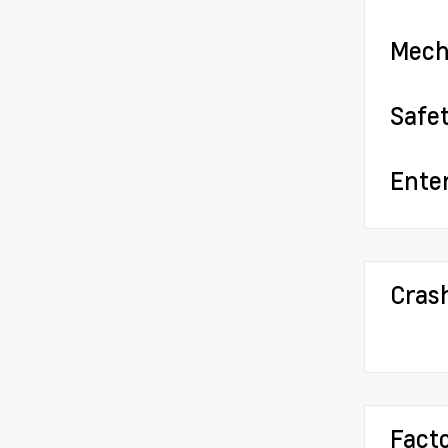
Mech
Safe
Ente
Cras
Fact