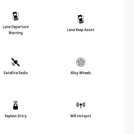
Lane Departure
Lane Keep Assist
Warning
Satellite Radio
Alloy Wheels
Keyless Entry
Wifi Hotspot