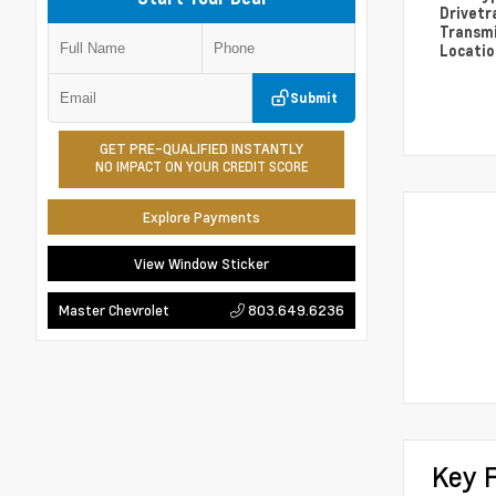
Drivetr
Transm
Locati
Submit
GET PRE-QUALIFIED INSTANTLY
NO IMPACT ON YOUR CREDIT SCORE
Explore Payments
View Window Sticker
803.649.6236
Master Chevrolet
Key 