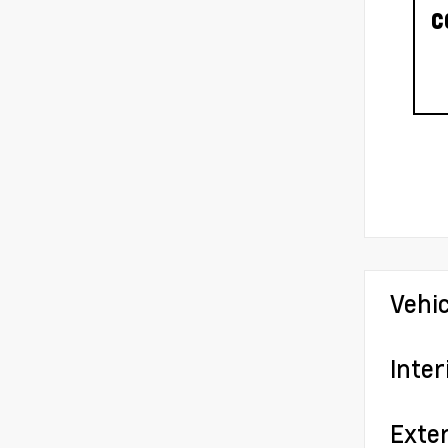
C
Vehi
Inter
Exter