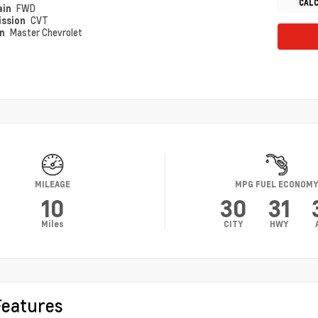
CAL
ain
FWD
ission
CVT
on
Master Chevrolet
MILEAGE
MPG FUEL ECONOM
10
30
31
Miles
CITY
HWY
Features