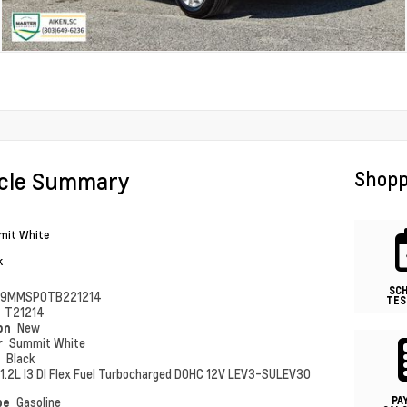
icle Summary
Shopp
it White
k
SC
79MMSP0TB221214
TES
#
T21214
ion
New
r
Summit White
r
Black
1.2L I3 DI Flex Fuel Turbocharged DOHC 12V LEV3-SULEV30
PA
pe
Gasoline