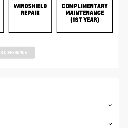
WINDSHIELD
COMPLIMENTARY
REPAIR
MAINTENANCE
(1ST YEAR)
R DIFFERENCE