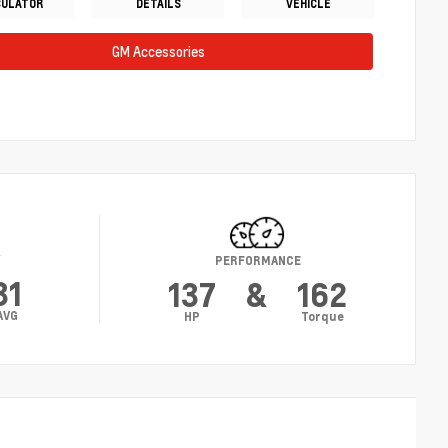
CULATOR
DETAILS
VEHICLE
GM Accessories
Y
PERFORMANCE
31
137
&
162
AVG
HP
Torque