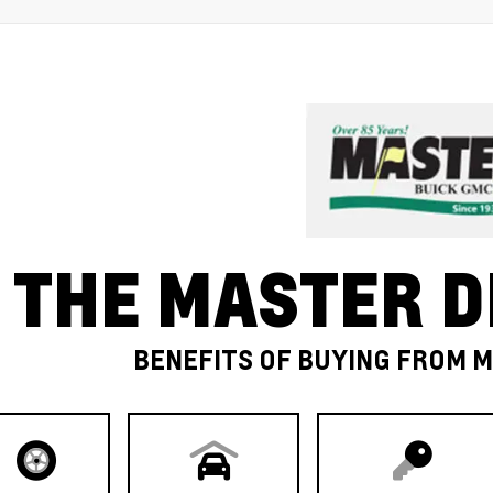
THE MASTER D
BENEFITS OF BUYING FROM 