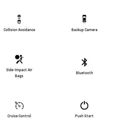
Collision Avoidance
Backup Camera
Side-Impact Air
Bluetooth
Bags
Cruise Control
Push Start