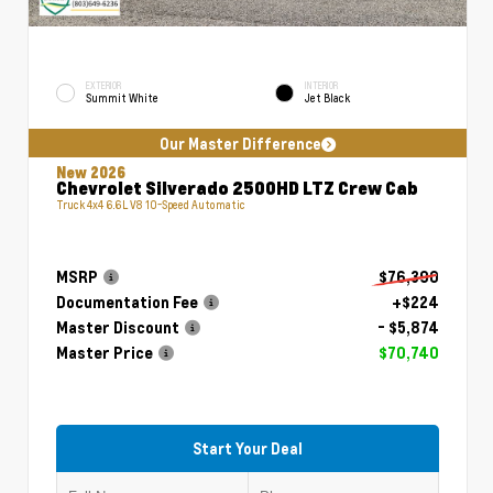
EXTERIOR
INTERIOR
Summit White
Jet Black
Our Master Difference
New 2026
Chevrolet Silverado 2500HD LTZ Crew Cab
Truck 4x4 6.6L V8 10-Speed Automatic
MSRP
$76,390
Documentation Fee
+$224
Master Discount
- $5,874
Master Price
$70,740
Start Your Deal