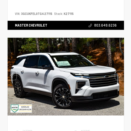
VIN:
3GCUKFEL0TG427115
Stock:
K27115
MASTER CHEVROLET
803.649.6236