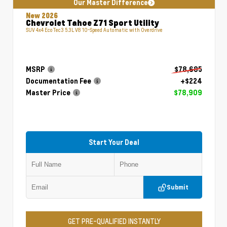
Our Master Difference
New 2026
Chevrolet Tahoe Z71 Sport Utility
SUV 4x4 EcoTec3 5.3L V8 10-Speed Automatic with Overdrive
MSRP
$78,685
Documentation Fee
+$224
Master Price
$78,909
Start Your Deal
Submit
GET PRE-QUALIFIED INSTANTLY