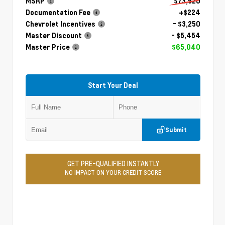
MSRP
$73,520
Documentation Fee
+$224
Chevrolet Incentives
- $3,250
Master Discount
- $5,454
Master Price
$65,040
Start Your Deal
Submit
GET PRE-QUALIFIED INSTANTLY
NO IMPACT ON YOUR CREDIT SCORE