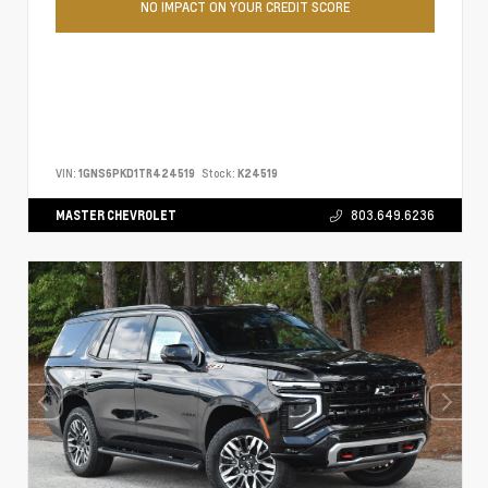
NO IMPACT ON YOUR CREDIT SCORE
VIN:
1GNS6PKD1TR424519
Stock:
K24519
MASTER CHEVROLET
803.649.6236