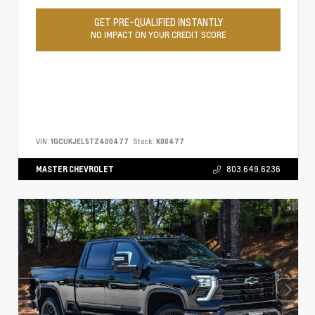
GET PRE-QUALIFIED INSTANTLY
NO IMPACT ON YOUR CREDIT SCORE
VIN:
1GCUKJEL5TZ400477
Stock:
K00477
MASTER CHEVROLET
803.649.6236