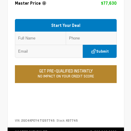
Master Price
$77,630
Start Your Deal
Submit
GET PRE-QUALIFIED INSTANTLY
NO IMPACT ON YOUR CREDIT SCORE
VIN:
2GC4KPEY4T1207745
Stock:
K07745