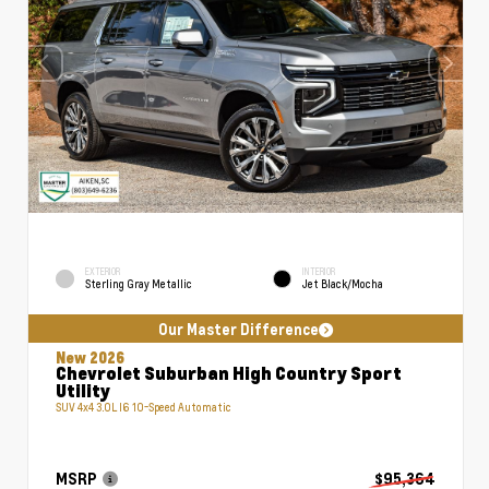
EXTERIOR
INTERIOR
Sterling Gray Metallic
Jet Black/Mocha
Our Master Difference
New 2026
Chevrolet Suburban High Country Sport
Utility
SUV 4x4 3.0L I6 10-Speed Automatic
MSRP
$95,364