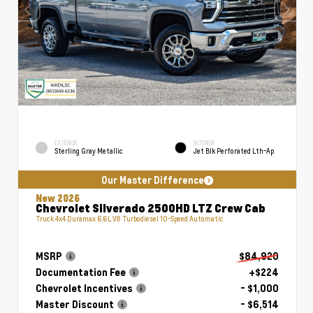
EXTERIOR
INTERIOR
Sterling Gray Metallic
Jet Blk Perforated Lth-Ap
Our Master Difference
New 2026
Chevrolet Silverado 2500HD LTZ Crew Cab
Truck 4x4 Duramax 6.6L V8 Turbodiesel 10-Speed Automatic
MSRP
$84,920
Documentation Fee
+$224
Chevrolet Incentives
- $1,000
Master Discount
- $6,514