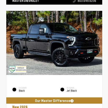
MASTER CHEVROLET
803.649.6236
EXTERIOR
INTERIOR
Black
Jet Black
Our Master Difference
New 2026