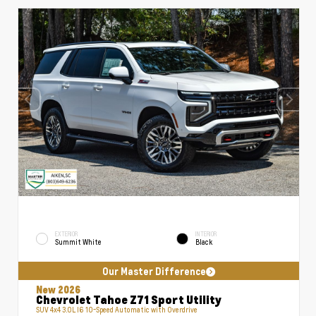
EXTERIOR
INTERIOR
Summit White
Black
Our Master Difference
New 2026
Chevrolet Tahoe Z71 Sport Utility
SUV 4x4 3.0L I6 10-Speed Automatic with Overdrive