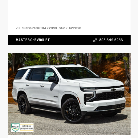
VIN:
1GNS6PK8XTR422898
Stock:
K22898
MASTER CHEVROLET
803.649.6236