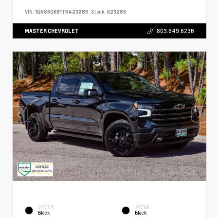
VIN:
1GNS6GK81TR423289
Stock:
K23289
MASTER CHEVROLET
803.649.6236
EXTERIOR
INTERIOR
Black
Black