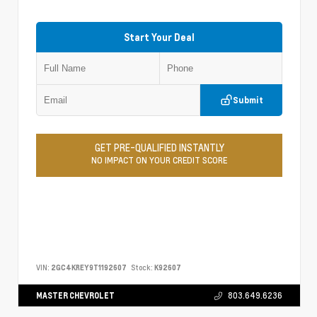
Start Your Deal
Submit
GET PRE-QUALIFIED INSTANTLY
NO IMPACT ON YOUR CREDIT SCORE
VIN:
2GC4KREY9T1192607
Stock:
K92607
MASTER CHEVROLET
803.649.6236