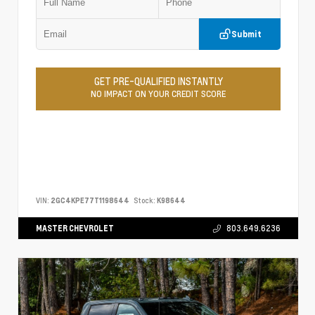
Submit
GET PRE-QUALIFIED INSTANTLY
NO IMPACT ON YOUR CREDIT SCORE
VIN:
2GC4KPE77T1198644
Stock:
K98644
MASTER CHEVROLET
803.649.6236