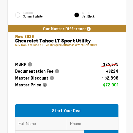
EXTERIOR
INTERIOR
Summit White
Jet Black
Our Master Difference
New 2026
Chevrolet Tahoe LT Sport Utility
SUV RWD EcoTec3 5.3L V8 10-Speed Automatic with Overdrive
MSRP
$75,575
Documentation Fee
+$224
Master Discount
- $2,898
Master Price
$72,901
Start Your Deal