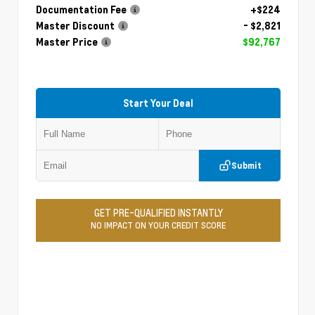
Documentation Fee
+$224
Master Discount
- $2,821
Master Price
$92,767
Start Your Deal
Submit
GET PRE-QUALIFIED INSTANTLY
NO IMPACT ON YOUR CREDIT SCORE