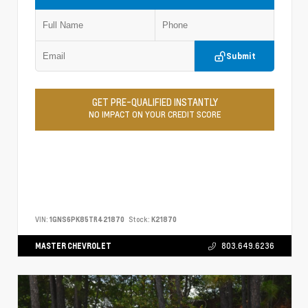
Submit
GET PRE-QUALIFIED INSTANTLY
NO IMPACT ON YOUR CREDIT SCORE
VIN:
1GNS6PK85TR421870
Stock:
K21870
MASTER CHEVROLET
803.649.6236