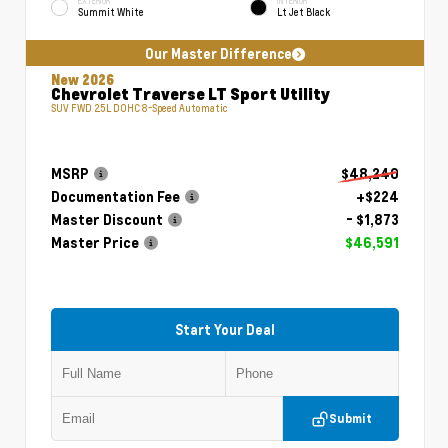
EXTERIOR
INTERIOR
Summit White
Lt Jet Black
Our Master Difference
New 2026
Chevrolet Traverse LT Sport Utility
SUV FWD 2.5L DOHC 8-Speed Automatic
MSRP
$48,240
Documentation Fee
+$224
Master Discount
- $1,873
Master Price
$46,591
Start Your Deal
Submit