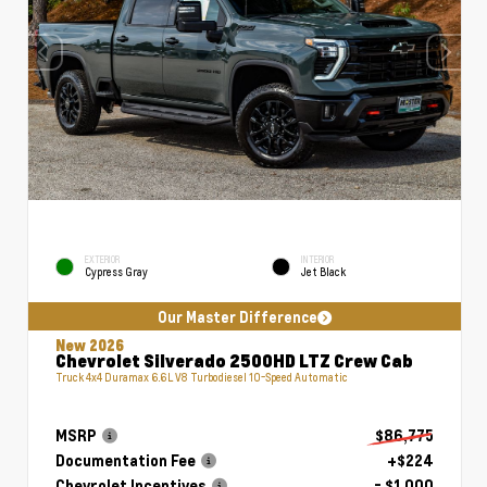
EXTERIOR
INTERIOR
Cypress Gray
Jet Black
Our Master Difference
New 2026
Chevrolet Silverado 2500HD LTZ Crew Cab
Truck 4x4 Duramax 6.6L V8 Turbodiesel 10-Speed Automatic
MSRP
$86,775
Documentation Fee
+$224
Chevrolet Incentives
- $1,000