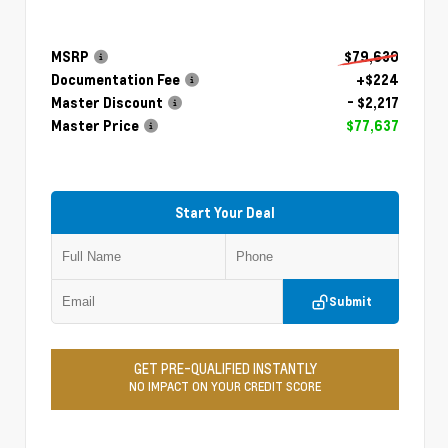
MSRP
$79,630
Documentation Fee
+$224
Master Discount
- $2,217
Master Price
$77,637
Start Your Deal
Submit
GET PRE-QUALIFIED INSTANTLY
NO IMPACT ON YOUR CREDIT SCORE