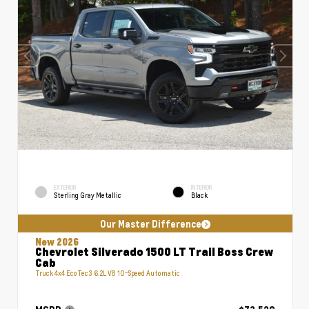
EXTERIOR
INTERIOR
Sterling Gray Metallic
Black
Our Master Difference
New 2026
Chevrolet Silverado 1500 LT Trail Boss Crew
Cab
Truck 4x4 EcoTec3 6.2L V8 10-Speed Automatic