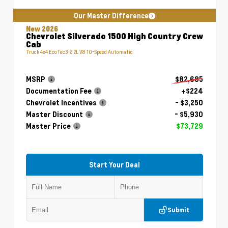
Our Master Difference
New 2026
Chevrolet Silverado 1500 High Country Crew
Cab
Truck 4x4 EcoTec3 6.2L V8 10-Speed Automatic
MSRP
$82,685
Documentation Fee
+$224
Chevrolet Incentives
- $3,250
Master Discount
- $5,930
Master Price
$73,729
Start Your Deal
Submit