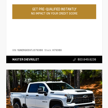
GET PRE-QUALIFIED INSTANTLY
NO IMPACT ON YOUR CREDIT SCORE
VIN:
1GNERGKS9TJ379380
Stock:
H79380
MASTER CHEVROLET
803.649.6236