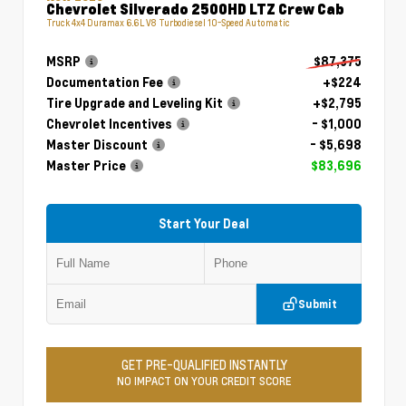
Chevrolet Silverado 2500HD LTZ Crew Cab
Truck 4x4 Duramax 6.6L V8 Turbodiesel 10-Speed Automatic
MSRP
$87,375
Documentation Fee
+$224
Tire Upgrade and Leveling Kit
+$2,795
Chevrolet Incentives
- $1,000
Master Discount
- $5,698
Master Price
$83,696
Start Your Deal
Submit
GET PRE-QUALIFIED INSTANTLY
NO IMPACT ON YOUR CREDIT SCORE