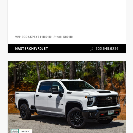
VIN:
2GC4KPEY3T1199119
Stock:
K99119
MASTER CHEVROLET
803.649.6236