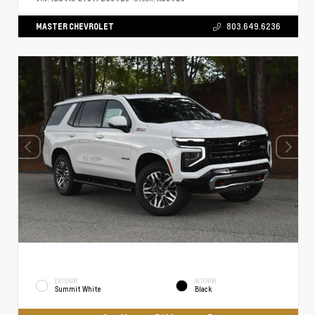
MASTER CHEVROLET
803.649.6236
EXTERIOR
INTERIOR
Summit White
Black