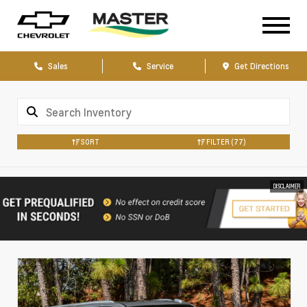
Sales
Service
Get Directions
SORT
FILTER
(77)
DISCLAIMER