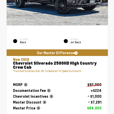
EXTERIOR
INTERIOR
Black
Jet Black
Our Master Difference
New 2026
Chevrolet Silverado 2500HD High Country
Crew Cab
Truck 4x4 Duramax 6.6L V8 Turbodiesel 10-Speed Automatic
MSRP
$92,060
Documentation Fee
+$224
Chevrolet Incentives
- $1,000
Master Discount
- $7,281
Master Price
$84,003