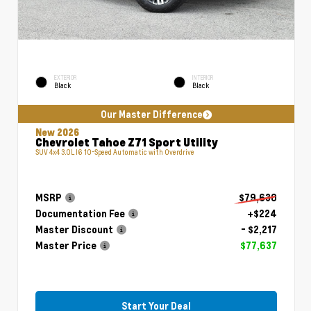
EXTERIOR
INTERIOR
Black
Black
Our Master Difference
New 2026
Chevrolet Tahoe Z71 Sport Utility
SUV 4x4 3.0L I6 10-Speed Automatic with Overdrive
MSRP
$79,630
Documentation Fee
+$224
Master Discount
- $2,217
Master Price
$77,637
Start Your Deal