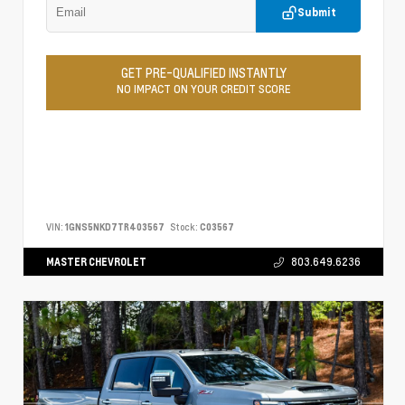
Submit
GET PRE-QUALIFIED INSTANTLY
NO IMPACT ON YOUR CREDIT SCORE
VIN:
1GNS5NKD7TR403567
Stock:
C03567
MASTER CHEVROLET
803.649.6236