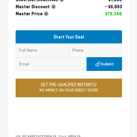
Master Discount
- $6,653
Master Price
$79,346
Start Your Deal
Submit
GET PRE-QUALIFIED INSTANTLY
NO IMPACT ON YOUR CREDIT SCORE
VIN:
1GC4KPEY9TF285429
Stock:
K85429