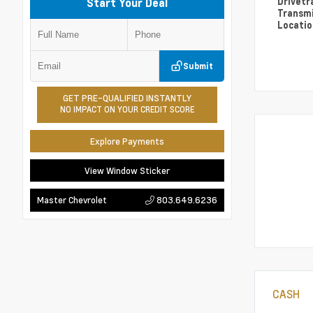
Drivetr
Start Your Deal
Transm
Locati
Submit
GET PRE-QUALIFIED INSTANTLY
NO IMPACT ON YOUR CREDIT SCORE
Explore Payments
View Window Sticker
803.649.6236
Master Chevrolet
CASH