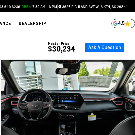
|
3.649.6236
7:30 AM - 6 PM
3625 RICHLAND AVE W, AIKEN, SC 29841
OPEN
4.5
NANCE
DEALERSHIP
Master Price
Ask A Question
$30,234