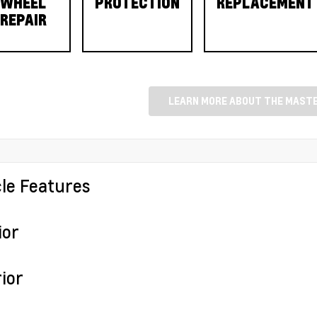
WHEEL
PROTECTION
REPLACEMENT
REPAIR
LEARN MORE ABOUT THE MASTE
cle Features
ior
ior