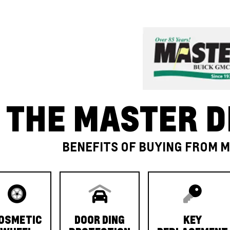
THE MASTER D
BENEFITS OF BUYING FROM 
OSMETIC
DOOR DING
KEY