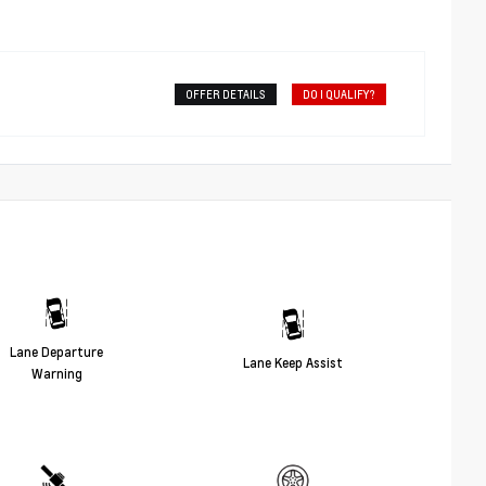
OFFER DETAILS
DO I QUALIFY?
Lane Departure
Lane Keep Assist
Warning