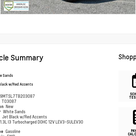
icle Summary
Shopp
e Sands
Black w/Red Accents
SC
79MTSL7TB203087
TES
#
T03087
ion
New
r
White Sands
r
Jet Black w/Red Accents
1.3L I3 Turbocharged DOHC 12V LEV3-SULEV30
PA
pe
Gasoline
CAL