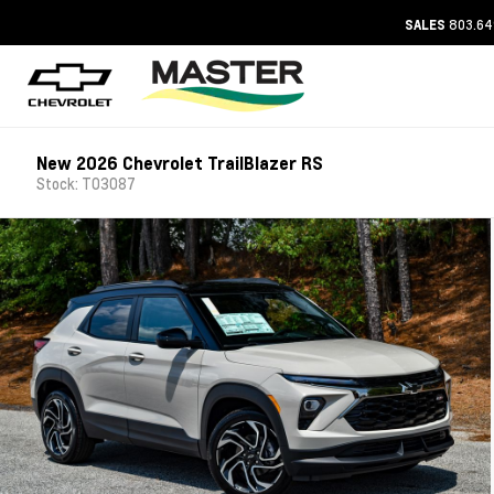
803.64
SALES
New 2026 Chevrolet TrailBlazer RS
Stock: T03087