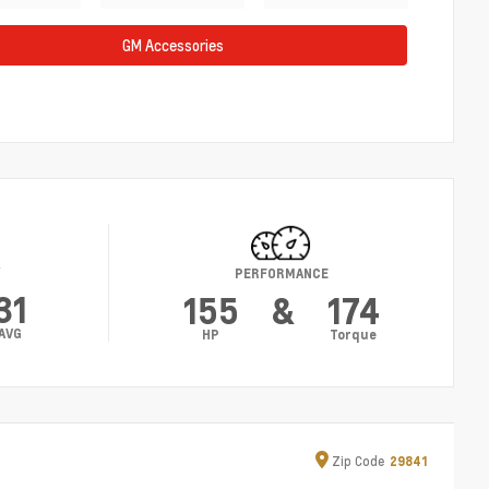
GM Accessories
Y
PERFORMANCE
31
155
&
174
AVG
HP
Torque
Zip
Code
29841