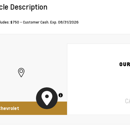
cle Description
cludes: $750 - Customer Cash. Exp. 08/31/2026
OUR
MapLibre
C
Chevrolet