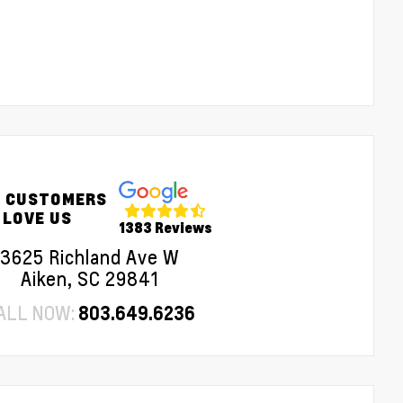
 CUSTOMERS
LOVE US
1383 Reviews
3625 Richland Ave W
Aiken, SC 29841
ALL NOW:
803.649.6236