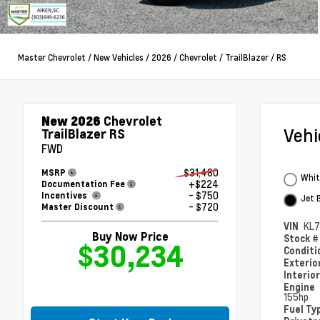
Master Chevrolet
/
New Vehicles
/
2026
/
Chevrolet
/
TrailBlazer
/
RS
New 2026
Chevrolet
Veh
TrailBlazer RS
FWD
$31,480
MSRP
Whit
+$224
Documentation Fee
- $750
Incentives
Jet 
- $720
Master Discount
VIN
KL
Buy Now Price
Stock 
$30,234
Condit
Exterio
Interio
Engine
155hp
Fuel Ty