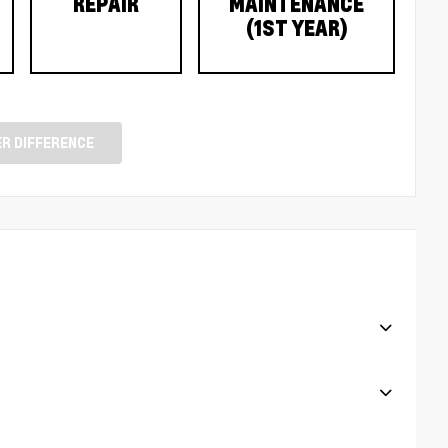
REPAIR
MAINTENANCE
(1ST YEAR)
R DIFFERENCE