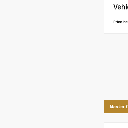
Vehi
Price in
Master 