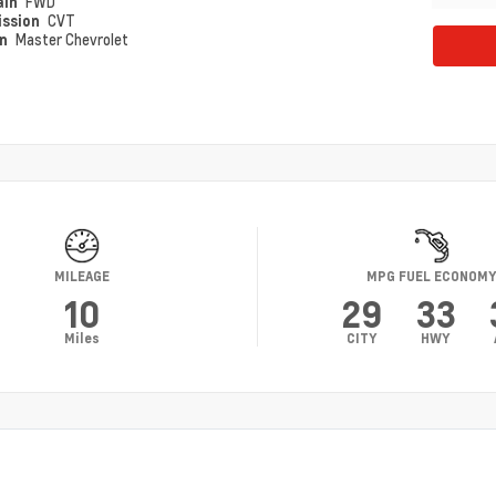
ain
FWD
ission
CVT
on
Master Chevrolet
MILEAGE
MPG FUEL ECONOM
10
29
33
Miles
CITY
HWY