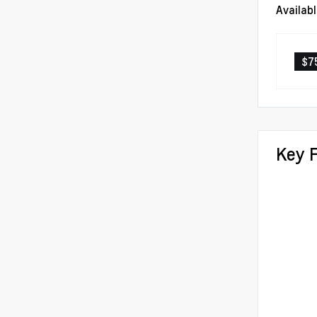
Availab
$7
Key 