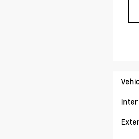
Vehi
Inter
Exter