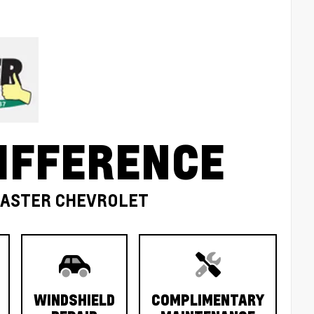
IFFERENCE
MASTER CHEVROLET
WINDSHIELD
COMPLIMENTARY