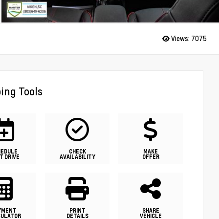
Views:
7075
ing Tools
HEDULE
CHECK
MAKE
T DRIVE
AVAILABILITY
OFFER
YMENT
PRINT
SHARE
CULATOR
DETAILS
VEHICLE