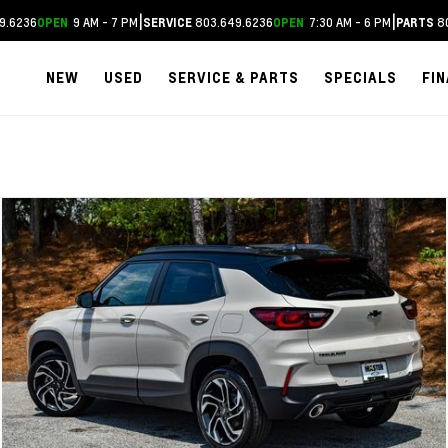
|
|
9.6236
9 AM - 7 PM
803.649.6236
7:30 AM - 6 PM
80
OPEN
SERVICE
OPEN
PARTS
NEW
USED
SERVICE & PARTS
SPECIALS
FI