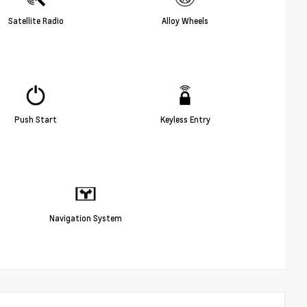
Satellite Radio
Alloy Wheels
Push Start
Keyless Entry
Navigation System