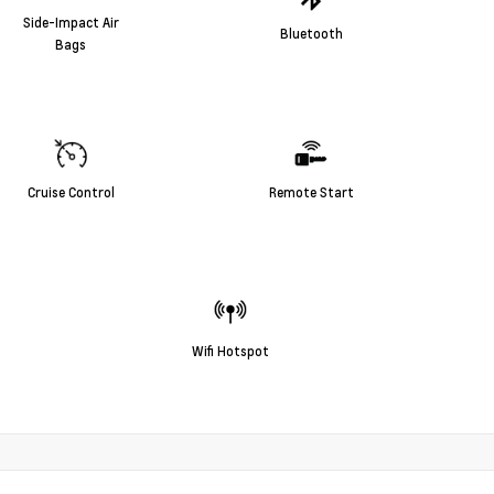
Side-Impact Air
Bluetooth
Bags
Cruise Control
Remote Start
Wifi Hotspot