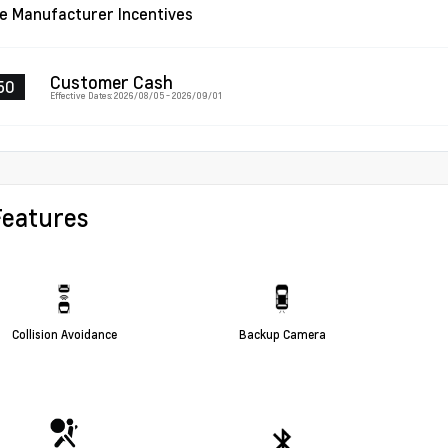
le Manufacturer Incentives
Customer Cash
50
Effective Dates: 2026/08/05 - 2026/09/01
Features
Collision Avoidance
Backup Camera