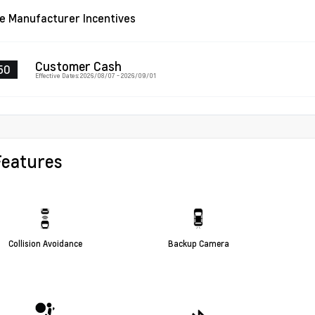
le Manufacturer Incentives
Customer Cash
50
Effective Dates: 2026/08/07 - 2026/09/01
Features
Collision Avoidance
Backup Camera