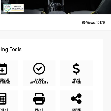
Views:
10179
ing Tools
HEDULE
CHECK
MAKE
T DRIVE
AVAILABILITY
OFFER
YMENT
PRINT
SHARE