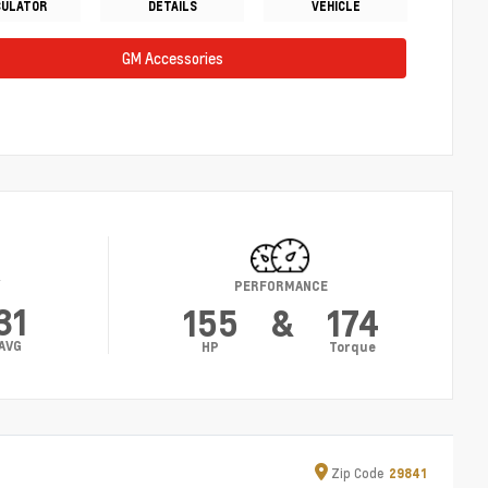
CULATOR
DETAILS
VEHICLE
GM Accessories
Y
PERFORMANCE
31
155
&
174
AVG
HP
Torque
Zip
Code
29841