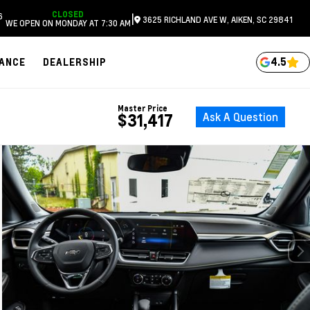
CLOSED
6
|
3625 RICHLAND AVE W, AIKEN, SC 29841
WE OPEN ON MONDAY AT 7:30 AM
4.5
NANCE
DEALERSHIP
Master Price
Ask A Question
$31,417