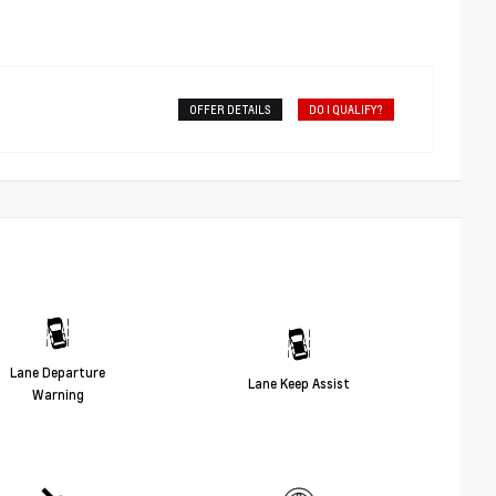
OFFER DETAILS
DO I QUALIFY?
Lane Departure
Lane Keep Assist
Warning