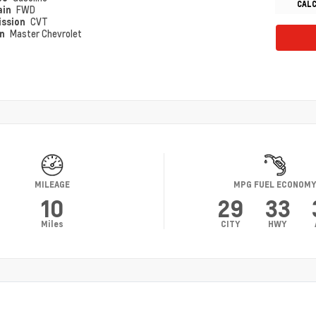
CAL
ain
FWD
ission
CVT
on
Master Chevrolet
MILEAGE
MPG FUEL ECONOM
10
29
33
Miles
CITY
HWY