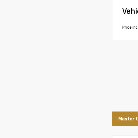
Vehi
Price in
Master 