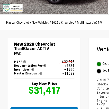
Master Chevrolet
/
New Vehicles
/
2026
/
Chevrolet
/
TrailBlazer
/
ACTIV
New 2026
Chevrolet
Veh
TrailBlazer ACTIV
FWD
$32,975
MSRP
Cact
+$224
Documentation Fee
- $750
Incentives
Jet 
- $1,032
Master Discount
VIN
KL
Buy Now Price
Stock 
$31,417
Condit
Exterio
Interio
Engine
155hp
Fuel Ty