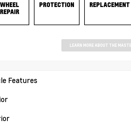
WHEEL
PROTECTION
REPLACEMENT
REPAIR
LEARN MORE ABOUT THE MASTE
cle Features
ior
ior