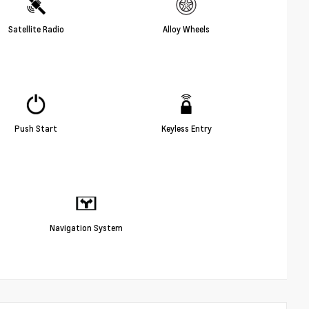
Satellite Radio
Alloy Wheels
Push Start
Keyless Entry
Navigation System