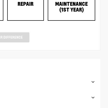
REPAIR
MAINTENANCE
(1ST YEAR)
R DIFFERENCE