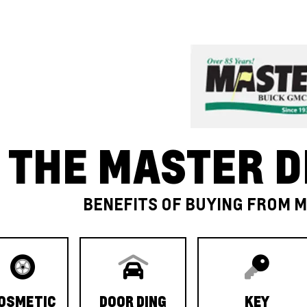
THE MASTER D
BENEFITS OF BUYING FROM 
OSMETIC
DOOR DING
KEY