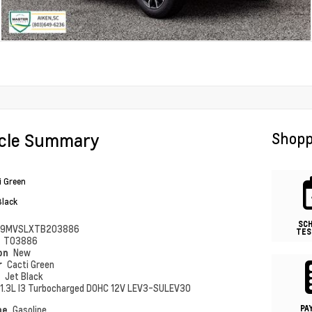
icle Summary
Shopp
i Green
Black
SC
79MVSLXTB203886
TES
#
T03886
ion
New
r
Cacti Green
r
Jet Black
1.3L I3 Turbocharged DOHC 12V LEV3-SULEV30
PA
pe
Gasoline