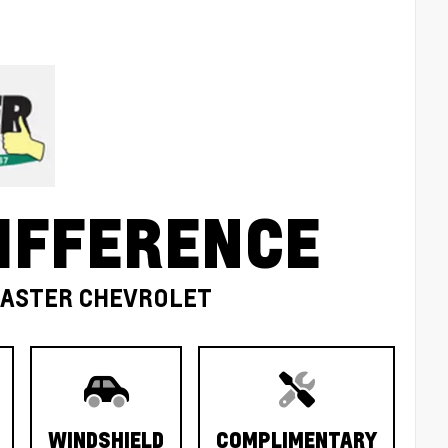
IFFERENCE
MASTER CHEVROLET
WINDSHIELD
COMPLIMENTARY