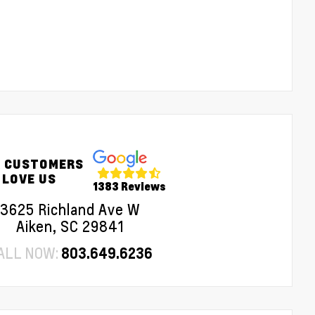
 CUSTOMERS
LOVE US
1383 Reviews
3625 Richland Ave W
Aiken, SC 29841
ALL NOW:
803.649.6236