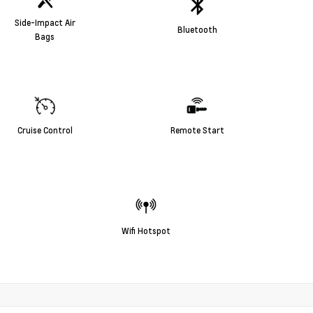
Side-Impact Air
Bluetooth
Bags
Cruise Control
Remote Start
Wifi Hotspot