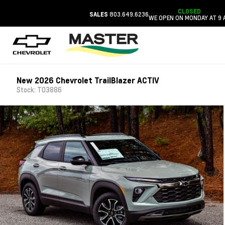
CLOSED
803.649.6236
SALES
WE OPEN ON MONDAY AT 9 
New 2026 Chevrolet TrailBlazer ACTIV
Stock: T03886