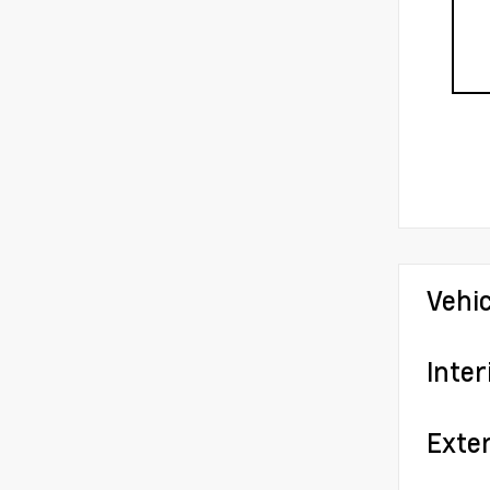
Vehi
Inter
Exter