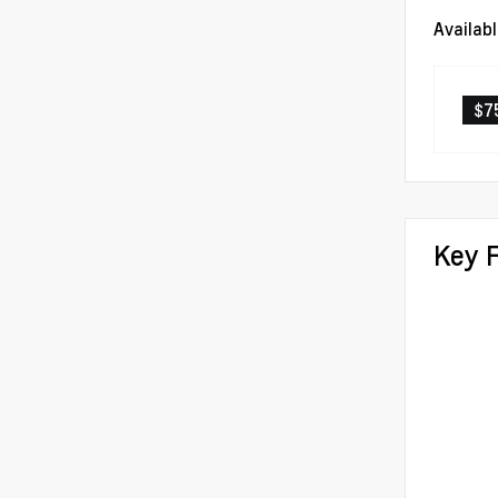
Availab
$7
Key 