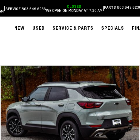
CLOSED
803.649.623
|
|
PARTS
803.649.6236
SERVICE
WE OPEN ON MONDAY AT 7:30 AM
AM
NEW
USED
SERVICE & PARTS
SPECIALS
FI