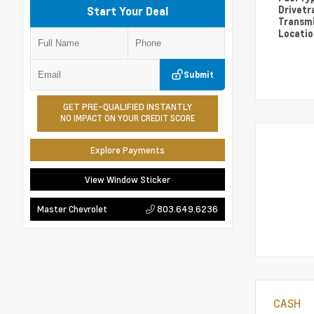
Drivetr
Start Your Deal
Transm
Locati
Submit
GET PRE-QUALIFIED INSTANTLY
NO IMPACT ON YOUR CREDIT SCORE
Explore Payments
View Window Sticker
803.649.6236
Master Chevrolet
CASH