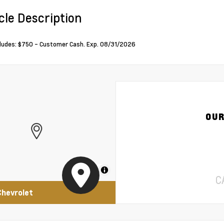
cle Description
cludes: $750 - Customer Cash. Exp. 08/31/2026
OUR
MapLibre
C
Chevrolet